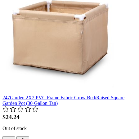
247Garden 2X2 PVC Frame Fabric Grow Bed/Raised Square
Garden Pot (30-Gallon Tan)
$24.24
Out of stock