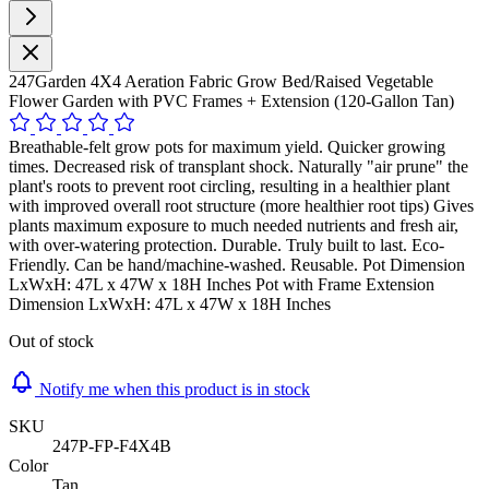
247Garden 4X4 Aeration Fabric Grow Bed/Raised Vegetable
Flower Garden with PVC Frames + Extension (120-Gallon Tan)
Breathable-felt grow pots for maximum yield. Quicker growing
times. Decreased risk of transplant shock. Naturally "air prune" the
plant's roots to prevent root circling, resulting in a healthier plant
with improved overall root structure (more healthier root tips) Gives
plants maximum exposure to much needed nutrients and fresh air,
with over-watering protection. Durable. Truly built to last. Eco-
Friendly. Can be hand/machine-washed. Reusable. Pot Dimension
LxWxH: 47L x 47W x 18H Inches Pot with Frame Extension
Dimension LxWxH: 47L x 47W x 18H Inches
Out of stock
Notify me when this product is in stock
SKU
247P-FP-F4X4B
Color
Tan