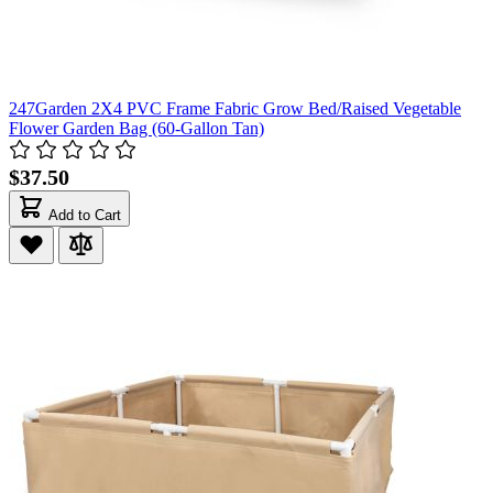
247Garden 2X4 PVC Frame Fabric Grow Bed/Raised Vegetable
Flower Garden Bag (60-Gallon Tan)
$37.50
Add to Cart