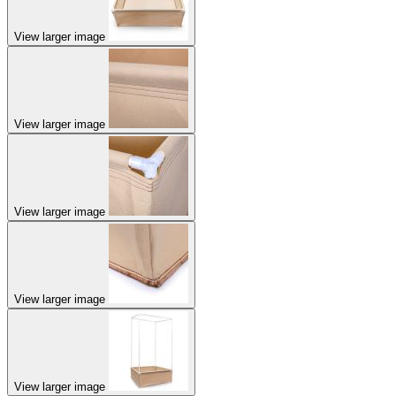
View larger image
View larger image
View larger image
View larger image
View larger image