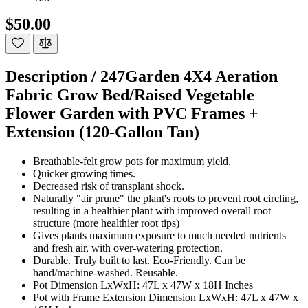
$50.00
Description /
247Garden 4X4 Aeration
Fabric Grow Bed/Raised Vegetable
Flower Garden with PVC Frames +
Extension (120-Gallon Tan)
Breathable-felt grow pots for maximum yield.
Quicker growing times.
Decreased risk of transplant shock.
Naturally "air prune" the plant's roots to prevent root circling,
resulting in a healthier plant with improved overall root
structure (more healthier root tips)
Gives plants maximum exposure to much needed nutrients
and fresh air, with over-watering protection.
Durable. Truly built to last. Eco-Friendly. Can be
hand/machine-washed. Reusable.
Pot Dimension LxWxH: 47L x 47W x 18H Inches
Pot with Frame Extension Dimension LxWxH: 47L x 47W x