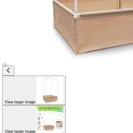
View larger image
View larger image