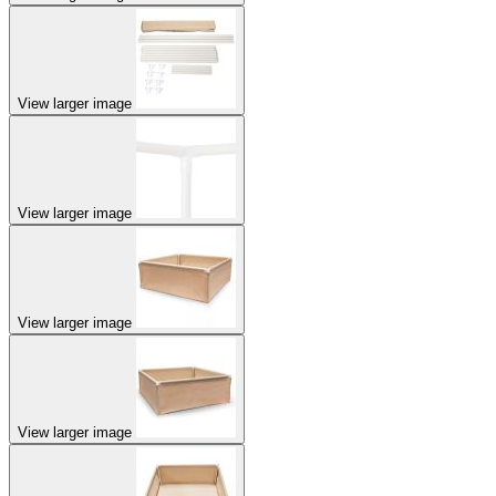
View larger image
View larger image
View larger image
View larger image