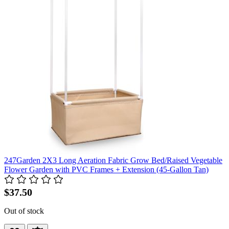
247Garden 2X3 Long Aeration Fabric Grow Bed/Raised Vegetable
Flower Garden with PVC Frames + Extension (45-Gallon Tan)
$37.50
Out of stock