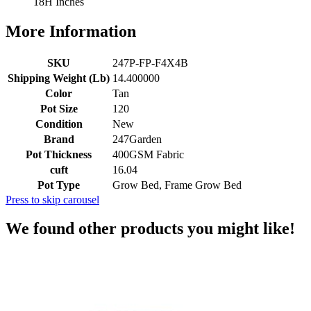
18H Inches
More Information
SKU
247P-FP-F4X4B
Shipping Weight (Lb)
14.400000
Color
Tan
Pot Size
120
Condition
New
Brand
247Garden
Pot Thickness
400GSM Fabric
cuft
16.04
Pot Type
Grow Bed, Frame Grow Bed
Press to skip carousel
We found other products you might like!