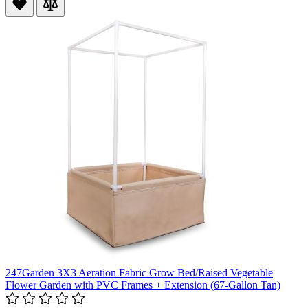
247Garden 3X3 Aeration Fabric Grow Bed/Raised Vegetable
Flower Garden with PVC Frames + Extension (67-Gallon Tan)