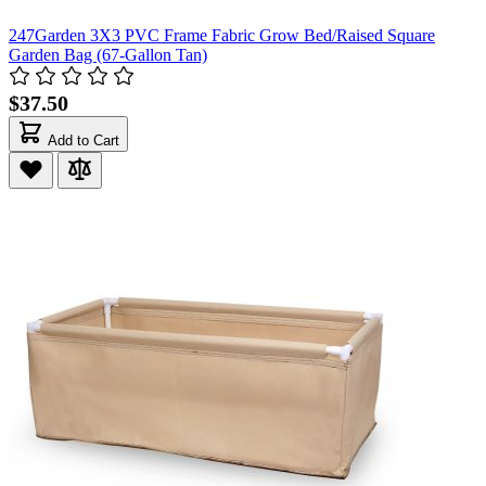
247Garden 3X3 PVC Frame Fabric Grow Bed/Raised Square
Garden Bag (67-Gallon Tan)
$37.50
Add to Cart