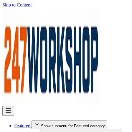
Skip to Content
Featured
Show submenu for Featured category