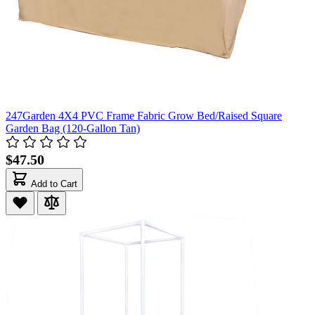
247Garden 4X4 PVC Frame Fabric Grow Bed/Raised Square
Garden Bag (120-Gallon Tan)
$47.50
Add to Cart