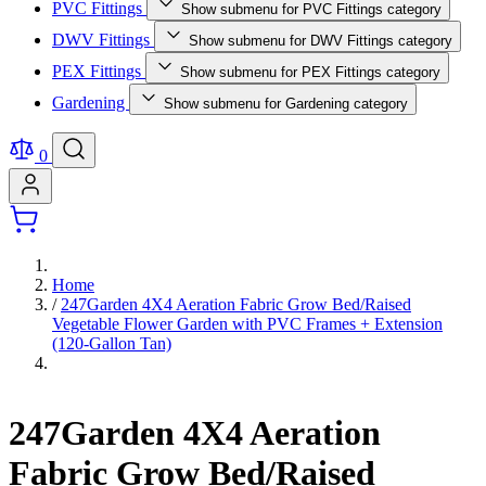
PVC Fittings
Show submenu for PVC Fittings category
DWV Fittings
Show submenu for DWV Fittings category
PEX Fittings
Show submenu for PEX Fittings category
Gardening
Show submenu for Gardening category
0
Home
/
247Garden 4X4 Aeration Fabric Grow Bed/Raised
Vegetable Flower Garden with PVC Frames + Extension
(120-Gallon Tan)
247Garden 4X4 Aeration
Fabric Grow Bed/Raised