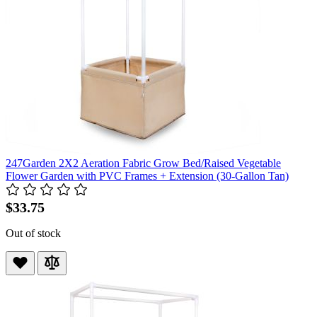
247Garden 2X2 Aeration Fabric Grow Bed/Raised Vegetable
Flower Garden with PVC Frames + Extension (30-Gallon Tan)
$33.75
Out of stock