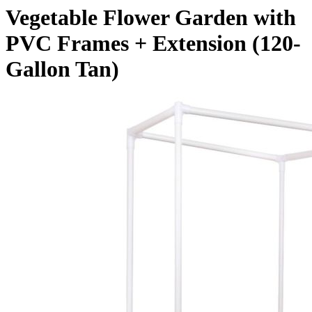
Vegetable Flower Garden with
PVC Frames + Extension (120-
Gallon Tan)