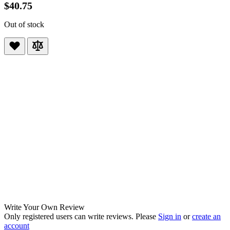
$40.75
Out of stock
Write Your Own Review
Only registered users can write reviews. Please
Sign in
or
create an
account