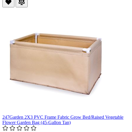
247Garden 2X3 PVC Frame Fabric Grow Bed/Raised Vegetable
Flower Garden Bag (45-Gallon Tan)