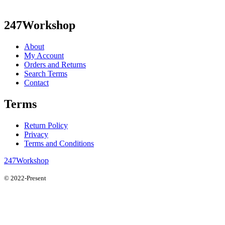
247Workshop
About
My Account
Orders and Returns
Search Terms
Contact
Terms
Return Policy
Privacy
Terms and Conditions
247Workshop
© 2022-Present