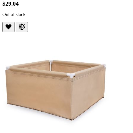
$29.04
Out of stock