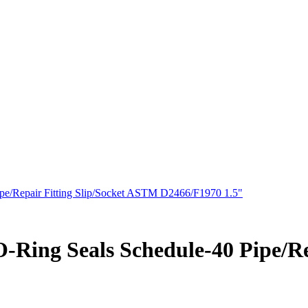
pe/Repair Fitting Slip/Socket ASTM D2466/F1970 1.5"
-Ring Seals Schedule-40 Pipe/Re