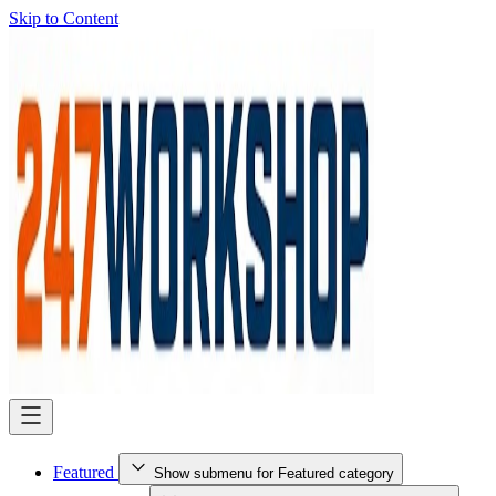
Skip to Content
Featured
Show submenu for Featured category