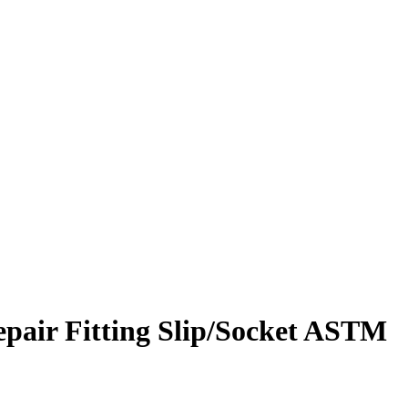
pair Fitting Slip/Socket ASTM