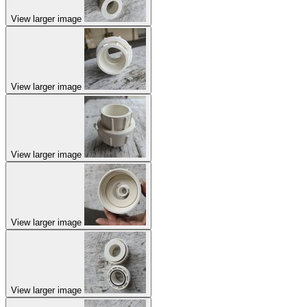
View larger image
View larger image
View larger image
View larger image
View larger image