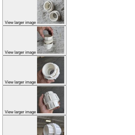
View larger image
View larger image
View larger image
View larger image