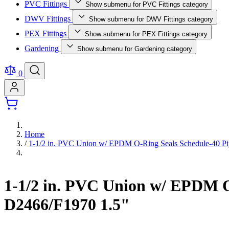
PVC Fittings
Show submenu for PVC Fittings category
DWV Fittings
Show submenu for DWV Fittings category
PEX Fittings
Show submenu for PEX Fittings category
Gardening
Show submenu for Gardening category
0
Home
/
1-1/2 in. PVC Union w/ EPDM O-Ring Seals Schedule-40 Pi
1-1/2 in. PVC Union w/ EPDM O
D2466/F1970 1.5"