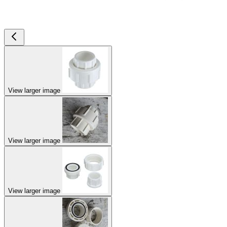
View larger image
View larger image
View larger image