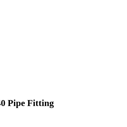
 Pipe Fitting