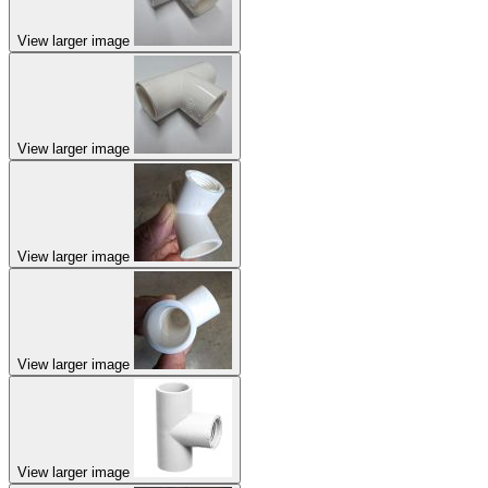
View larger image
View larger image
View larger image
View larger image
View larger image