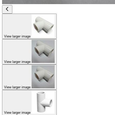
View larger image
View larger image
View larger image
View larger image