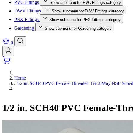
PVC Fittings
Show submenu for PVC Fittings category
DWV Fittings
Show submenu for DWV Fittings category
PEX Fittings
Show submenu for PEX Fittings category
Gardening
Show submenu for Gardening category
0
Home
/
1/2 in. SCH40 PVC Female-Threaded Tee 3-Way NSF Schedul
1/2 in. SCH40 PVC Female-Thre