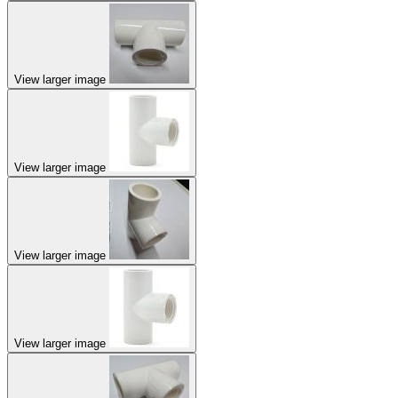
View larger image
View larger image
View larger image
View larger image