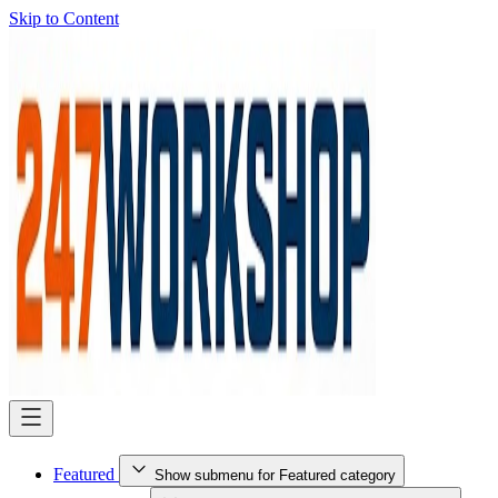
Skip to Content
Featured
Show submenu for Featured category