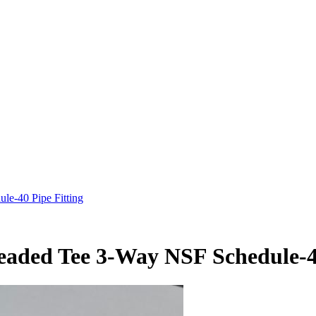
e-40 Pipe Fitting
aded Tee 3-Way NSF Schedule-40