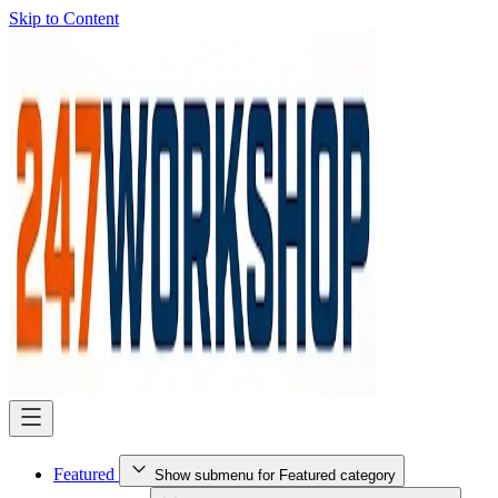
Skip to Content
Featured
Show submenu for Featured category