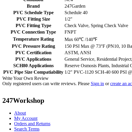
Brand
247Garden
PVC Schedule Type
Schedule 40
PVC Fitting Size
1/2"
PVC Fitting Type
Check Valve, Spring Check Valve
PVC Connection Type
FNPT
Temperature Rating
Max 60℃ /140℉
PVC Pressure Rating
150 PSI Max @ 73°F (PN10, 10 Bar
PVC Certification
ASTM, ANSI
PVC Applications
General Service, Residential Proje
SCH80 Applications
Reserve Osmosis Plants, Industrial 
PVC Pipe Size Compatiability
1/2" PVC-1120 SCH-40 600 PSI 
Write Your Own Review
Only registered users can write reviews. Please
Sign in
or
create an a
247Workshop
About
My Account
Orders and Returns
Search Terms