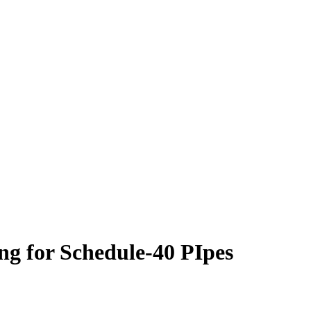
g for Schedule-40 PIpes