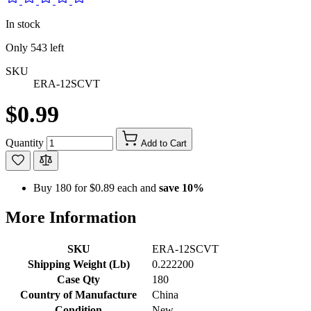
In stock
Only
543
left
SKU
ERA-12SCVT
$0.99
Quantity
Add to Cart
Buy 180 for
$0.89
each and
save
10
%
More Information
SKU
ERA-12SCVT
Shipping Weight (Lb)
0.222200
Case Qty
180
Country of Manufacture
China
Condition
New