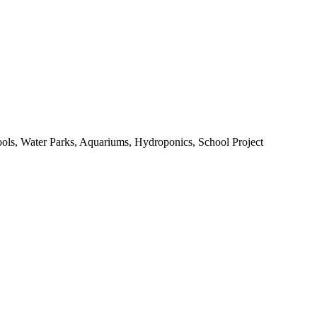
ools, Water Parks, Aquariums, Hydroponics, School Project