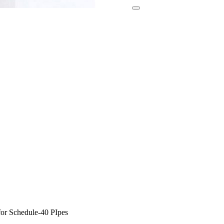
or Schedule-40 PIpes