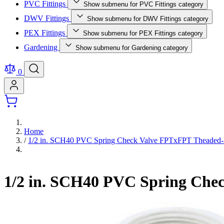
PVC Fittings
Show submenu for PVC Fittings category
DWV Fittings
Show submenu for DWV Fittings category
PEX Fittings
Show submenu for PEX Fittings category
Gardening
Show submenu for Gardening category
0
Home
/
1/2 in. SCH40 PVC Spring Check Valve FPTxFPT Theaded-Fi
1/2 in. SCH40 PVC Spring Chec