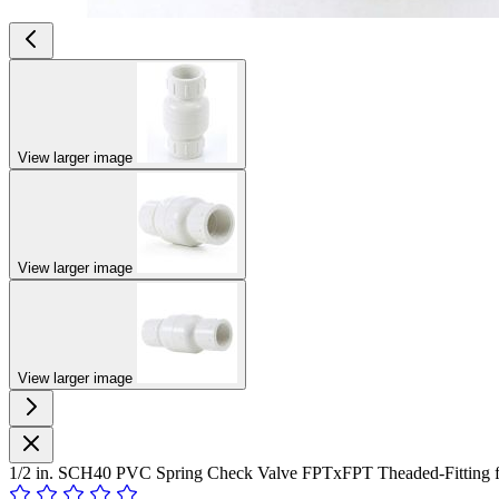
View larger image
View larger image
View larger image
1/2 in. SCH40 PVC Spring Check Valve FPTxFPT Theaded-Fitting f