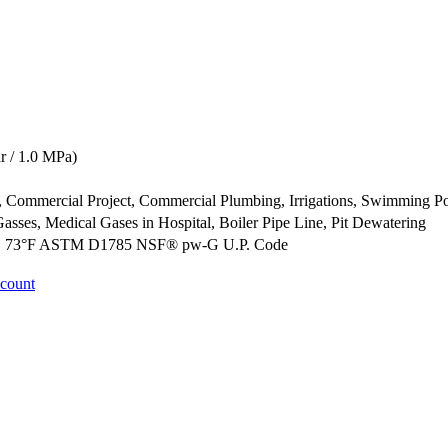
 / 1.0 MPa)
ct, Commercial Project, Commercial Plumbing, Irrigations, Swimming P
Gasses, Medical Gases in Hospital, Boiler Pipe Line, Pit Dewatering
@ 73°F ASTM D1785 NSF® pw-G U.P. Code
ccount