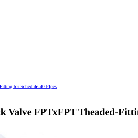
tting for Schedule-40 PIpes
k Valve FPTxFPT Theaded-Fittin