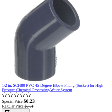
1/2 in. SCH80 PVC 45-Degree Elbow Fitting (Socket) for High
Pressure Chemical Processing/Water System
$0.23
Special Price
Regular Price
$0.31