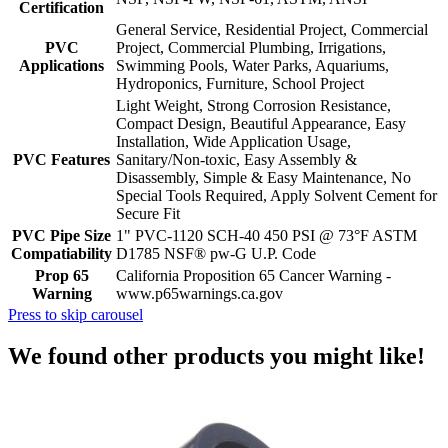
Certification
General Service, Residential Project, Commercial
PVC
Project, Commercial Plumbing, Irrigations,
Applications
Swimming Pools, Water Parks, Aquariums,
Hydroponics, Furniture, School Project
Light Weight, Strong Corrosion Resistance,
Compact Design, Beautiful Appearance, Easy
Installation, Wide Application Usage,
PVC Features
Sanitary/Non-toxic, Easy Assembly &
Disassembly, Simple & Easy Maintenance, No
Special Tools Required, Apply Solvent Cement for
Secure Fit
PVC Pipe Size
1" PVC-1120 SCH-40 450 PSI @ 73°F ASTM
Compatiability
D1785 NSF® pw-G U.P. Code
Prop 65
California Proposition 65 Cancer Warning -
Warning
www.p65warnings.ca.gov
Press to skip carousel
We found other products you might like!