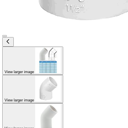
View larger image
View larger image