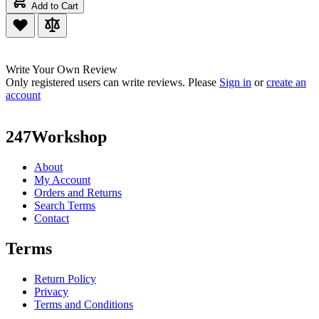
Add to Cart
Write Your Own Review
Only registered users can write reviews. Please
Sign in
or
create an
account
247Workshop
About
My Account
Orders and Returns
Search Terms
Contact
Terms
Return Policy
Privacy
Terms and Conditions