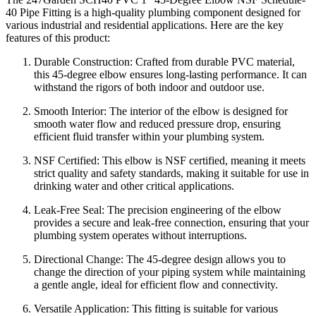
40 Pipe Fitting is a high-quality plumbing component designed for
various industrial and residential applications. Here are the key
features of this product:
Durable Construction: Crafted from durable PVC material,
this 45-degree elbow ensures long-lasting performance. It can
withstand the rigors of both indoor and outdoor use.
Smooth Interior: The interior of the elbow is designed for
smooth water flow and reduced pressure drop, ensuring
efficient fluid transfer within your plumbing system.
NSF Certified: This elbow is NSF certified, meaning it meets
strict quality and safety standards, making it suitable for use in
drinking water and other critical applications.
Leak-Free Seal: The precision engineering of the elbow
provides a secure and leak-free connection, ensuring that your
plumbing system operates without interruptions.
Directional Change: The 45-degree design allows you to
change the direction of your piping system while maintaining
a gentle angle, ideal for efficient flow and connectivity.
Versatile Application: This fitting is suitable for various