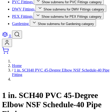
PVC Fittings
Show submenu for PVC Fittings category
DWV Fittings
Show submenu for DWV Fittings category
PEX Fittings
Show submenu for PEX Fittings category
Gardening
Show submenu for Gardening category
0
Home
/
1 in. SCH40 PVC 45-Degree Elbow NSF Schedule-40 Pipe
Fitting
1 in. SCH40 PVC 45-Degree
Elbow NSF Schedule-40 Pipe