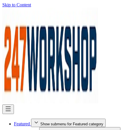
Skip to Content
Featured
Show submenu for Featured category