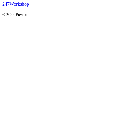
247Workshop
© 2022-Present