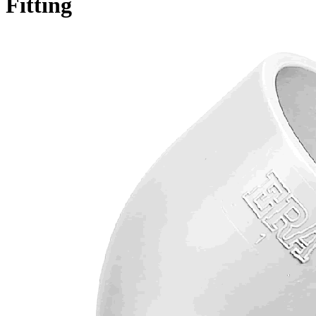
Fitting