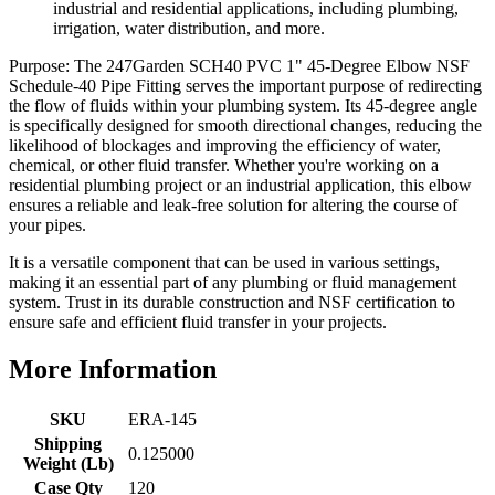
industrial and residential applications, including plumbing,
irrigation, water distribution, and more.
Purpose: The 247Garden SCH40 PVC 1" 45-Degree Elbow NSF
Schedule-40 Pipe Fitting serves the important purpose of redirecting
the flow of fluids within your plumbing system. Its 45-degree angle
is specifically designed for smooth directional changes, reducing the
likelihood of blockages and improving the efficiency of water,
chemical, or other fluid transfer. Whether you're working on a
residential plumbing project or an industrial application, this elbow
ensures a reliable and leak-free solution for altering the course of
your pipes.
It is a versatile component that can be used in various settings,
making it an essential part of any plumbing or fluid management
system. Trust in its durable construction and NSF certification to
ensure safe and efficient fluid transfer in your projects.
More Information
SKU
ERA-145
Shipping
0.125000
Weight (Lb)
Case Qty
120