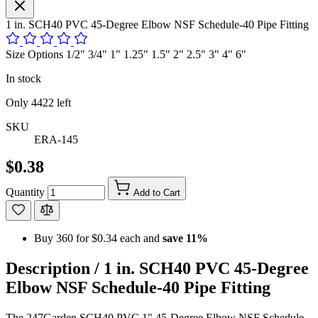
1 in. SCH40 PVC 45-Degree Elbow NSF Schedule-40 Pipe Fitting
Size Options 1/2" 3/4" 1" 1.25" 1.5" 2" 2.5" 3" 4" 6"
In stock
Only
4422
left
SKU
ERA-145
$0.38
Quantity
Add to Cart
Buy 360 for
$0.34
each and
save
11
%
Description /
1 in. SCH40 PVC 45-Degree
Elbow NSF Schedule-40 Pipe Fitting
The 247Garden SCH40 PVC 1" 45-Degree Elbow NSF Schedule-