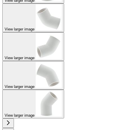
View larger image
View larger image
View larger image
View larger image
View larger image