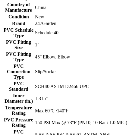
Country of
China
Manufacture
Condition
New
Brand
247Garden
PVC Schedule
Schedule 40
Type
PVC Fitting
1"
Size
PVC Fitting
45° Elbow, Elbow
Type
PVC
Connection
Slip/Socket
Type
PVC
SCH40 ASTM D2466 UPC
Standard
Inner
1.315"
Diameter (in.)
Temperature
Max 60℃ /140℉
Rating
PVC Pressure
150 PSI Max @ 73°F (PN10, 10 Bar / 1.0 MPa)
Rating
PVC
NSF, NSF-PW, NSF-61, ASTM, ANSI