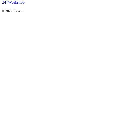
247Workshop
© 2022-Present