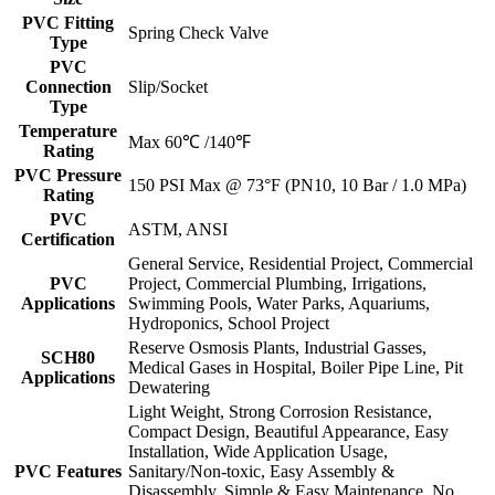
PVC Fitting
Spring Check Valve
Type
PVC
Connection
Slip/Socket
Type
Temperature
Max 60℃ /140℉
Rating
PVC Pressure
150 PSI Max @ 73°F (PN10, 10 Bar / 1.0 MPa)
Rating
PVC
ASTM, ANSI
Certification
General Service, Residential Project, Commercial
PVC
Project, Commercial Plumbing, Irrigations,
Applications
Swimming Pools, Water Parks, Aquariums,
Hydroponics, School Project
Reserve Osmosis Plants, Industrial Gasses,
SCH80
Medical Gases in Hospital, Boiler Pipe Line, Pit
Applications
Dewatering
Light Weight, Strong Corrosion Resistance,
Compact Design, Beautiful Appearance, Easy
Installation, Wide Application Usage,
PVC Features
Sanitary/Non-toxic, Easy Assembly &
Disassembly, Simple & Easy Maintenance, No