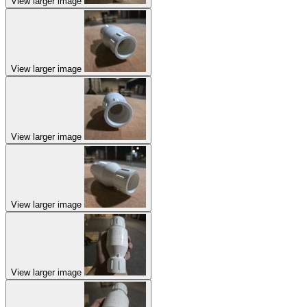
View larger image
View larger image
View larger image
View larger image
View larger image