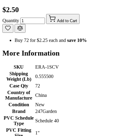
$2.50
Quantity
Add to Cart
Buy 72 for
$2.25
each and
save
10
%
More Information
SKU
ERA-1SCV
Shipping
0.555500
Weight (Lb)
Case Qty
72
Country of
China
Manufacture
Condition
New
Brand
247Garden
PVC Schedule
Schedule 40
Type
PVC Fitting
1"
Size