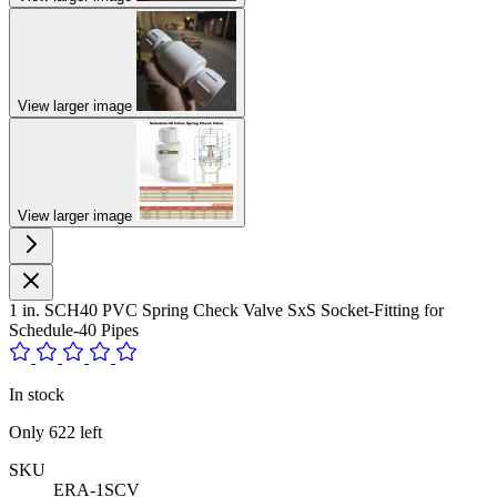
View larger image
View larger image
1 in. SCH40 PVC Spring Check Valve SxS Socket-Fitting for
Schedule-40 Pipes
In stock
Only
622
left
SKU
ERA-1SCV