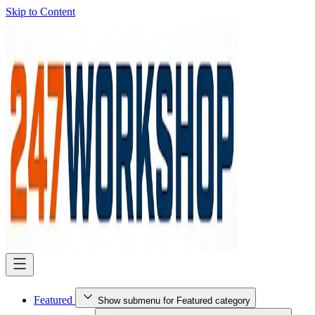
Skip to Content
Featured
Show submenu for Featured category