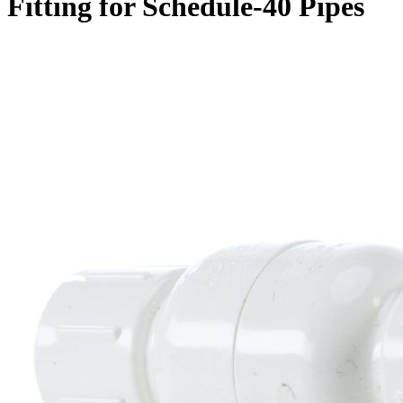
Fitting for Schedule-40 Pipes