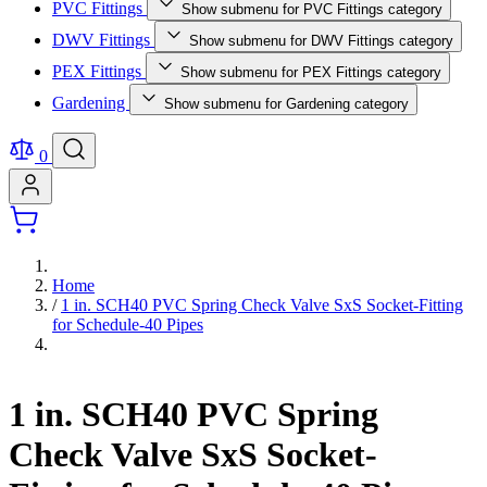
PVC Fittings
Show submenu for PVC Fittings category
DWV Fittings
Show submenu for DWV Fittings category
PEX Fittings
Show submenu for PEX Fittings category
Gardening
Show submenu for Gardening category
0
Home
/
1 in. SCH40 PVC Spring Check Valve SxS Socket-Fitting
for Schedule-40 Pipes
1 in. SCH40 PVC Spring
Check Valve SxS Socket-