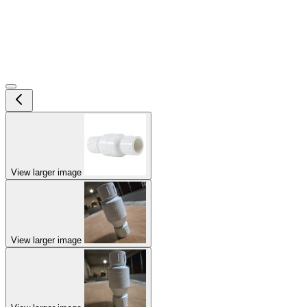
View larger image
View larger image