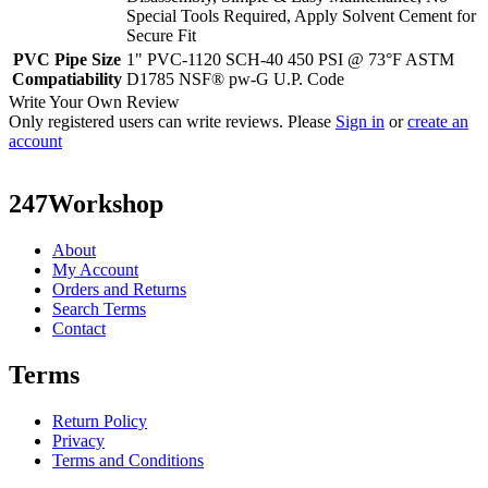
Special Tools Required, Apply Solvent Cement for
Secure Fit
PVC Pipe Size
1" PVC-1120 SCH-40 450 PSI @ 73°F ASTM
Compatiability
D1785 NSF® pw-G U.P. Code
Write Your Own Review
Only registered users can write reviews. Please
Sign in
or
create an
account
247Workshop
About
My Account
Orders and Returns
Search Terms
Contact
Terms
Return Policy
Privacy
Terms and Conditions