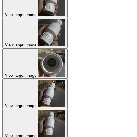
View larger image
View larger image
View larger image
View larger image
View larger image