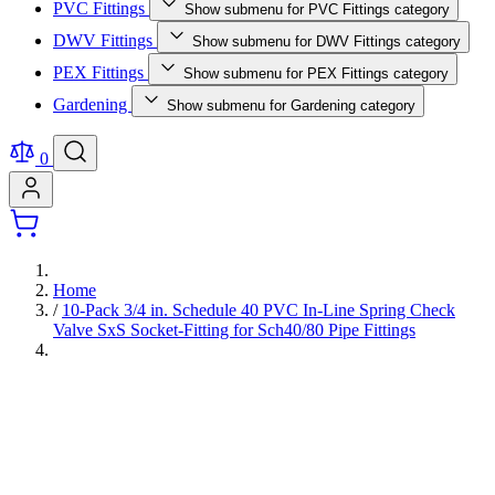
PVC Fittings
Show submenu for PVC Fittings category
DWV Fittings
Show submenu for DWV Fittings category
PEX Fittings
Show submenu for PEX Fittings category
Gardening
Show submenu for Gardening category
0
Home
/
10-Pack 3/4 in. Schedule 40 PVC In-Line Spring Check
Valve SxS Socket-Fitting for Sch40/80 Pipe Fittings