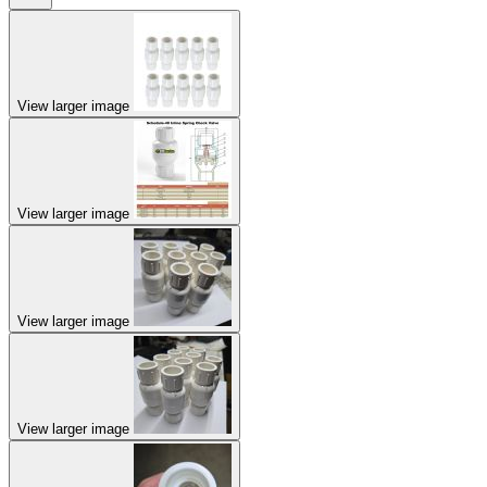
View larger image
View larger image
View larger image
View larger image