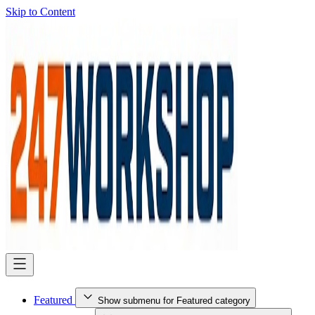
Skip to Content
Featured
Show submenu for Featured category