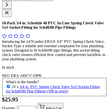
10-Pack 3/4 in. Schedule 40 PVC In-Line Spring Check Valve
SxS Socket-Fitting for Sch40/80 Pipe Fittings
Introducing the 247Garden ERA® 3/4" PVC Spring Check Valve,
Socket-Type a reliable and essential component for your plumbing
system. Designed to fit Sch40/80 pipe fittings, this socket-fitting
check valve ensures efficient flow control and prevents backflow in
your plumbing system.
In stock
SKU
ERA-34SCV-10PK
What's in the bundle?
10 x
3/4 in. PVC Spring Check Valve SxS Socket-Fitting
for Sch40/80 Pipe Fittings (590 in stock)
$25.95
Quantity
Add to Cart