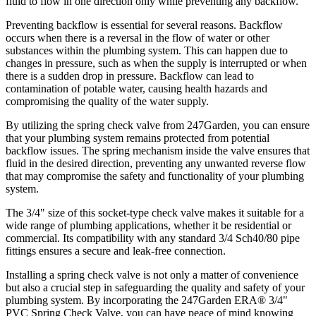
fluid to flow in one direction only while preventing any backflow.
Preventing backflow is essential for several reasons. Backflow
occurs when there is a reversal in the flow of water or other
substances within the plumbing system. This can happen due to
changes in pressure, such as when the supply is interrupted or when
there is a sudden drop in pressure. Backflow can lead to
contamination of potable water, causing health hazards and
compromising the quality of the water supply.
By utilizing the spring check valve from 247Garden, you can ensure
that your plumbing system remains protected from potential
backflow issues. The spring mechanism inside the valve ensures that
fluid in the desired direction, preventing any unwanted reverse flow
that may compromise the safety and functionality of your plumbing
system.
The 3/4" size of this socket-type check valve makes it suitable for a
wide range of plumbing applications, whether it be residential or
commercial. Its compatibility with any standard 3/4 Sch40/80 pipe
fittings ensures a secure and leak-free connection.
Installing a spring check valve is not only a matter of convenience
but also a crucial step in safeguarding the quality and safety of your
plumbing system. By incorporating the 247Garden ERA® 3/4"
PVC Spring Check Valve, you can have peace of mind knowing