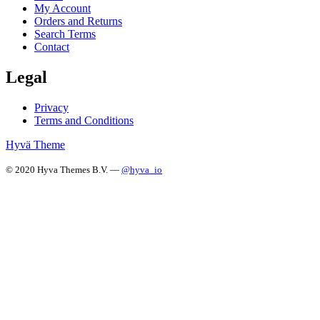
My Account
Orders and Returns
Search Terms
Contact
Legal
Privacy
Terms and Conditions
Hyvä Theme
© 2020 Hyva Themes B.V. —
@hyva_io