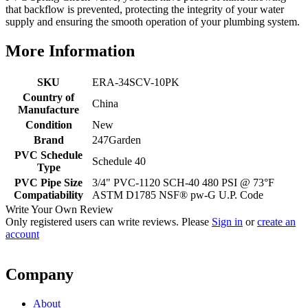
that backflow is prevented, protecting the integrity of your water
supply and ensuring the smooth operation of your plumbing system.
More Information
SKU
ERA-34SCV-10PK
Country of
China
Manufacture
Condition
New
Brand
247Garden
PVC Schedule
Schedule 40
Type
PVC Pipe Size
3/4" PVC-1120 SCH-40 480 PSI @ 73°F
Compatiability
ASTM D1785 NSF® pw-G U.P. Code
Write Your Own Review
Only registered users can write reviews. Please
Sign in
or
create an
account
Company
About