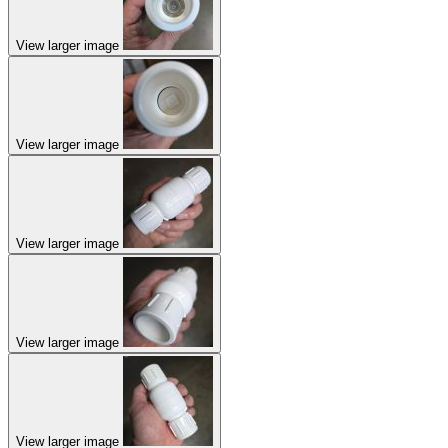
View larger image
View larger image
View larger image
View larger image
View larger image