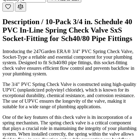
Description /
10-Pack 3/4 in. Schedule 40
PVC In-Line Spring Check Valve SxS
Socket-Fitting for Sch40/80 Pipe Fittings
Introducing the 247Garden ERA® 3/4" PVC Spring Check Valve,
Socket-Type a reliable and essential component for your plumbing
system. Designed to fit Sch40/80 pipe fittings, this socket-fitting
check valve ensures efficient flow control and prevents backflow in
your plumbing system.
The 3/4" PVC Spring Check Valve is constructed using high-quality
UPVC (unplasticized polyvinyl chloride), which is known for its
exceptional durability, chemical resistance, and corrosion resistance.
The use of UPVC ensures the longevity of the valve, making it
suitable for a wide range of plumbing applications.
One of the key features of this check valve is its incorporation of a
spring mechanism. The spring check valve is a critical component
that plays a crucial role in maintaining the integrity of your plumbing
system. When installed correctly, the spring within the valve allows