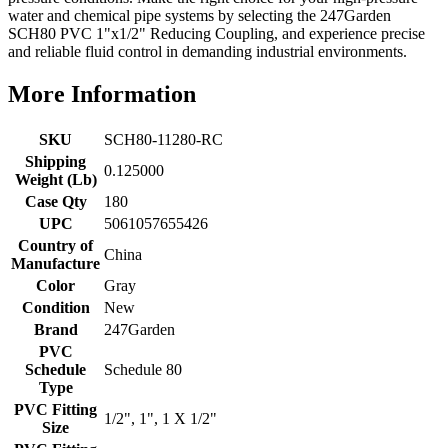
water and chemical pipe systems by selecting the 247Garden
SCH80 PVC 1"x1/2" Reducing Coupling, and experience precise
and reliable fluid control in demanding industrial environments.
More Information
SKU
SCH80-11280-RC
Shipping
0.125000
Weight (Lb)
Case Qty
180
UPC
5061057655426
Country of
China
Manufacture
Color
Gray
Condition
New
Brand
247Garden
PVC
Schedule
Schedule 80
Type
PVC Fitting
1/2", 1", 1 X 1/2"
Size