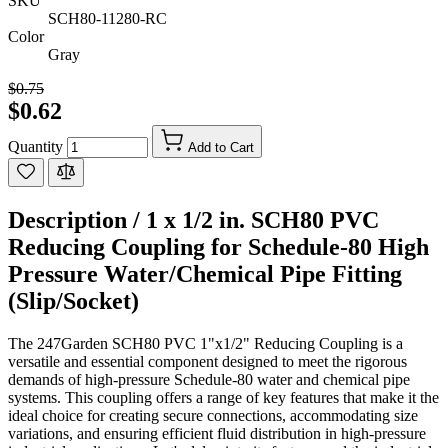
SKU
SCH80-11280-RC
Color
Gray
$0.75
$0.62
Quantity
Add to Cart
Description /
1 x 1/2 in. SCH80 PVC
Reducing Coupling for Schedule-80 High
Pressure Water/Chemical Pipe Fitting
(Slip/Socket)
The 247Garden SCH80 PVC 1"x1/2" Reducing Coupling is a
versatile and essential component designed to meet the rigorous
demands of high-pressure Schedule-80 water and chemical pipe
systems. This coupling offers a range of key features that make it the
ideal choice for creating secure connections, accommodating size
variations, and ensuring efficient fluid distribution in high-pressure