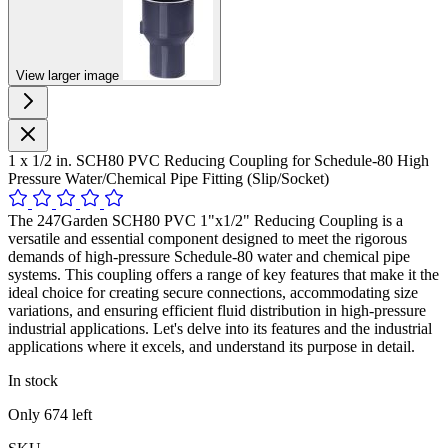
View larger image
1 x 1/2 in. SCH80 PVC Reducing Coupling for Schedule-80 High
Pressure Water/Chemical Pipe Fitting (Slip/Socket)
The 247Garden SCH80 PVC 1"x1/2" Reducing Coupling is a
versatile and essential component designed to meet the rigorous
demands of high-pressure Schedule-80 water and chemical pipe
systems. This coupling offers a range of key features that make it the
ideal choice for creating secure connections, accommodating size
variations, and ensuring efficient fluid distribution in high-pressure
industrial applications. Let's delve into its features and the industrial
applications where it excels, and understand its purpose in detail.
In stock
Only
674
left