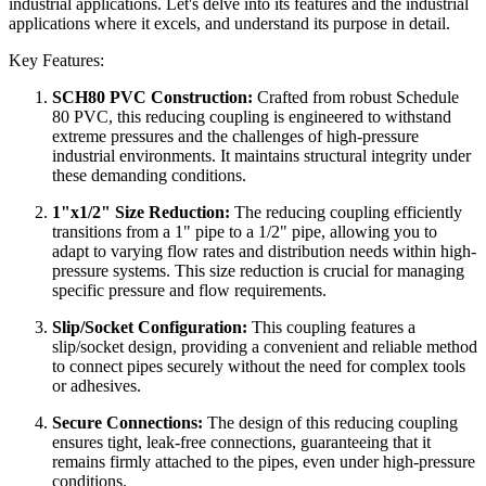
industrial applications. Let's delve into its features and the industrial
applications where it excels, and understand its purpose in detail.
Key Features:
SCH80 PVC Construction:
Crafted from robust Schedule
80 PVC, this reducing coupling is engineered to withstand
extreme pressures and the challenges of high-pressure
industrial environments. It maintains structural integrity under
these demanding conditions.
1"x1/2" Size Reduction:
The reducing coupling efficiently
transitions from a 1" pipe to a 1/2" pipe, allowing you to
adapt to varying flow rates and distribution needs within high-
pressure systems. This size reduction is crucial for managing
specific pressure and flow requirements.
Slip/Socket Configuration:
This coupling features a
slip/socket design, providing a convenient and reliable method
to connect pipes securely without the need for complex tools
or adhesives.
Secure Connections:
The design of this reducing coupling
ensures tight, leak-free connections, guaranteeing that it
remains firmly attached to the pipes, even under high-pressure
conditions.