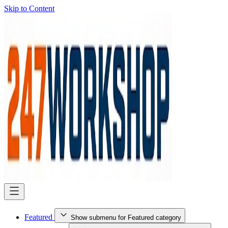
Skip to Content
Featured
Show submenu for Featured category