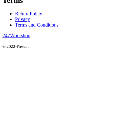
Terms
Return Policy
Privacy
Terms and Conditions
247Workshop
© 2022-Present