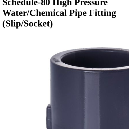
Schedule-80 High Pressure
Water/Chemical Pipe Fitting
(Slip/Socket)