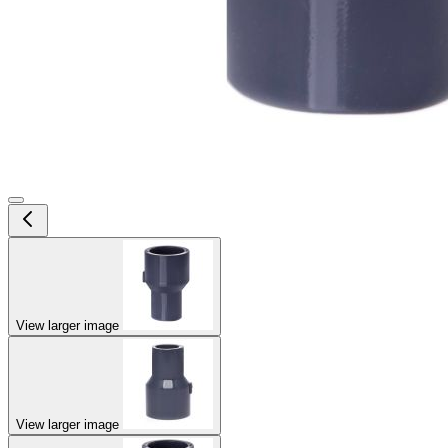
View larger image
View larger image