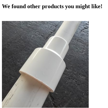
We found other products you might like!