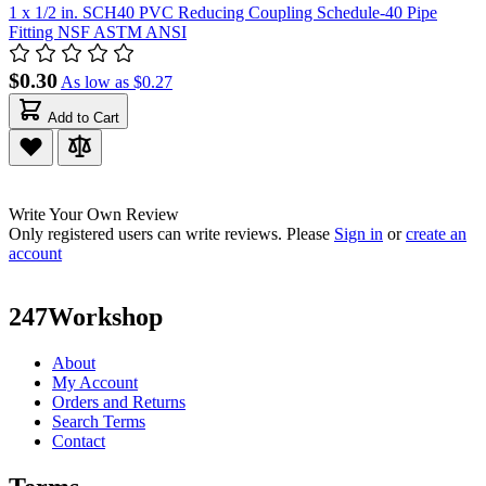
1 x 1/2 in. SCH40 PVC Reducing Coupling Schedule-40 Pipe
Fitting NSF ASTM ANSI
$0.30
As low as
$0.27
Add to Cart
Write Your Own Review
Only registered users can write reviews. Please
Sign in
or
create an
account
247Workshop
About
My Account
Orders and Returns
Search Terms
Contact