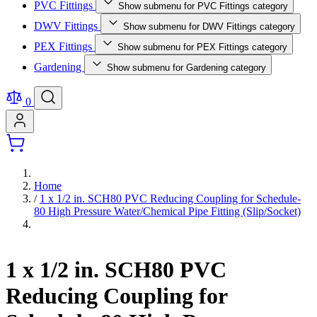
PVC Fittings
Show submenu for PVC Fittings category
DWV Fittings
Show submenu for DWV Fittings category
PEX Fittings
Show submenu for PEX Fittings category
Gardening
Show submenu for Gardening category
0
Home
/
1 x 1/2 in. SCH80 PVC Reducing Coupling for Schedule-
80 High Pressure Water/Chemical Pipe Fitting (Slip/Socket)
1 x 1/2 in. SCH80 PVC
Reducing Coupling for