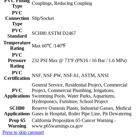
PVC Fitting
Couplings, Reducing Coupling
Type
PVC
Connection
Slip/Socket
Type
PVC
SCH80 ASTM D2467
Standard
Temperature
Max 60℃ /140℉
Rating
PVC
Pressure
232 PSI Max @ 73°F (PN16 / 16 Bar / 1.6 MPa)
Rating
PVC
NSF, NSF-PW, NSF-61, ASTM, ANSI
Certification
General Service, Residential Project, Commercial
PVC
Project, Commercial Plumbing, Irrigations,
Applications
Swimming Pools, Water Parks, Aquariums,
Hydroponics, Furniture, School Project
SCH80
Reserve Osmosis Plants, Industrial Gasses, Medical
Applications
Gases in Hospital, Boiler Pipe Line, Pit Dewatering
Prop 65
California Proposition 65 Cancer Warning -
Warning
www.p65warnings.ca.gov
Press to skip carousel