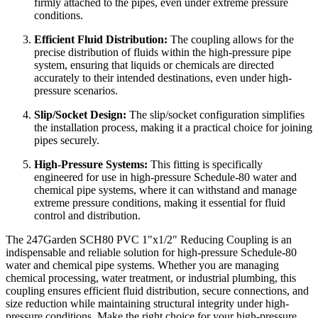
firmly attached to the pipes, even under extreme pressure
conditions.
Efficient Fluid Distribution:
The coupling allows for the
precise distribution of fluids within the high-pressure pipe
system, ensuring that liquids or chemicals are directed
accurately to their intended destinations, even under high-
pressure scenarios.
Slip/Socket Design:
The slip/socket configuration simplifies
the installation process, making it a practical choice for joining
pipes securely.
High-Pressure Systems:
This fitting is specifically
engineered for use in high-pressure Schedule-80 water and
chemical pipe systems, where it can withstand and manage
extreme pressure conditions, making it essential for fluid
control and distribution.
The 247Garden SCH80 PVC 1"x1/2" Reducing Coupling is an
indispensable and reliable solution for high-pressure Schedule-80
water and chemical pipe systems. Whether you are managing
chemical processing, water treatment, or industrial plumbing, this
coupling ensures efficient fluid distribution, secure connections, and
size reduction while maintaining structural integrity under high-
pressure conditions. Make the right choice for your high-pressure