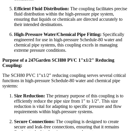
Efficient Fluid Distribution:
The coupling facilitates precise
fluid distribution within the high-pressure pipe system,
ensuring that liquids or chemicals are directed accurately to
their intended destinations.
High-Pressure Water/Chemical Pipe Fitting:
Specifically
engineered for use in high-pressure Schedule-80 water and
chemical pipe systems, this coupling excels in managing
extreme pressure conditions.
Purpose of a 247Garden SCH80 PVC 1"x1/2" Reducing
Coupling:
The SCH80 PVC 1"x1/2" reducing coupling serves several critical
functions in high-pressure Schedule-80 water and chemical pipe
systems:
Size Reduction:
The primary purpose of this coupling is to
efficiently reduce the pipe size from 1" to 1/2". This size
reduction is vital for adapting to specific pressure and flow
requirements within high-pressure systems.
Secure Connections:
The coupling is designed to create
secure and leak-free connections, ensuring that it remains