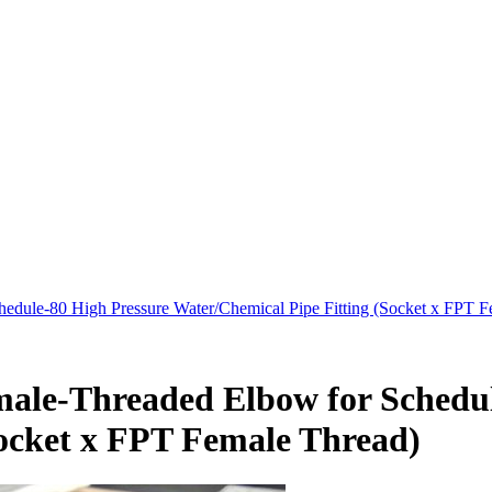
dule-80 High Pressure Water/Chemical Pipe Fitting (Socket x FPT F
ale-Threaded Elbow for Schedul
Socket x FPT Female Thread)