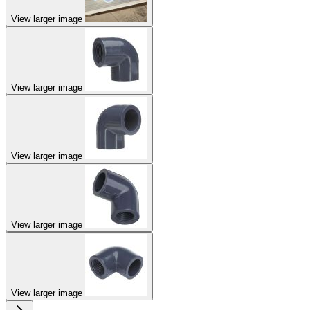
View larger image
View larger image
View larger image
View larger image
View larger image