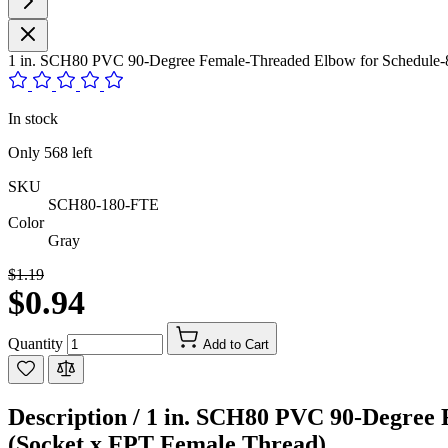
1 in. SCH80 PVC 90-Degree Female-Threaded Elbow for Schedule-80
In stock
Only
568
left
SKU
SCH80-180-FTE
Color
Gray
$1.19
$0.94
Quantity
Add to Cart
Description /
1 in. SCH80 PVC 90-Degree F
(Socket x FPT Female Thread)