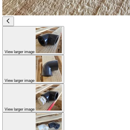
View larger image
View larger image
View larger image