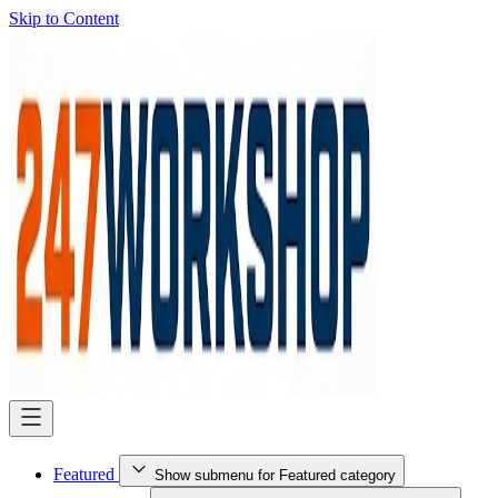
Skip to Content
Featured
Show submenu for Featured category