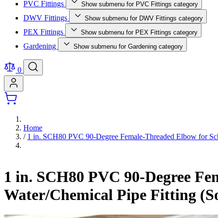
PVC Fittings
Show submenu for PVC Fittings category
DWV Fittings
Show submenu for DWV Fittings category
PEX Fittings
Show submenu for PEX Fittings category
Gardening
Show submenu for Gardening category
0
Home
/
1 in. SCH80 PVC 90-Degree Female-Threaded Elbow for Sche
1 in. SCH80 PVC 90-Degree Fem
Water/Chemical Pipe Fitting (