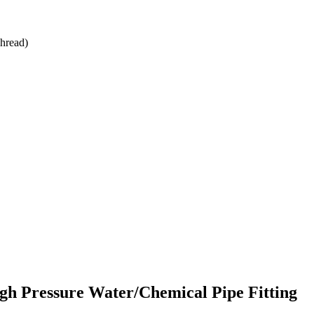
hread)
h Pressure Water/Chemical Pipe Fitting