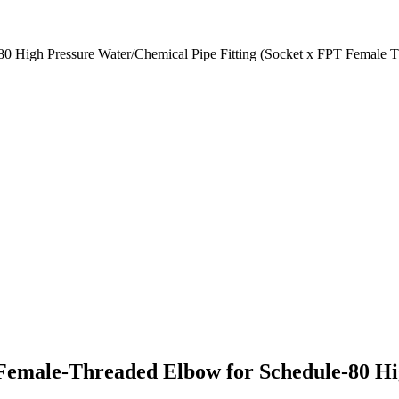
 High Pressure Water/Chemical Pipe Fitting (Socket x FPT Female T
emale-Threaded Elbow for Schedule-80 Hig