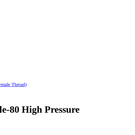
emale Thread)
e-80 High Pressure