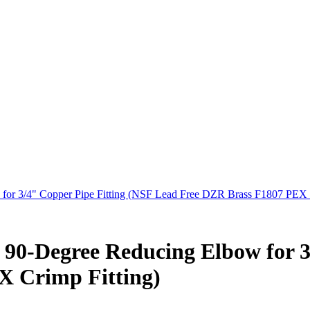
 for 3/4" Copper Pipe Fitting (NSF Lead Free DZR Brass F1807 PEX 
at 90-Degree Reducing Elbow for 
X Crimp Fitting)