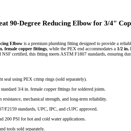
Sweat 90-Degree Reducing Elbow for 3/4" Co
ucing Elbow
is a premium plumbing fitting designed to provide a reliab
in. female copper fittings
, while the PEX end accommodates a
1/2 in
 NSF certified, this fitting meets ASTM F1807 standards, ensuring dur
t seal using PEX crimp rings (sold separately).
standard 3/4 in. female copper fittings for soldered joints.
resistance, mechanical strength, and long-term reliability.
07/F2159 standards, UPC, IPC, and cUPC approved.
d 200 PSI for hot and cold water applications.
nd tools sold separately.