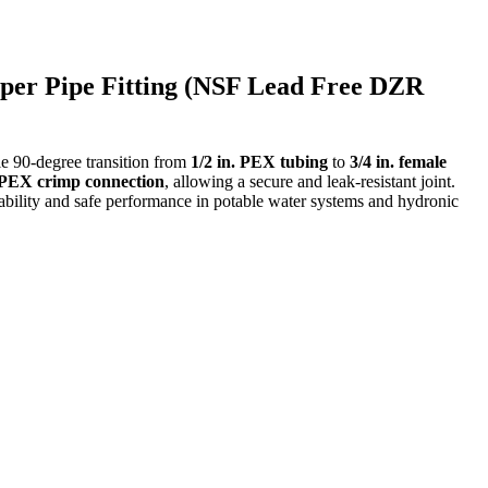
pper Pipe Fitting (NSF Lead Free DZR
le 90-degree transition from
1/2 in. PEX tubing
to
3/4 in. female
. PEX crimp connection
, allowing a secure and leak-resistant joint.
ability and safe performance in potable water systems and hydronic