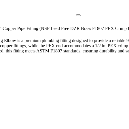
4" Copper Pipe Fitting (NSF Lead Free DZR Brass F1807 PEX Crimp F
lbow is a premium plumbing fitting designed to provide a reliable 90-
le copper fittings, while the PEX end accommodates a 1/2 in. PEX crimp 
ed, this fitting meets ASTM F1807 standards, ensuring durability and s