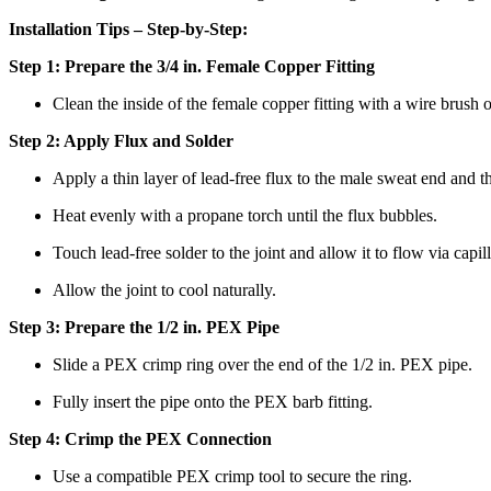
Installation Tips – Step-by-Step:
Step 1: Prepare the 3/4 in. Female Copper Fitting
Clean the inside of the female copper fitting with a wire brush 
Step 2: Apply Flux and Solder
Apply a thin layer of lead-free flux to the male sweat end and the
Heat evenly with a propane torch until the flux bubbles.
Touch lead-free solder to the joint and allow it to flow via capi
Allow the joint to cool naturally.
Step 3: Prepare the 1/2 in. PEX Pipe
Slide a PEX crimp ring over the end of the 1/2 in. PEX pipe.
Fully insert the pipe onto the PEX barb fitting.
Step 4: Crimp the PEX Connection
Use a compatible PEX crimp tool to secure the ring.