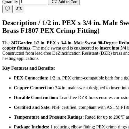
Quantity
Add to Cart
Description /
1/2 in. PEX x 3/4 in. Male 
Brass F1807 PEX Crimp Fitting)
The
247Garden 1/2 in. PEX x 3/4 in. Male Sweat 90-Degree Red
copper fittings
. The male sweat end is engineered to
insert into 3/4 
Constructed from lead-free DeZincification Resistant (DZR) brass and
heating applications.
Key Features and Benefits:
PEX Connection:
1/2 in. PEX crimp-compatible barb for a tigh
Copper Connection:
3/4 in. male sweat designed to insert into 
Durable Construction:
Lead-free DZR brass ensures corrosion 
Certified and Safe:
NSF certified, compliant with ASTM F18
Temperature and Pressure Ratings:
Rated for up to 200°F an
Package Includes:
1 reducing elbow fitting; PEX crimp rings a