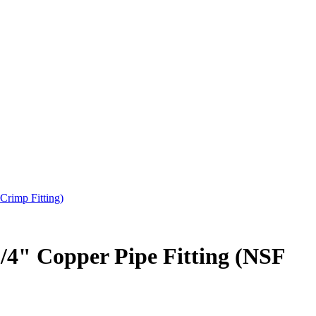
Crimp Fitting)
3/4" Copper Pipe Fitting (NSF