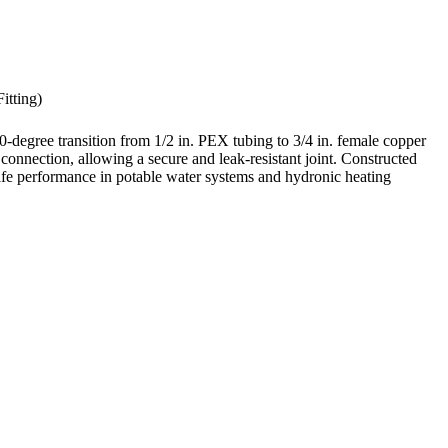
itting)
degree transition from 1/2 in. PEX tubing to 3/4 in. female copper
connection, allowing a secure and leak-resistant joint. Constructed
afe performance in potable water systems and hydronic heating