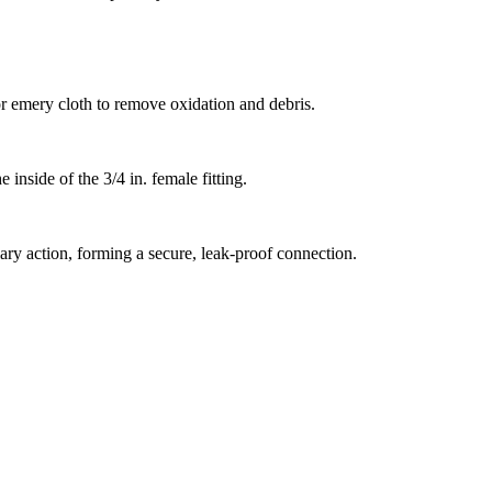
or emery cloth to remove oxidation and debris.
 inside of the 3/4 in. female fitting.
llary action, forming a secure, leak-proof connection.