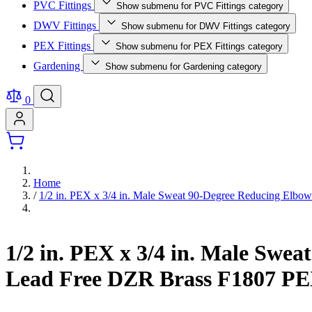
PVC Fittings
Show submenu for PVC Fittings category
DWV Fittings
Show submenu for DWV Fittings category
PEX Fittings
Show submenu for PEX Fittings category
Gardening
Show submenu for Gardening category
0
Home
/
1/2 in. PEX x 3/4 in. Male Sweat 90-Degree Reducing Elbow
1/2 in. PEX x 3/4 in. Male Swe
Lead Free DZR Brass F1807 PE