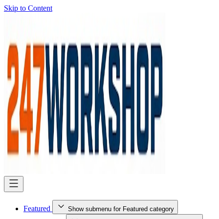
Skip to Content
Featured
Show submenu for Featured category