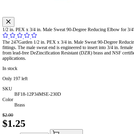
1/2 in. PEX x 3/4 in. Male Sweat 90-Degree Reducing Elbow for 3/
The 247Garden 1/2 in. PEX x 3/4 in. Male Sweat 90-Degree Reducing E
fittings. The male sweat end is engineered to insert into 3/4 in. fema
from lead-free DeZincification Resistant (DZR) brass and NSF certifi
applications.
In stock
Only
197
left
SKU
BF18-12P34MSE-230D
Color
Brass
$2.00
$1.25