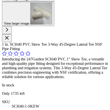
View larger image
1 in. SCH40 PVC Skew Tee 3-Way 45-Degree Lateral Tee NSF
Pipe Fitting
Introducing the 247Garden SCH40 PVC 1" Skew Tee, a versatile
and high-quality pipe fitting designed for exceptional performance in
plumbing and irrigation systems. This 3-Way 45-Degree Lateral Tee
combines precision engineering with NSF certification, offering a
reliable solution for various applications.
In stock
Only
1735
left
SKU
SCH40-1-SKEW