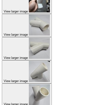
View larger image
View larger image
View larger image
View larger image
View larger image