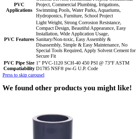
PVC
Project, Commercial Plumbing, Irrigations,
Applications
Swimming Pools, Water Parks, Aquariums,
Hydroponics, Furniture, School Project
Light Weight, Strong Corrosion Resistance,
Compact Design, Beautiful Appearance, Easy
Installation, Wide Application Usage,
PVC Features
Sanitary/Non-toxic, Easy Assembly &
Disassembly, Simple & Easy Maintenance, No
Special Tools Required, Apply Solvent Cement for
Secure Fit
PVC Pipe Size
1" PVC-1120 SCH-40 450 PSI @ 73°F ASTM
Compatiability
D1785 NSF® pw-G U.P. Code
Press to skip carousel
We found other products you might like!