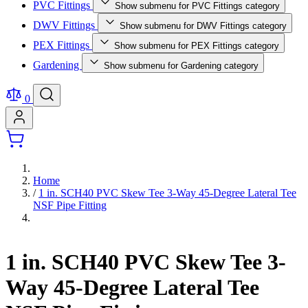
PVC Fittings
Show submenu for PVC Fittings category
DWV Fittings
Show submenu for DWV Fittings category
PEX Fittings
Show submenu for PEX Fittings category
Gardening
Show submenu for Gardening category
0
Home
/
1 in. SCH40 PVC Skew Tee 3-Way 45-Degree Lateral Tee
NSF Pipe Fitting
1 in. SCH40 PVC Skew Tee 3-
Way 45-Degree Lateral Tee