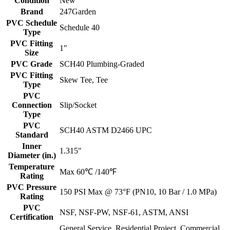
Condition
New
Brand
247Garden
PVC Schedule
Schedule 40
Type
PVC Fitting
1"
Size
PVC Grade
SCH40 Plumbing-Graded
PVC Fitting
Skew Tee, Tee
Type
PVC
Connection
Slip/Socket
Type
PVC
SCH40 ASTM D2466 UPC
Standard
Inner
1.315"
Diameter (in.)
Temperature
Max 60℃ /140℉
Rating
PVC Pressure
150 PSI Max @ 73°F (PN10, 10 Bar / 1.0 MPa)
Rating
PVC
NSF, NSF-PW, NSF-61, ASTM, ANSI
Certification
General Service, Residential Project, Commercial