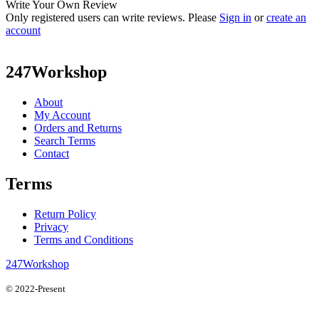
Write Your Own Review
Only registered users can write reviews. Please
Sign in
or
create an
account
247Workshop
About
My Account
Orders and Returns
Search Terms
Contact
Terms
Return Policy
Privacy
Terms and Conditions
247Workshop
© 2022-Present