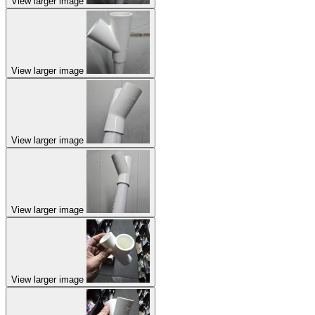
View larger image
View larger image
View larger image
View larger image
View larger image