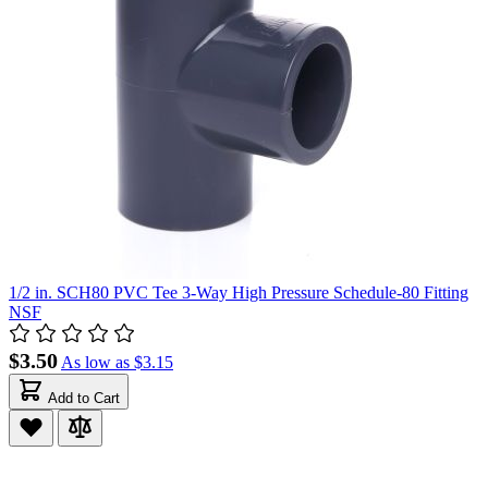
1/2 in. SCH80 PVC Tee 3-Way High Pressure Schedule-80 Fitting
NSF
$3.50
As low as
$3.15
Add to Cart