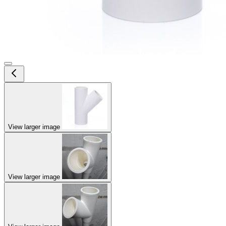
View larger image
View larger image