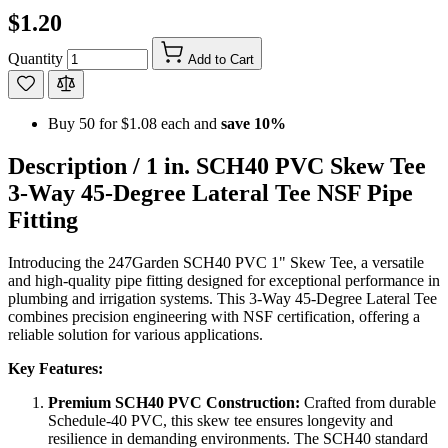
$1.20
Quantity
Add to Cart
Buy 50 for
$1.08
each and
save
10
%
Description /
1 in. SCH40 PVC Skew Tee
3-Way 45-Degree Lateral Tee NSF Pipe
Fitting
Introducing the 247Garden SCH40 PVC 1" Skew Tee, a versatile
and high-quality pipe fitting designed for exceptional performance in
plumbing and irrigation systems. This 3-Way 45-Degree Lateral Tee
combines precision engineering with NSF certification, offering a
reliable solution for various applications.
Key Features:
Premium SCH40 PVC Construction:
Crafted from durable
Schedule-40 PVC, this skew tee ensures longevity and
resilience in demanding environments. The SCH40 standard