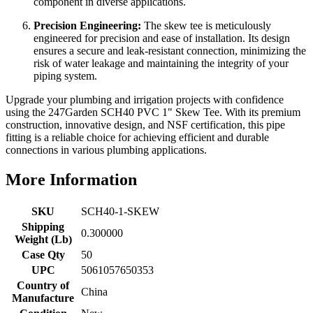
component in diverse applications.
Precision Engineering:
The skew tee is meticulously
engineered for precision and ease of installation. Its design
ensures a secure and leak-resistant connection, minimizing the
risk of water leakage and maintaining the integrity of your
piping system.
Upgrade your plumbing and irrigation projects with confidence
using the 247Garden SCH40 PVC 1" Skew Tee. With its premium
construction, innovative design, and NSF certification, this pipe
fitting is a reliable choice for achieving efficient and durable
connections in various plumbing applications.
More Information
SKU
SCH40-1-SKEW
Shipping
0.300000
Weight (Lb)
Case Qty
50
UPC
5061057650353
Country of
China
Manufacture