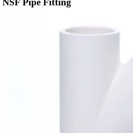
NSF Pipe Fitting