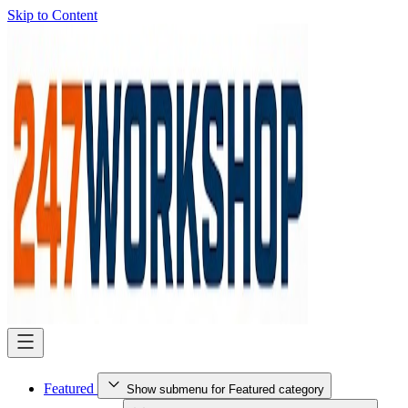
Skip to Content
Featured
Show submenu for Featured category