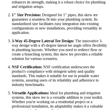
enhances its strength, making it a robust choice for plumbing
and irrigation setups.
1" Size Precision:
Designed for 1" pipes, this skew tee
guarantees a seamless fit into your plumbing system. Its
standardized size facilitates easy integration into existing
configurations or new installations, providing versatility in
application.
3-Way 45-Degree Lateral Tee Design:
The innovative 3-
way design with a 45-degree lateral tee angle offers flexibility
in plumbing layouts. Whether you need to redirect flow or
create a branching system, this skew tee provides a reliable
solution for various scenarios.
NSF Certification:
NSF certification underscores the
product's compliance with stringent safety and quality
standards. This makes it suitable for use in potable water
systems, assuring users of its reliability and adherence to
industry benchmarks.
Versatile Applications:
Ideal for plumbing and irrigation
systems, this skew tee is a versatile addition to your toolkit.
Whether you're working on a residential project or a
professional installation, its adaptability makes it a valuable