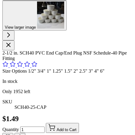
View larger image
2-1/2 in. SCH40 PVC End Cap/End Plug NSF Schedule-40 Pipe
Fitting
Size Options 1/2" 3/4" 1" 1.25" 1.5" 2" 2.5" 3" 4" 6"
In stock
Only
1952
left
SKU
SCH40-25-CAP
$1.49
Quantity
Add to Cart