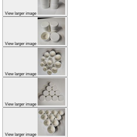
View larger image
View larger image
View larger image
View larger image
View larger image