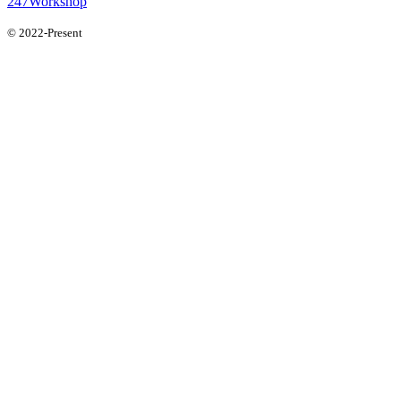
247Workshop
© 2022-Present