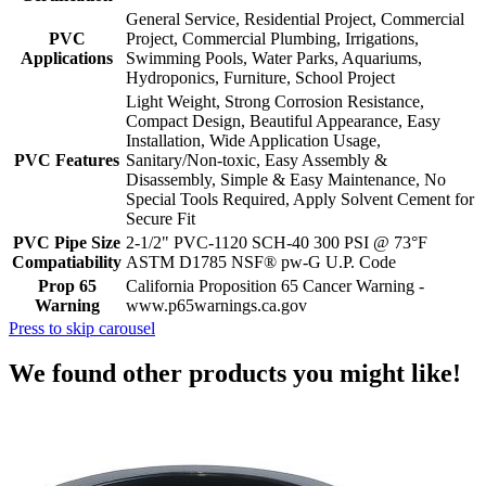
General Service, Residential Project, Commercial
PVC
Project, Commercial Plumbing, Irrigations,
Applications
Swimming Pools, Water Parks, Aquariums,
Hydroponics, Furniture, School Project
Light Weight, Strong Corrosion Resistance,
Compact Design, Beautiful Appearance, Easy
Installation, Wide Application Usage,
PVC Features
Sanitary/Non-toxic, Easy Assembly &
Disassembly, Simple & Easy Maintenance, No
Special Tools Required, Apply Solvent Cement for
Secure Fit
PVC Pipe Size
2-1/2" PVC-1120 SCH-40 300 PSI @ 73°F
Compatiability
ASTM D1785 NSF® pw-G U.P. Code
Prop 65
California Proposition 65 Cancer Warning -
Warning
www.p65warnings.ca.gov
Press to skip carousel
We found other products you might like!