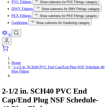
PVC Fittings
Show submenu for PVC Fittings category
DWV Fittings
Show submenu for DWV Fittings category
PEX Fittings
Show submenu for PEX Fittings category
Gardening
Show submenu for Gardening category
0
Home
/
2-1/2 in. SCH40 PVC End Cap/End Plug NSF Schedule-40
Pipe Fitting
2-1/2 in. SCH40 PVC End
Cap/End Plug NSF Schedule-