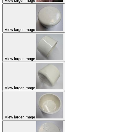
View larger image
View larger image
View larger image
View larger image
View larger image