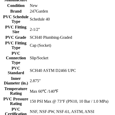
Condition
New
Brand
247Garden
PVC Schedule
Schedule 40
Type
PVC Fitting
2-1/2"
Size
PVC Grade
SCH40 Plumbing-Graded
PVC Fitting
Cap (Socket)
Type
PVC
Connection
Slip/Socket
Type
PVC
SCH40 ASTM D2466 UPC
Standard
Inner
2.875"
Diameter (in.)
Temperature
Max 60℃ /140℉
Rating
PVC Pressure
150 PSI Max @ 73°F (PN10, 10 Bar / 1.0 MPa)
Rating
PVC
NSF, NSF-PW, NSF-61, ASTM, ANSI
Certification