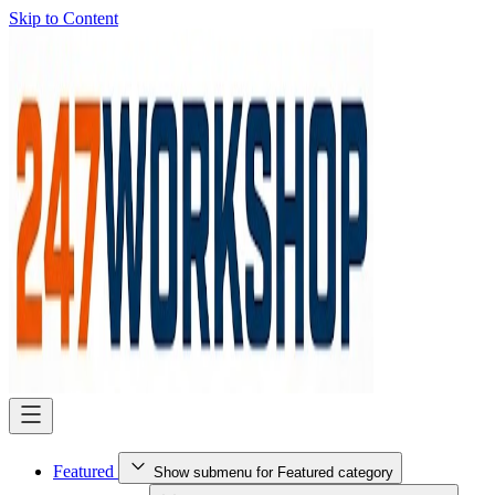
Skip to Content
Featured
Show submenu for Featured category