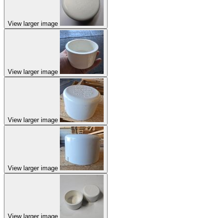
View larger image
View larger image
View larger image
View larger image
View larger image