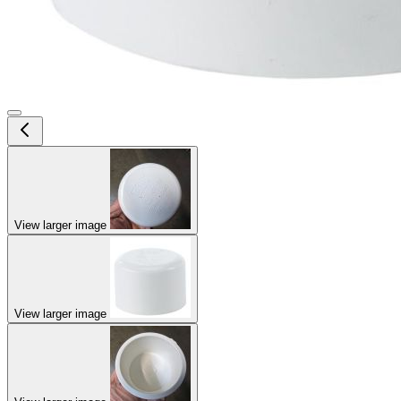
View larger image
View larger image