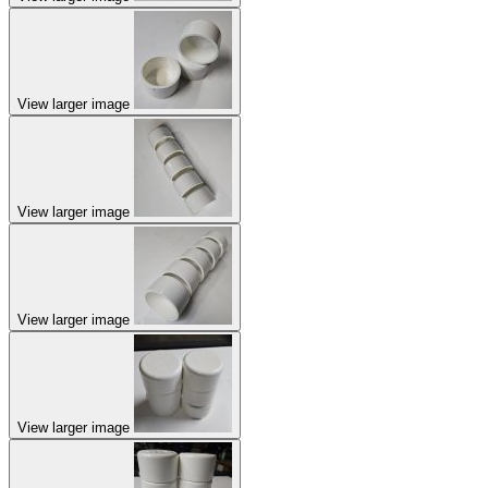
View larger image
View larger image
View larger image
View larger image