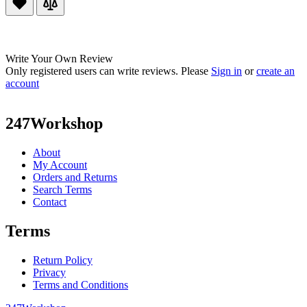
Write Your Own Review
Only registered users can write reviews. Please
Sign in
or
create an
account
247Workshop
About
My Account
Orders and Returns
Search Terms
Contact
Terms
Return Policy
Privacy
Terms and Conditions