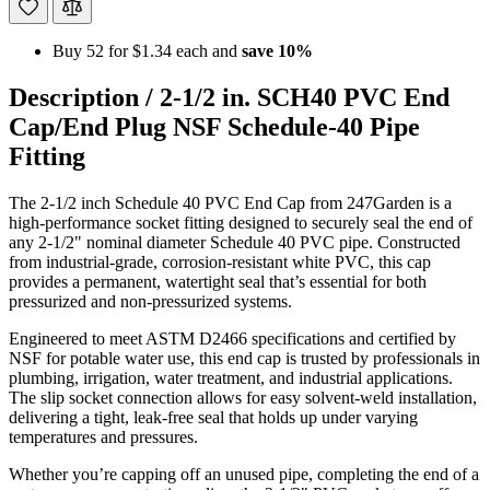
Buy 52 for
$1.34
each and
save
10
%
Description /
2-1/2 in. SCH40 PVC End
Cap/End Plug NSF Schedule-40 Pipe
Fitting
The 2-1/2 inch Schedule 40 PVC End Cap from 247Garden is a
high-performance socket fitting designed to securely seal the end of
any 2-1/2" nominal diameter Schedule 40 PVC pipe. Constructed
from industrial-grade, corrosion-resistant white PVC, this cap
provides a permanent, watertight seal that’s essential for both
pressurized and non-pressurized systems.
Engineered to meet ASTM D2466 specifications and certified by
NSF for potable water use, this end cap is trusted by professionals in
plumbing, irrigation, water treatment, and industrial applications.
The slip socket connection allows for easy solvent-weld installation,
delivering a tight, leak-free seal that holds up under varying
temperatures and pressures.
Whether you’re capping off an unused pipe, completing the end of a