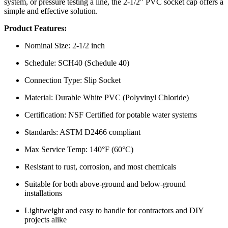
system, or pressure testing a line, the 2-1/2" PVC socket cap offers a
simple and effective solution.
Product Features:
Nominal Size: 2-1/2 inch
Schedule: SCH40 (Schedule 40)
Connection Type: Slip Socket
Material: Durable White PVC (Polyvinyl Chloride)
Certification: NSF Certified for potable water systems
Standards: ASTM D2466 compliant
Max Service Temp: 140°F (60°C)
Resistant to rust, corrosion, and most chemicals
Suitable for both above-ground and below-ground
installations
Lightweight and easy to handle for contractors and DIY
projects alike