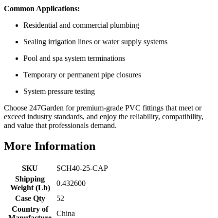
Common Applications:
Residential and commercial plumbing
Sealing irrigation lines or water supply systems
Pool and spa system terminations
Temporary or permanent pipe closures
System pressure testing
Choose 247Garden for premium-grade PVC fittings that meet or
exceed industry standards, and enjoy the reliability, compatibility,
and value that professionals demand.
More Information
SKU
SCH40-25-CAP
Shipping
0.432600
Weight (Lb)
Case Qty
52
Country of
China
Manufacture