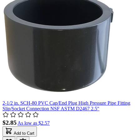
2-1/2 in. SCH-80 PVC Cap/End Plug High Pressure Pipe Fitting
Slip/Socket Connection NSF ASTM D2467 2.5"
$2.85
As low as
$2.57
Add to Cart