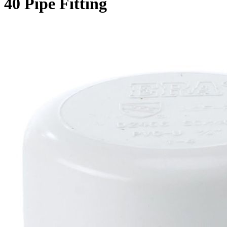
40 Pipe Fitting