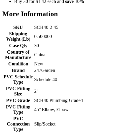
Buy 30 for
$1.42
each and
save
10
%
More Information
SKU
SCH40-2-45
Shipping
0.500000
Weight (Lb)
Case Qty
30
Country of
China
Manufacture
Condition
New
Brand
247Garden
PVC Schedule
Schedule 40
Type
PVC Fitting
2"
Size
PVC Grade
SCH40 Plumbing-Graded
PVC Fitting
45° Elbow, Elbow
Type
PVC
Connection
Slip/Socket
Type