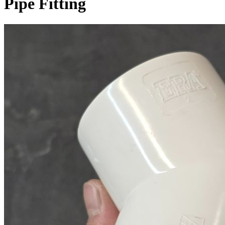
Pipe Fitting