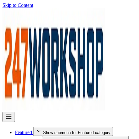
Skip to Content
Featured
Show submenu for Featured category