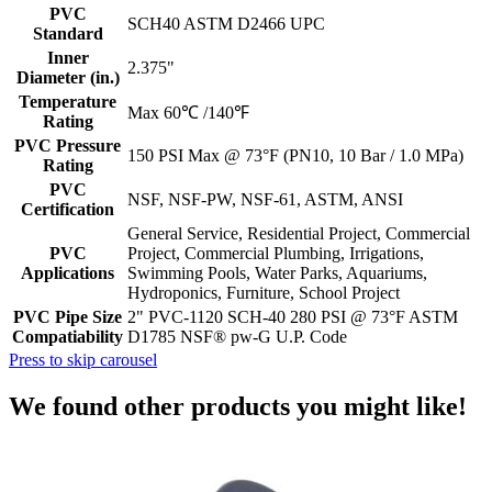
PVC
SCH40 ASTM D2466 UPC
Standard
Inner
2.375"
Diameter (in.)
Temperature
Max 60℃ /140℉
Rating
PVC Pressure
150 PSI Max @ 73°F (PN10, 10 Bar / 1.0 MPa)
Rating
PVC
NSF, NSF-PW, NSF-61, ASTM, ANSI
Certification
General Service, Residential Project, Commercial
PVC
Project, Commercial Plumbing, Irrigations,
Applications
Swimming Pools, Water Parks, Aquariums,
Hydroponics, Furniture, School Project
PVC Pipe Size
2" PVC-1120 SCH-40 280 PSI @ 73°F ASTM
Compatiability
D1785 NSF® pw-G U.P. Code
Press to skip carousel
We found other products you might like!