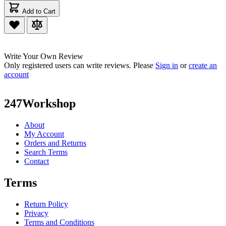
Add to Cart
Write Your Own Review
Only registered users can write reviews. Please
Sign in
or
create an
account
247Workshop
About
My Account
Orders and Returns
Search Terms
Contact
Terms
Return Policy
Privacy
Terms and Conditions