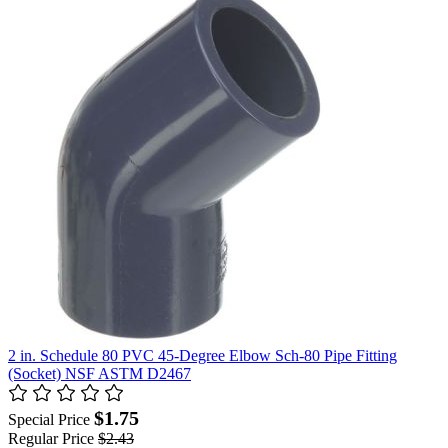
2 in. Schedule 80 PVC 45-Degree Elbow Sch-80 Pipe Fitting
(Socket) NSF ASTM D2467
$1.75
Special Price
Regular Price
$2.43