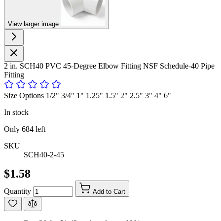
View larger image
2 in. SCH40 PVC 45-Degree Elbow Fitting NSF Schedule-40 Pipe
Fitting
Size Options 1/2" 3/4" 1" 1.25" 1.5" 2" 2.5" 3" 4" 6"
In stock
Only
684
left
SKU
SCH40-2-45
$1.58
Quantity
Add to Cart