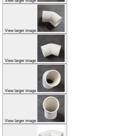
View larger image
View larger image
View larger image
View larger image
View larger image