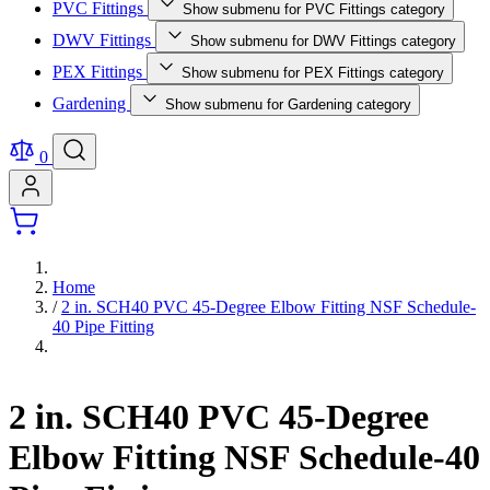
PVC Fittings
Show submenu for PVC Fittings category
DWV Fittings
Show submenu for DWV Fittings category
PEX Fittings
Show submenu for PEX Fittings category
Gardening
Show submenu for Gardening category
0
Home
/
2 in. SCH40 PVC 45-Degree Elbow Fitting NSF Schedule-
40 Pipe Fitting
2 in. SCH40 PVC 45-Degree
Elbow Fitting NSF Schedule-40