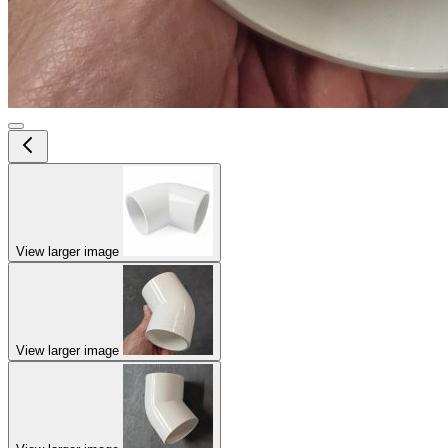
View larger image
View larger image