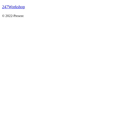
247Workshop
© 2022-Present