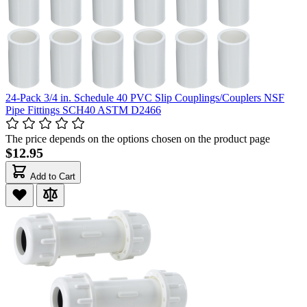
24-Pack 3/4 in. Schedule 40 PVC Slip Couplings/Couplers NSF
Pipe Fittings SCH40 ASTM D2466
The price depends on the options chosen on the product page
$12.95
Add to Cart