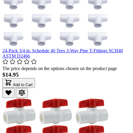
24-Pack 3/4 in. Schedule 40 Tees 3-Way Pipe T-Fittings SCH40
ASTM D2466
The price depends on the options chosen on the product page
$14.95
Add to Cart