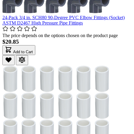
24-Pack 3/4 in. SCH80 90-Degree PVC Elbow Fittings (Socket)
ASTM D2467 High Pressure Pipe Fittings
The price depends on the options chosen on the product page
$20.85
Add to Cart