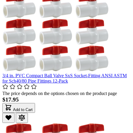
3/4 in. PVC Compact Ball Valve SxS Socket-Fitting ANSI ASTM
for Sch40/80 Pipe Fittings 12-Pack
The price depends on the options chosen on the product page
$17.95
Add to Cart