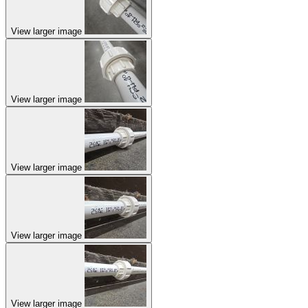
View larger image
View larger image
View larger image
View larger image
View larger image