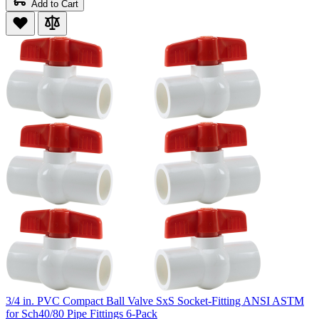
Add to Cart
3/4 in. PVC Compact Ball Valve SxS Socket-Fitting ANSI ASTM
for Sch40/80 Pipe Fittings 6-Pack