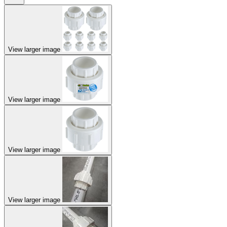
View larger image
View larger image
View larger image
View larger image