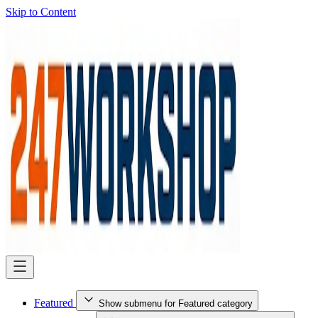
Skip to Content
Featured
Show submenu for Featured category