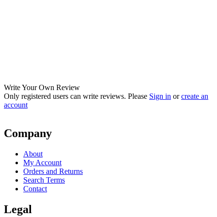
Write Your Own Review
Only registered users can write reviews. Please
Sign in
or
create an
account
Company
About
My Account
Orders and Returns
Search Terms
Contact
Legal