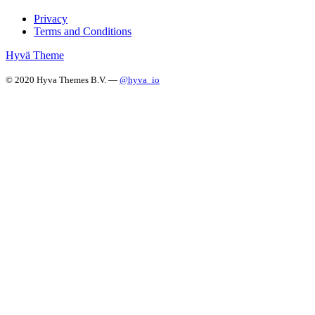
Privacy
Terms and Conditions
Hyvä Theme
© 2020 Hyva Themes B.V. —
@hyva_io