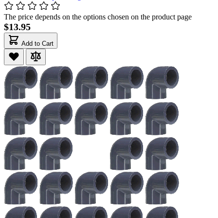
The price depends on the options chosen on the product page
$13.95
Add to Cart