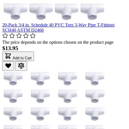
20-Pack 3/4 in. Schedule 40 PVC Tees 3-Way Pipe T-Fittings
SCH40 ASTM D2466
The price depends on the options chosen on the product page
$13.95
Add to Cart