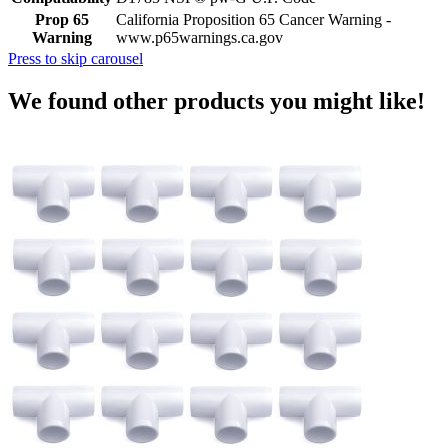
Prop 65
California Proposition 65 Cancer Warning -
Warning
www.p65warnings.ca.gov
Press to skip carousel
We found other products you might like!