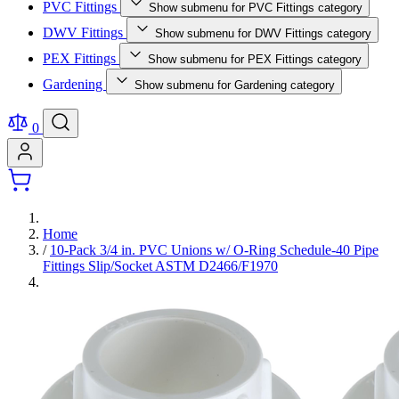
PVC Fittings
Show submenu for PVC Fittings category
DWV Fittings
Show submenu for DWV Fittings category
PEX Fittings
Show submenu for PEX Fittings category
Gardening
Show submenu for Gardening category
0
Home
/
10-Pack 3/4 in. PVC Unions w/ O-Ring Schedule-40 Pipe
Fittings Slip/Socket ASTM D2466/F1970