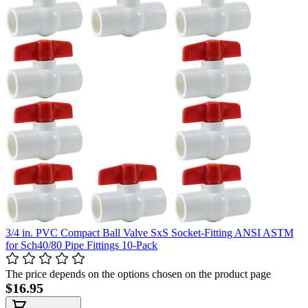
3/4 in. PVC Compact Ball Valve SxS Socket-Fitting ANSI ASTM
for Sch40/80 Pipe Fittings 10-Pack
The price depends on the options chosen on the product page
$16.95