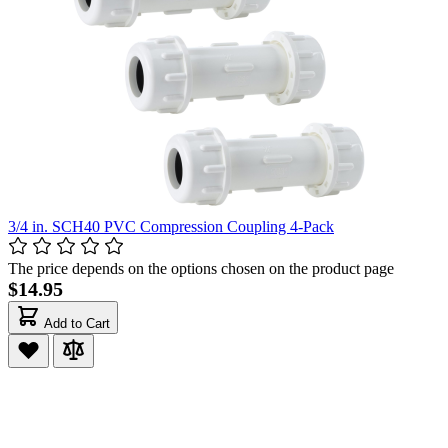
3/4 in. SCH40 PVC Compression Coupling 4-Pack
The price depends on the options chosen on the product page
$14.95
Add to Cart