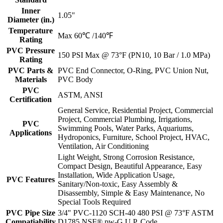
Inner
1.05"
Diameter (in.)
Temperature
Max 60℃ /140℉
Rating
PVC Pressure
150 PSI Max @ 73°F (PN10, 10 Bar / 1.0 MPa)
Rating
PVC Parts &
PVC End Connector, O-Ring, PVC Union Nut,
Materials
PVC Body
PVC
ASTM, ANSI
Certification
General Service, Residential Project, Commercial
Project, Commercial Plumbing, Irrigations,
PVC
Swimming Pools, Water Parks, Aquariums,
Applications
Hydroponics, Furniture, School Project, HVAC,
Ventilation, Air Conditioning
Light Weight, Strong Corrosion Resistance,
Compact Design, Beautiful Appearance, Easy
Installation, Wide Application Usage,
PVC Features
Sanitary/Non-toxic, Easy Assembly &
Disassembly, Simple & Easy Maintenance, No
Special Tools Required
PVC Pipe Size
3/4" PVC-1120 SCH-40 480 PSI @ 73°F ASTM
Compatiability
D1785 NSF® pw-G U.P. Code