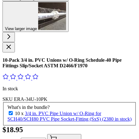
View larger image
10-Pack 3/4 in. PVC Unions w/ O-Ring Schedule-40 Pipe
Fittings Slip/Socket ASTM D2466/F1970
In stock
SKU
ERA-34U-10PK
What's in the bundle?
10 x
3/4 in. PVC Pipe Union w/ O-Ring for
SCH40/SCH80 PVC Pipe Socket-Fitting (SxS) (2380 in stock)
$18.95