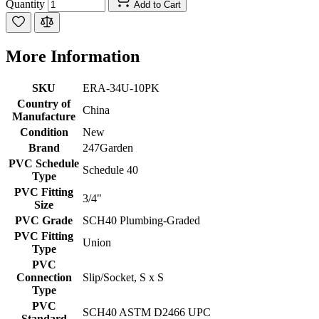
Quantity
Add to Cart
More Information
SKU
ERA-34U-10PK
Country of
China
Manufacture
Condition
New
Brand
247Garden
PVC Schedule
Schedule 40
Type
PVC Fitting
3/4"
Size
PVC Grade
SCH40 Plumbing-Graded
PVC Fitting
Union
Type
PVC
Connection
Slip/Socket, S x S
Type
PVC
SCH40 ASTM D2466 UPC
Standard