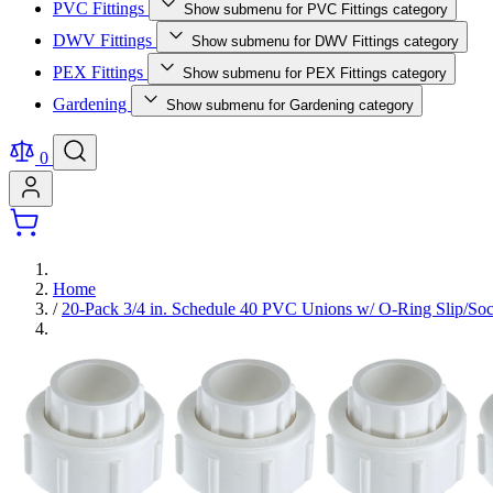
PVC Fittings
Show submenu for PVC Fittings category
DWV Fittings
Show submenu for DWV Fittings category
PEX Fittings
Show submenu for PEX Fittings category
Gardening
Show submenu for Gardening category
0
Home
/
20-Pack 3/4 in. Schedule 40 PVC Unions w/ O-Ring Slip/So