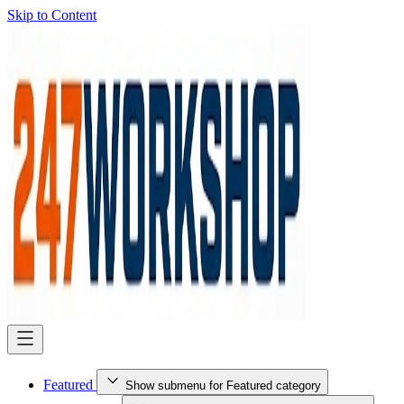
Skip to Content
Featured
Show submenu for Featured category