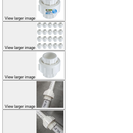
View larger image
View larger image
View larger image
View larger image