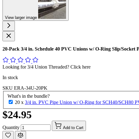
View larger image
20-Pack 3/4 in. Schedule 40 PVC Unions w/ O-Ring Slip/Socket
Looking for 3/4 Union Threaded? Click here
In stock
SKU
ERA-34U-20PK
What's in the bundle?
20 x
3/4 in. PVC Pipe Union w/ O-Ring for SCH40/SCH80 PVC 
$24.95
Quantity
Add to Cart