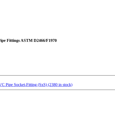
 Pipe Fittings ASTM D2466/F1970
Pipe Socket-Fitting (SxS) (2380 in stock)