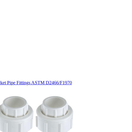
cket Pipe Fittings ASTM D2466/F1970