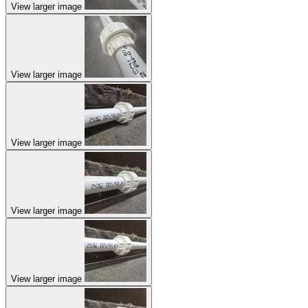
View larger image
View larger image
View larger image
View larger image
View larger image