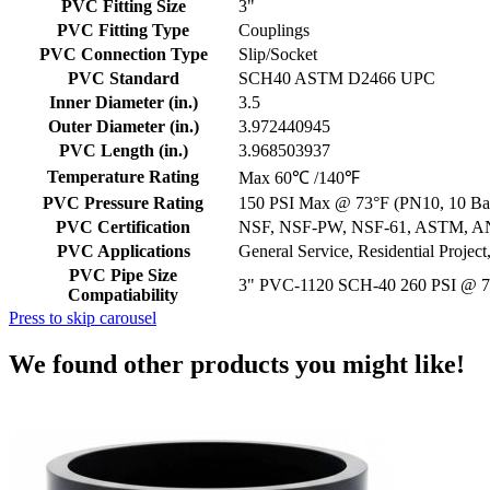
PVC Fitting Size
3"
PVC Fitting Type
Couplings
PVC Connection Type
Slip/Socket
PVC Standard
SCH40 ASTM D2466 UPC
Inner Diameter (in.)
3.5
Outer Diameter (in.)
3.972440945
PVC Length (in.)
3.968503937
Temperature Rating
Max 60℃ /140℉
PVC Pressure Rating
150 PSI Max @ 73°F (PN10, 10 Bar
PVC Certification
NSF, NSF-PW, NSF-61, ASTM, A
PVC Applications
General Service, Residential Projec
PVC Pipe Size
3" PVC-1120 SCH-40 260 PSI @ 
Compatiability
Press to skip carousel
We found other products you might like!