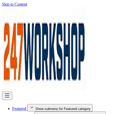
Skip to Content
Featured
Show submenu for Featured category