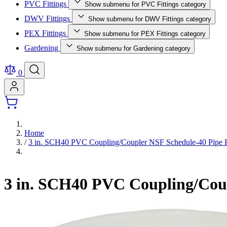
PVC Fittings
Show submenu for PVC Fittings category
DWV Fittings
Show submenu for DWV Fittings category
PEX Fittings
Show submenu for PEX Fittings category
Gardening
Show submenu for Gardening category
0
Home
/
3 in. SCH40 PVC Coupling/Coupler NSF Schedule-40 Pipe F
3 in. SCH40 PVC Coupling/Coup