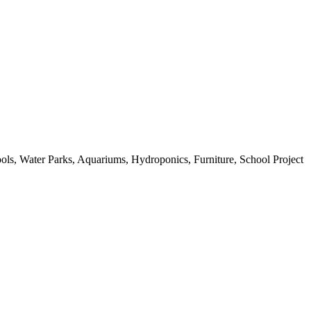
ols, Water Parks, Aquariums, Hydroponics, Furniture, School Project