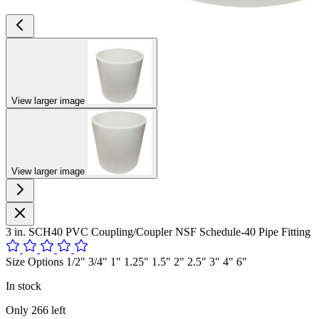
View larger image
View larger image
3 in. SCH40 PVC Coupling/Coupler NSF Schedule-40 Pipe Fitting
Size Options 1/2" 3/4" 1" 1.25" 1.5" 2" 2.5" 3" 4" 6"
In stock
Only
266
left