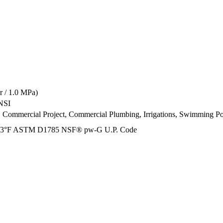
 / 1.0 MPa)
NSI
t, Commercial Project, Commercial Plumbing, Irrigations, Swimming Po
73°F ASTM D1785 NSF® pw-G U.P. Code