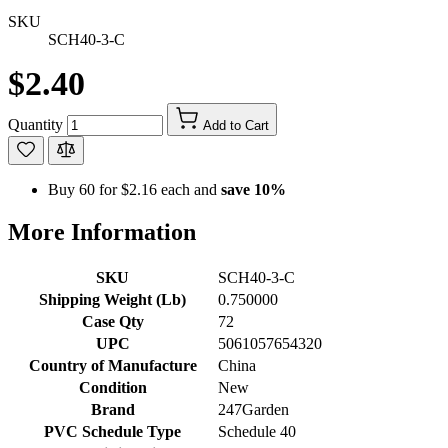
SKU
SCH40-3-C
$2.40
Quantity
Add to Cart
Buy 60 for
$2.16
each and
save
10
%
More Information
SKU
SCH40-3-C
Shipping Weight (Lb)
0.750000
Case Qty
72
UPC
5061057654320
Country of Manufacture
China
Condition
New
Brand
247Garden
PVC Schedule Type
Schedule 40