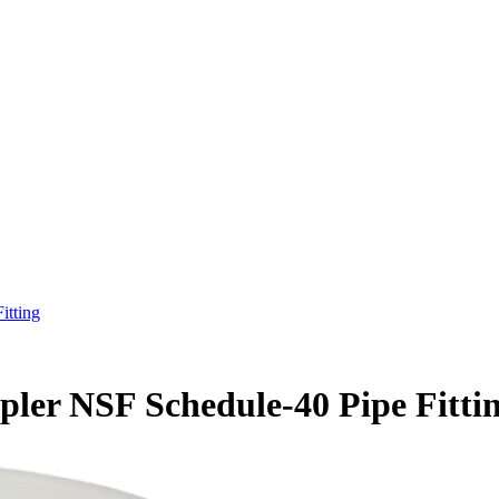
itting
ler NSF Schedule-40 Pipe Fitti