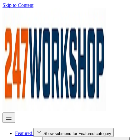
Skip to Content
Featured
Show submenu for Featured category