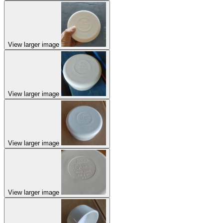
View larger image
View larger image
View larger image
View larger image