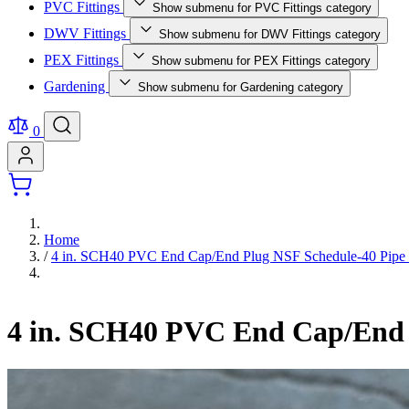
PVC Fittings
Show submenu for PVC Fittings category
DWV Fittings
Show submenu for DWV Fittings category
PEX Fittings
Show submenu for PEX Fittings category
Gardening
Show submenu for Gardening category
0
Home
/
4 in. SCH40 PVC End Cap/End Plug NSF Schedule-40 Pipe F
4 in. SCH40 PVC End Cap/End P