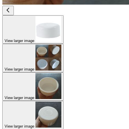
View larger image
View larger image
View larger image
View larger image