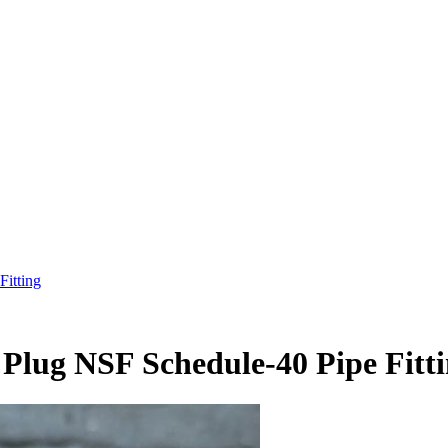
itting
lug NSF Schedule-40 Pipe Fitt