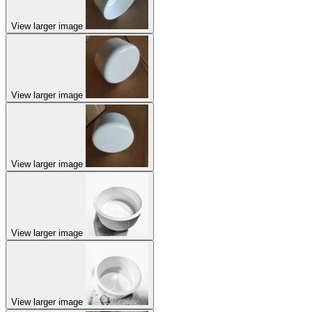
View larger image
View larger image
View larger image
View larger image
View larger image