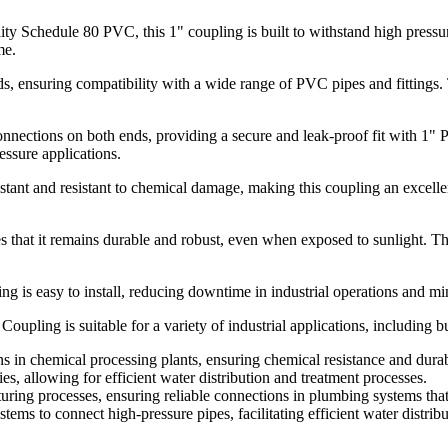
y Schedule 80 PVC, this 1" coupling is built to withstand high pressures
me.
s, ensuring compatibility with a wide range of PVC pipes and fittings. T
nnections on both ends, providing a secure and leak-proof fit with 1" 
essure applications.
ant and resistant to chemical damage, making this coupling an excelle
 that it remains durable and robust, even when exposed to sunlight. This
ng is easy to install, reducing downtime in industrial operations and min
ing is suitable for a variety of industrial applications, including but
s in chemical processing plants, ensuring chemical resistance and durabi
ies, allowing for efficient water distribution and treatment processes.
turing processes, ensuring reliable connections in plumbing systems that 
stems to connect high-pressure pipes, facilitating efficient water distribu