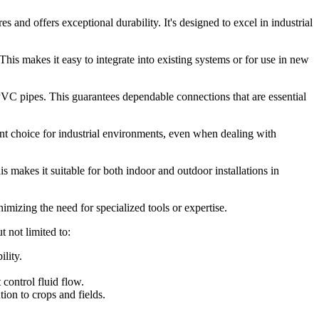
 and offers exceptional durability. It's designed to excel in industrial
his makes it easy to integrate into existing systems or for use in new
PVC pipes. This guarantees dependable connections that are essential
nt choice for industrial environments, even when dealing with
 makes it suitable for both indoor and outdoor installations in
imizing the need for specialized tools or expertise.
 not limited to:
lity.
control fluid flow.
tion to crops and fields.