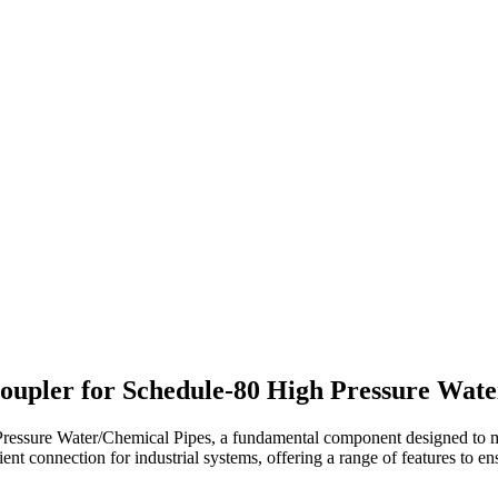
upler for Schedule-80 High Pressure Wate
ssure Water/Chemical Pipes, a fundamental component designed to mee
ent connection for industrial systems, offering a range of features to ens