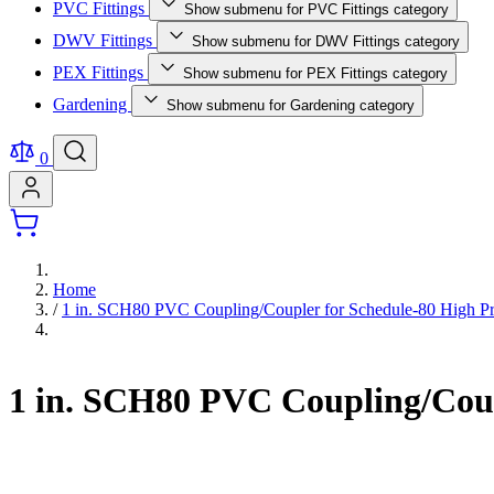
PVC Fittings
Show submenu for PVC Fittings category
DWV Fittings
Show submenu for DWV Fittings category
PEX Fittings
Show submenu for PEX Fittings category
Gardening
Show submenu for Gardening category
0
Home
/
1 in. SCH80 PVC Coupling/Coupler for Schedule-80 High Pr
1 in. SCH80 PVC Coupling/Coup