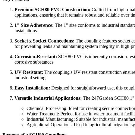
Premium SCH80 PVC Construction:
Crafted from high-qualit
applications, ensuring that it remains robust and reliable over ti
1" Size Adherence:
The 1" size conforms to industrial standard
installations.
Socket x Socket Connections:
The coupling features socket co
for preventing leaks and maintaining system integrity in high-pr
Corrosion-Resistant:
SCH80 PVC is inherently corrosion-resist
corrosive substances.
UV-Resistant:
The coupling's UV-resistant construction ensures
industrial settings.
Easy Installation:
Designed for straightforward use, this coupli
Versatile Industrial Applications:
The 247Garden SCH80 1" Coupl
Chemical Processing: Ideal for creating secure connection
Water Treatment: Perfect for use in water treatment facilit
Industrial Manufacturing: Suitable for industrial manufac
Agricultural Operations: Used in agricultural irrigation sy
Purpose of a SCH80 Coupling: