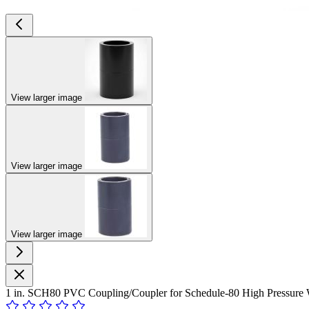
View larger image
View larger image
View larger image
1 in. SCH80 PVC Coupling/Coupler for Schedule-80 High Pressure 