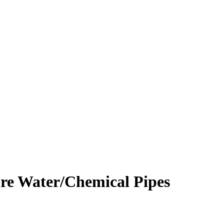
re Water/Chemical Pipes