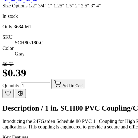
Size Options 1/2" 3/4" 1" 1.25" 1.5" 2" 2.5" 3" 4"
In stock
Only
3684
left
SKU
SCH80-180-C
Color
Gray
$0.53
$0.39
Quantity
Add to Cart
Description /
1 in. SCH80 PVC Coupling/Co
Introducing the 247Garden Schedule-80 PVC 1" Coupling for High Pre
applications. This coupling is engineered to provide a secure and effici
Key Features: