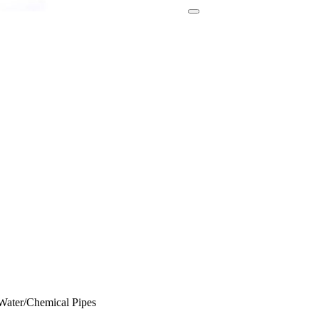
Water/Chemical Pipes