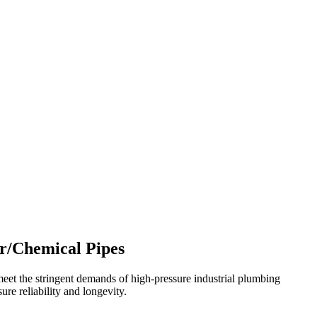
r/Chemical Pipes
t the stringent demands of high-pressure industrial plumbing
ure reliability and longevity.