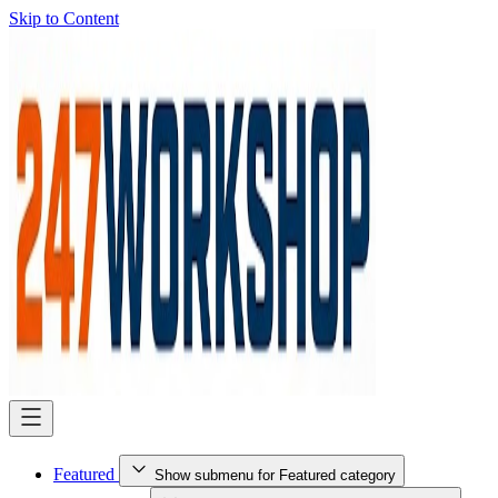
Skip to Content
Featured
Show submenu for Featured category