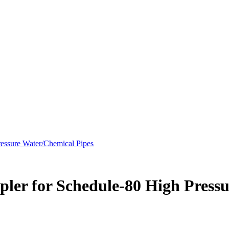
essure Water/Chemical Pipes
ler for Schedule-80 High Pressu