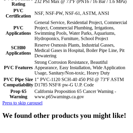
232 PSI Max @ 73°F (PN16 / 16 Bar / 1.6 MPa)
Rating
PVC
NSF, NSF-PW, NSF-61, ASTM, ANSI
Certification
General Service, Residential Project, Commercial
PVC
Project, Commercial Plumbing, Irrigations,
Applications
Swimming Pools, Water Parks, Aquariums,
Hydroponics, Furniture, School Project
Reserve Osmosis Plants, Industrial Gasses,
SCH80
Medical Gases in Hospital, Boiler Pipe Line, Pit
Applications
Dewatering
Strong Corrosion Resistance, Beautiful
PVC Features
Appearance, Easy Installation, Wide Application
Usage, Sanitary/Non-toxic, Heavy Duty
PVC Pipe Size
1" PVC-1120 SCH-40 450 PSI @ 73°F ASTM
Compatiability
D1785 NSF® pw-G U.P. Code
Prop 65
California Proposition 65 Cancer Warning -
Warning
www.p65warnings.ca.gov
Press to skip carousel
We found other products you might like!