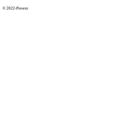
© 2022-Present