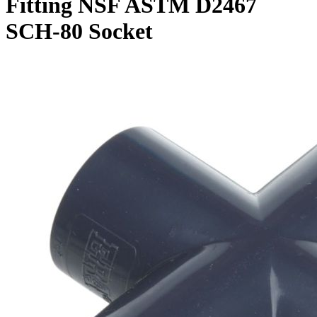
Fitting NSF ASTM D2467
SCH-80 Socket