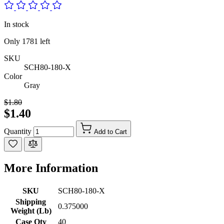
In stock
Only
1781
left
SKU
SCH80-180-X
Color
Gray
$1.80
$1.40
Quantity
Add to Cart
More Information
SKU
SCH80-180-X
Shipping
0.375000
Weight (Lb)
Case Qty
40