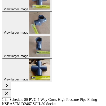
View larger image
View larger image
View larger image
View larger image
1 in. Schedule 80 PVC 4-Way Cross High Pressure Pipe Fitting
NSF ASTM D2467 SCH-80 Socket