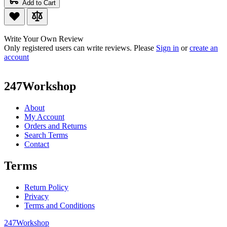
Add to Cart
Write Your Own Review
Only registered users can write reviews. Please
Sign in
or
create an
account
247Workshop
About
My Account
Orders and Returns
Search Terms
Contact
Terms
Return Policy
Privacy
Terms and Conditions
247Workshop