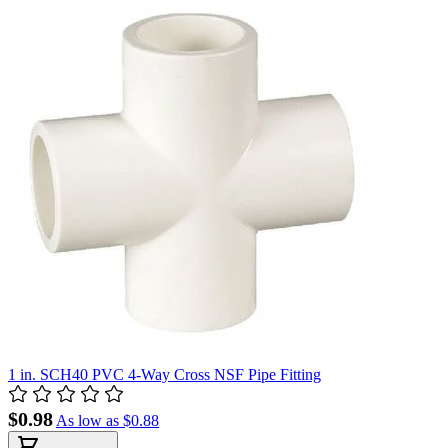
1 in. SCH40 PVC 4-Way Cross NSF Pipe Fitting
$0.98
As low as
$0.88