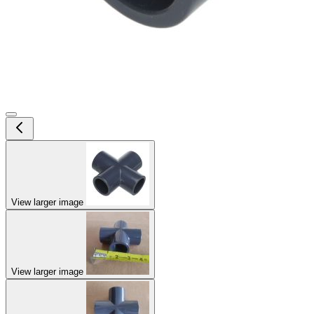
View larger image
View larger image