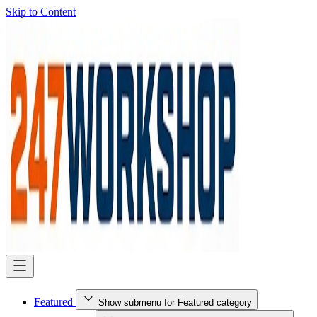
Skip to Content
Featured
Show submenu for Featured category