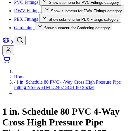
PVC Fittings
Show submenu for PVC Fittings category
DWV Fittings
Show submenu for DWV Fittings category
PEX Fittings
Show submenu for PEX Fittings category
Gardening
Show submenu for Gardening category
0
Home
/
1 in. Schedule 80 PVC 4-Way Cross High Pressure Pipe
Fitting NSF ASTM D2467 SCH-80 Socket
1 in. Schedule 80 PVC 4-Way
Cross High Pressure Pipe