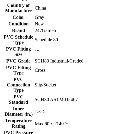
Country of
China
Manufacture
Color
Gray
Condition
New
Brand
247Garden
PVC Schedule
Schedule 80
Type
PVC Fitting
1"
Size
PVC Grade
SCH80 Industrial-Graded
PVC Fitting
Cross
Type
PVC
Connection
Slip/Socket
Type
PVC
SCH80 ASTM D2467
Standard
Inner
1.315"
Diameter (in.)
Temperature
Max 60℃ /140℉
Rating
PVC Pressure