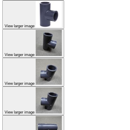
View larger image
View larger image
View larger image
View larger image