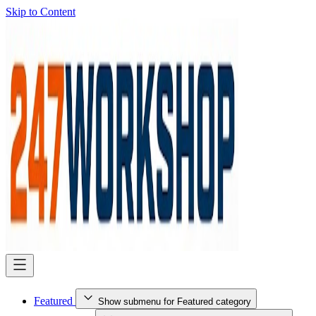
Skip to Content
Featured
Show submenu for Featured category