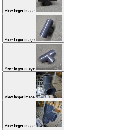
View larger image
View larger image
View larger image
View larger image
View larger image