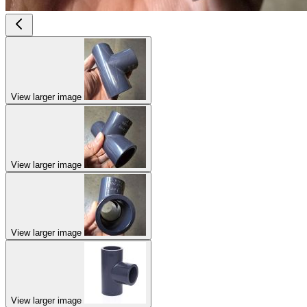
View larger image
View larger image
View larger image
View larger image