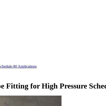
chedule-80 Applications
 Fitting for High Pressure Sche