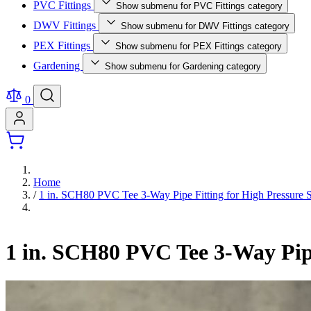
PVC Fittings
Show submenu for PVC Fittings category
DWV Fittings
Show submenu for DWV Fittings category
PEX Fittings
Show submenu for PEX Fittings category
Gardening
Show submenu for Gardening category
0
Home
/
1 in. SCH80 PVC Tee 3-Way Pipe Fitting for High Pressure S
1 in. SCH80 PVC Tee 3-Way Pipe