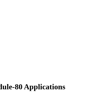
dule-80 Applications