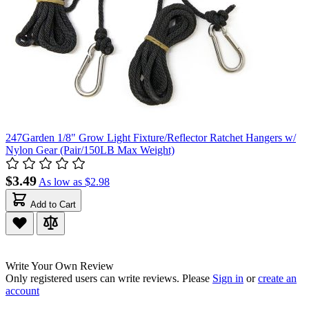
247Garden 1/8" Grow Light Fixture/Reflector Ratchet Hangers w/
Nylon Gear (Pair/150LB Max Weight)
$3.49
As low as
$2.98
Add to Cart
Write Your Own Review
Only registered users can write reviews. Please
Sign in
or
create an
account