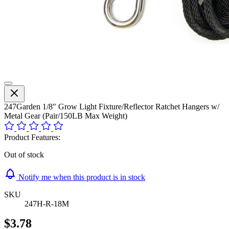
247Garden 1/8" Grow Light Fixture/Reflector Ratchet Hangers w/
Metal Gear (Pair/150LB Max Weight)
Product Features:
Out of stock
Notify me when this product is in stock
SKU
247H-R-18M
$3.78