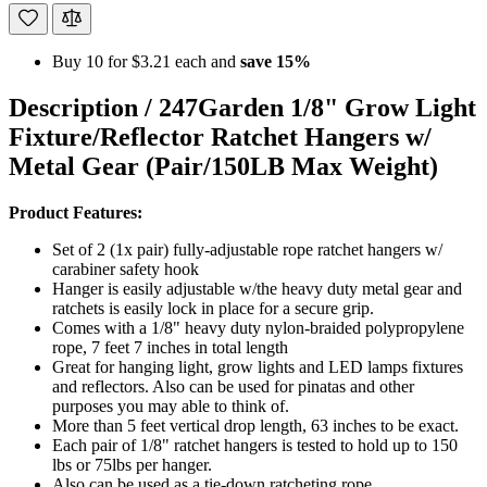
Buy 10 for
$3.21
each and
save
15
%
Description /
247Garden 1/8" Grow Light
Fixture/Reflector Ratchet Hangers w/
Metal Gear (Pair/150LB Max Weight)
Product Features:
Set of 2 (1x pair) fully-adjustable rope ratchet hangers w/
carabiner safety hook
Hanger is easily adjustable w/the heavy duty metal gear and
ratchets is easily lock in place for a secure grip.
Comes with a 1/8" heavy duty nylon-braided polypropylene
rope, 7 feet 7 inches in total length
Great for hanging light, grow lights and LED lamps fixtures
and reflectors. Also can be used for pinatas and other
purposes you may able to think of.
More than 5 feet vertical drop length, 63 inches to be exact.
Each pair of 1/8" ratchet hangers is tested to hold up to 150
lbs or 75lbs per hanger.
Also can be used as a tie-down ratcheting rope.