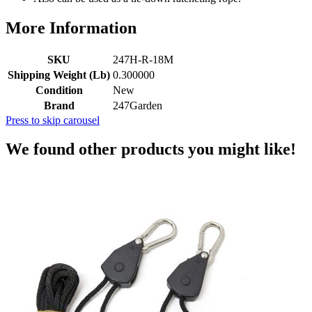
More Information
SKU
247H-R-18M
Shipping Weight (Lb)
0.300000
Condition
New
Brand
247Garden
Press to skip carousel
We found other products you might like!