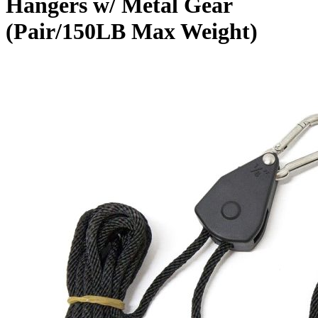
Hangers w/ Metal Gear
(Pair/150LB Max Weight)