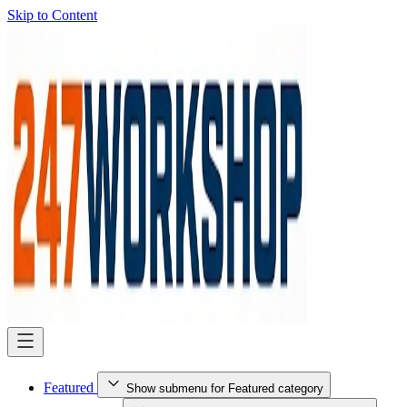
Skip to Content
Featured
Show submenu for Featured category