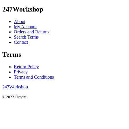
247Workshop
About
My Account
Orders and Returns
Search Terms
Contact
Terms
Return Policy
Privacy
Terms and Conditions
247Workshop
© 2022-Present