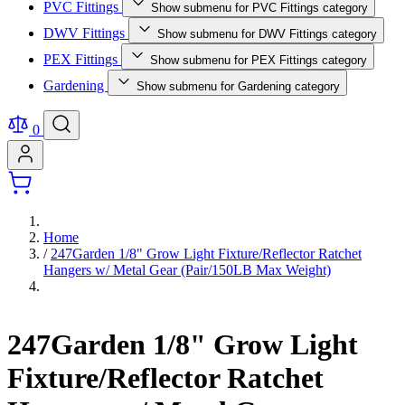
PVC Fittings
Show submenu for PVC Fittings category
DWV Fittings
Show submenu for DWV Fittings category
PEX Fittings
Show submenu for PEX Fittings category
Gardening
Show submenu for Gardening category
0
Home
/
247Garden 1/8" Grow Light Fixture/Reflector Ratchet
Hangers w/ Metal Gear (Pair/150LB Max Weight)
247Garden 1/8" Grow Light
Fixture/Reflector Ratchet