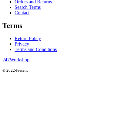
Orders and Returns
Search Terms
Contact
Terms
Return Policy
Privacy
Terms and Conditions
247Workshop
© 2022-Present