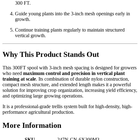
300 FT.
Guide young plants into the 3-inch mesh openings early in
growth.
Continue training plants regularly to maintain structured
vertical growth.
Why This Product Stands Out
This 300FT spool with 3-inch mesh spacing is designed for growers
who need
maximum control and precision in vertical plant
training at scale
. Its combination of durable nylon construction,
compact mesh structure, and extended length makes it a powerful
solution for improving crop organization, increasing yield efficiency,
and optimizing large growing operations.
It is a professional-grade trellis system built for high-density, high-
performance agricultural production.
More Information
SKU
247N-CN-6X300M3