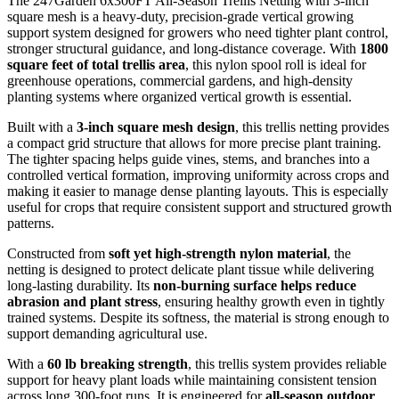
The 247Garden 6x300FT All-Season Trellis Netting with 3-inch
square mesh is a heavy-duty, precision-grade vertical growing
support system designed for growers who need tighter plant control,
stronger structural guidance, and long-distance coverage. With
1800
square feet of total trellis area
, this nylon spool roll is ideal for
greenhouse operations, commercial gardens, and high-density
planting systems where organized vertical growth is essential.
Built with a
3-inch square mesh design
, this trellis netting provides
a compact grid structure that allows for more precise plant training.
The tighter spacing helps guide vines, stems, and branches into a
controlled vertical formation, improving uniformity across crops and
making it easier to manage dense planting layouts. This is especially
useful for crops that require consistent support and structured growth
patterns.
Constructed from
soft yet high-strength nylon material
, the
netting is designed to protect delicate plant tissue while delivering
long-lasting durability. Its
non-burning surface helps reduce
abrasion and plant stress
, ensuring healthy growth even in tightly
trained systems. Despite its softness, the material is strong enough to
support demanding agricultural use.
With a
60 lb breaking strength
, this trellis system provides reliable
support for heavy plant loads while maintaining consistent tension
across long 300-foot runs. It is engineered for
all-season outdoor