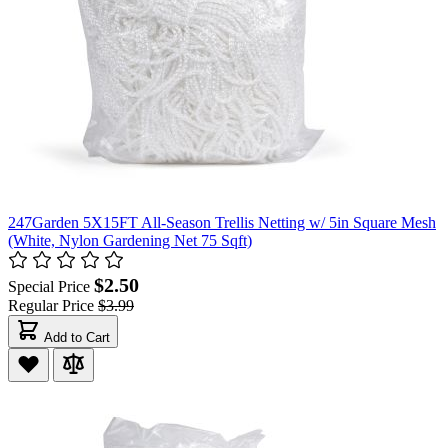
247Garden 5X15FT All-Season Trellis Netting w/ 5in Square Mesh
(White, Nylon Gardening Net 75 Sqft)
$2.50
Special Price
Regular Price
$3.99
Add to Cart