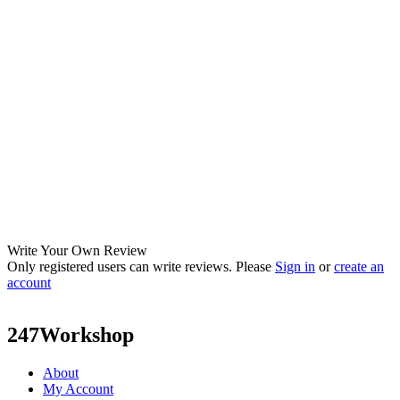
Write Your Own Review
Only registered users can write reviews. Please
Sign in
or
create an
account
247Workshop
About
My Account