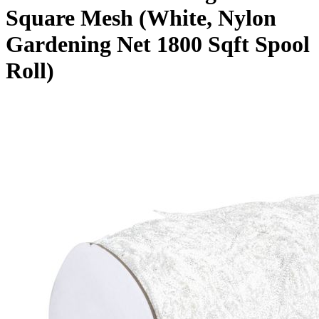
Square Mesh (White, Nylon
Gardening Net 1800 Sqft Spool
Roll)