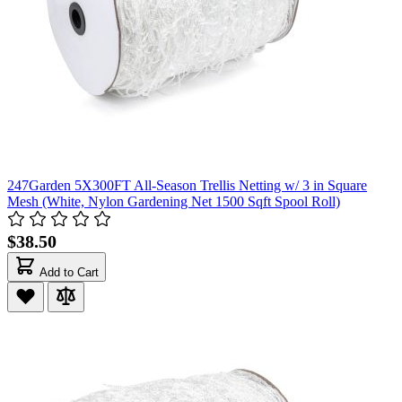
247Garden 5X300FT All-Season Trellis Netting w/ 3 in Square
Mesh (White, Nylon Gardening Net 1500 Sqft Spool Roll)
$38.50
Add to Cart