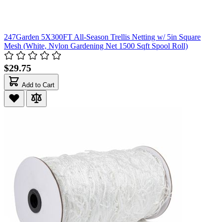
247Garden 5X300FT All-Season Trellis Netting w/ 5in Square
Mesh (White, Nylon Gardening Net 1500 Sqft Spool Roll)
$29.75
Add to Cart