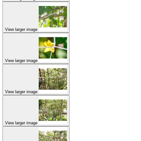
View larger image
View larger image
View larger image
View larger image