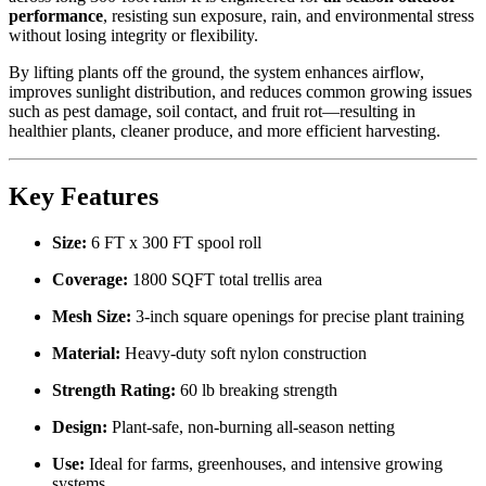
performance
, resisting sun exposure, rain, and environmental stress
without losing integrity or flexibility.
By lifting plants off the ground, the system enhances airflow,
improves sunlight distribution, and reduces common growing issues
such as pest damage, soil contact, and fruit rot—resulting in
healthier plants, cleaner produce, and more efficient harvesting.
Key Features
Size:
6 FT x 300 FT spool roll
Coverage:
1800 SQFT total trellis area
Mesh Size:
3-inch square openings for precise plant training
Material:
Heavy-duty soft nylon construction
Strength Rating:
60 lb breaking strength
Design:
Plant-safe, non-burning all-season netting
Use:
Ideal for farms, greenhouses, and intensive growing
systems