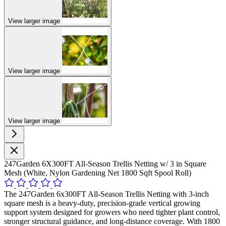
View larger image
View larger image
View larger image
247Garden 6X300FT All-Season Trellis Netting w/ 3 in Square
Mesh (White, Nylon Gardening Net 1800 Sqft Spool Roll)
The 247Garden 6x300FT All-Season Trellis Netting with 3-inch
square mesh is a heavy-duty, precision-grade vertical growing
support system designed for growers who need tighter plant control,
stronger structural guidance, and long-distance coverage. With 1800