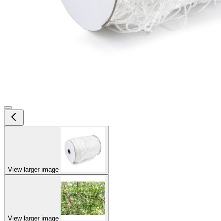
View larger image
View larger image