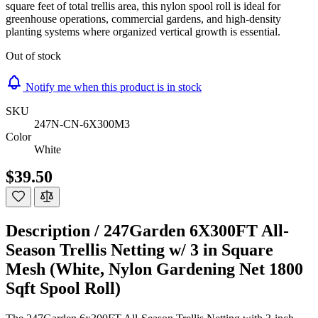
square feet of total trellis area, this nylon spool roll is ideal for
greenhouse operations, commercial gardens, and high-density
planting systems where organized vertical growth is essential.
Out of stock
Notify me when this product is in stock
SKU
247N-CN-6X300M3
Color
White
$39.50
Description /
247Garden 6X300FT All-
Season Trellis Netting w/ 3 in Square
Mesh (White, Nylon Gardening Net 1800
Sqft Spool Roll)