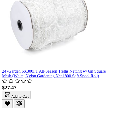
247Garden 6X300FT All-Season Trellis Netting w/ 6in Square
Mesh (White, Nylon Gardening Net 1800 Sqft Spool Roll)
$27.47
Add to Cart