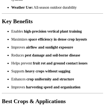
Weather Use:
All-season outdoor durability
Key Benefits
Enables
high-precision vertical plant training
Maximizes
space efficiency in dense crop layouts
Improves
airflow and sunlight exposure
Reduces
pest damage and soil-borne disease
Helps prevent
fruit rot and ground contact issues
Supports
heavy crops without sagging
Enhances
crop uniformity and structure
Improves
harvesting speed and organization
Best Crops & Applications