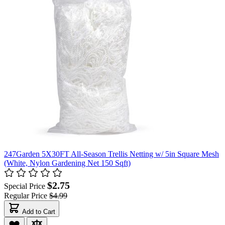
247Garden 5X30FT All-Season Trellis Netting w/ 5in Square Mesh
(White, Nylon Gardening Net 150 Sqft)
$2.75
Special Price
Regular Price
$4.99
Add to Cart