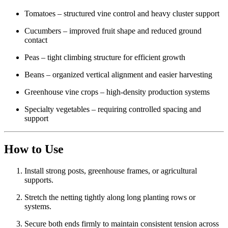
Tomatoes – structured vine control and heavy cluster support
Cucumbers – improved fruit shape and reduced ground
contact
Peas – tight climbing structure for efficient growth
Beans – organized vertical alignment and easier harvesting
Greenhouse vine crops – high-density production systems
Specialty vegetables – requiring controlled spacing and
support
How to Use
Install strong posts, greenhouse frames, or agricultural
supports.
Stretch the netting tightly along long planting rows or
systems.
Secure both ends firmly to maintain consistent tension across