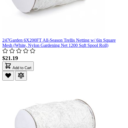
247Garden 6X200FT All-Season Trellis Netting w/ 6in Square
Mesh (White, Nylon Gardening Net 1200 Sqft Spool Roll)
$21.19
Add to Cart