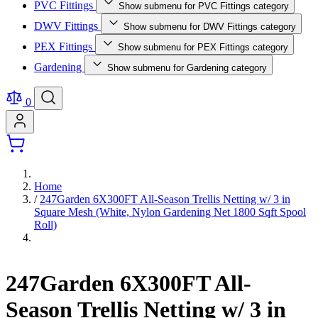
PVC Fittings
Show submenu for PVC Fittings category
DWV Fittings
Show submenu for DWV Fittings category
PEX Fittings
Show submenu for PEX Fittings category
Gardening
Show submenu for Gardening category
0
Home
/
247Garden 6X300FT All-Season Trellis Netting w/ 3 in
Square Mesh (White, Nylon Gardening Net 1800 Sqft Spool
Roll)
247Garden 6X300FT All-
Season Trellis Netting w/ 3 in