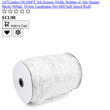
247Garden 6X100FT All-Season Trellis Netting w/ 6in Square
Mesh (White, Nylon Gardening Net 600 Sqft Spool Roll)
$13.98
Add to Cart