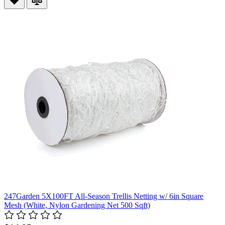
247Garden 5X100FT All-Season Trellis Netting w/ 6in Square
Mesh (White, Nylon Gardening Net 500 Sqft)