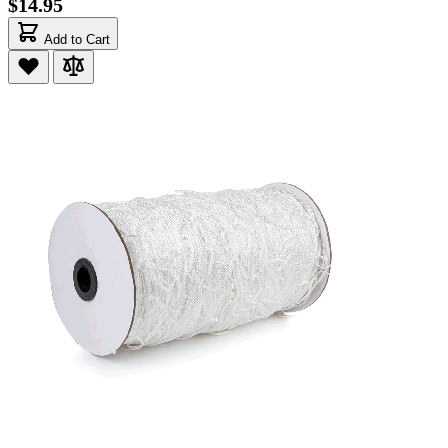
$14.95
Add to Cart