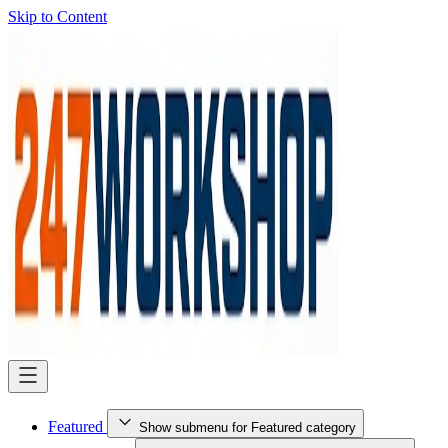
Skip to Content
Featured
Show submenu for Featured category