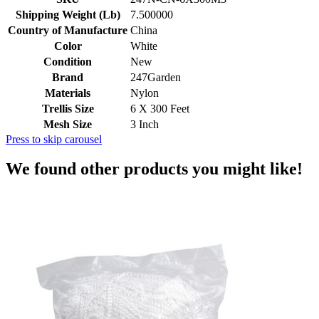
Shipping Weight (Lb)
7.500000
Country of Manufacture
China
Color
White
Condition
New
Brand
247Garden
Materials
Nylon
Trellis Size
6 X 300 Feet
Mesh Size
3 Inch
Press to skip carousel
We found other products you might like!