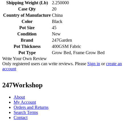
Shipping Weight (Lb)
2.250000
Case Qty
20
Country of Manufacture
China
Color
Black
Pot Size
45
Condition
New
Brand
247Garden
Pot Thickness
400GSM Fabric
Pot Type
Grow Bed, Frame Grow Bed
Write Your Own Review
Only registered users can write reviews. Please
Sign in
or
create an
account
247Workshop
About
My Account
Orders and Returns
Search Terms
Contact