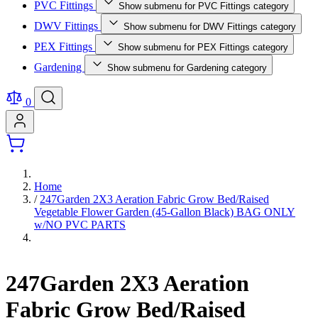
PVC Fittings
Show submenu for PVC Fittings category
DWV Fittings
Show submenu for DWV Fittings category
PEX Fittings
Show submenu for PEX Fittings category
Gardening
Show submenu for Gardening category
0
Home
/
247Garden 2X3 Aeration Fabric Grow Bed/Raised
Vegetable Flower Garden (45-Gallon Black) BAG ONLY
w/NO PVC PARTS
247Garden 2X3 Aeration
Fabric Grow Bed/Raised