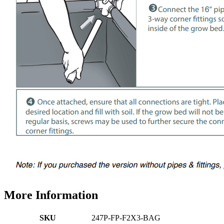
More Information
SKU
247P-FP-F2X3-BAG