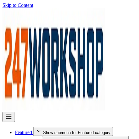
Skip to Content
Featured
Show submenu for Featured category