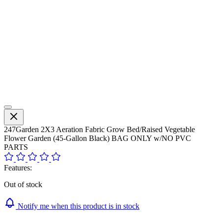
247Garden 2X3 Aeration Fabric Grow Bed/Raised Vegetable
Flower Garden (45-Gallon Black) BAG ONLY w/NO PVC
PARTS
Features:
Out of stock
Notify me when this product is in stock