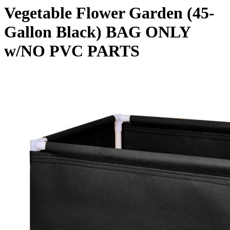
Vegetable Flower Garden (45-
Gallon Black) BAG ONLY
w/NO PVC PARTS