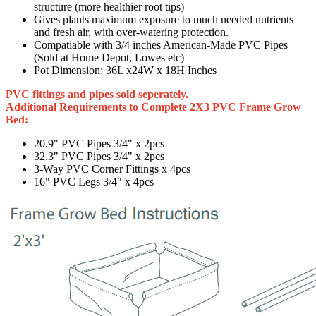
structure (more healthier root tips)
Gives plants maximum exposure to much needed nutrients
and fresh air, with over-watering protection.
Compatiable with 3/4 inches American-Made PVC Pipes
(Sold at Home Depot, Lowes etc)
Pot Dimension: 36L x24W x 18H Inches
PVC fittings and pipes sold seperately.
Additional Requirements to Complete 2X3 PVC Frame Grow
Bed:
20.9" PVC Pipes 3/4" x 2pcs
32.3" PVC Pipes 3/4" x 2pcs
3-Way PVC Corner Fittings x 4pcs
16" PVC Legs 3/4" x 4pcs