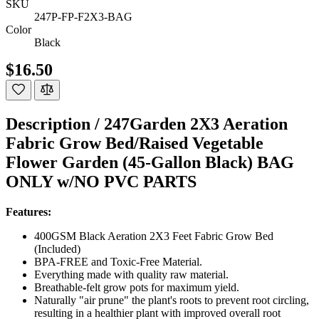
SKU
247P-FP-F2X3-BAG
Color
Black
$16.50
Description /
247Garden 2X3 Aeration
Fabric Grow Bed/Raised Vegetable
Flower Garden (45-Gallon Black) BAG
ONLY w/NO PVC PARTS
Features:
400GSM Black Aeration 2X3 Feet Fabric Grow Bed
(Included)
BPA-FREE and Toxic-Free Material.
Everything made with quality raw material.
Breathable-felt grow pots for maximum yield.
Naturally "air prune" the plant's roots to prevent root circling,
resulting in a healthier plant with improved overall root