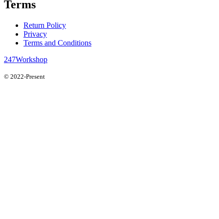
Terms
Return Policy
Privacy
Terms and Conditions
247Workshop
© 2022-Present