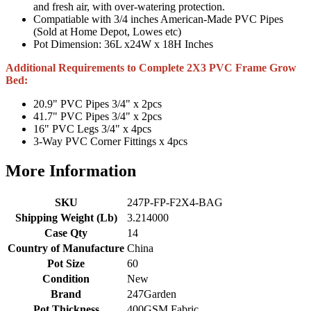
and fresh air, with over-watering protection.
Compatiable with 3/4 inches American-Made PVC Pipes
(Sold at Home Depot, Lowes etc)
Pot Dimension: 36L x24W x 18H Inches
Additional Requirements to Complete 2X3 PVC Frame Grow
Bed:
20.9" PVC Pipes 3/4" x 2pcs
41.7" PVC Pipes 3/4" x 2pcs
16" PVC Legs 3/4" x 4pcs
3-Way PVC Corner Fittings x 4pcs
More Information
SKU
247P-FP-F2X4-BAG
Shipping Weight (Lb)
3.214000
Case Qty
14
Country of Manufacture
China
Pot Size
60
Condition
New
Brand
247Garden
Pot Thickness
400GSM Fabric