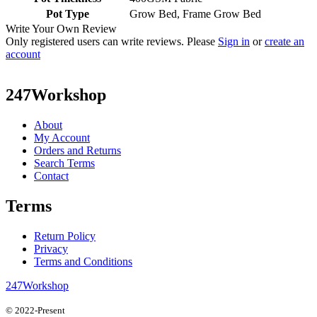
Pot Type
Grow Bed, Frame Grow Bed
Write Your Own Review
Only registered users can write reviews. Please
Sign in
or
create an
account
247Workshop
About
My Account
Orders and Returns
Search Terms
Contact
Terms
Return Policy
Privacy
Terms and Conditions
247Workshop
© 2022-Present