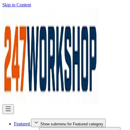
Skip to Content
Featured
Show submenu for Featured category