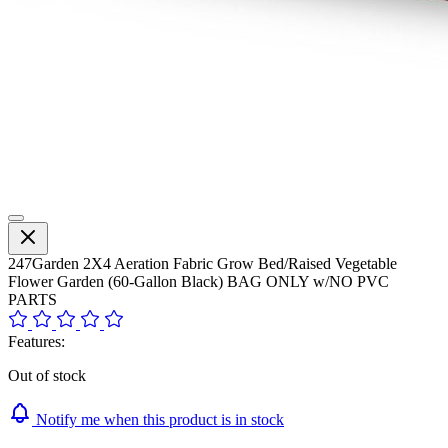
247Garden 2X4 Aeration Fabric Grow Bed/Raised Vegetable
Flower Garden (60-Gallon Black) BAG ONLY w/NO PVC
PARTS
Features:
Out of stock
Notify me when this product is in stock