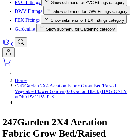
PVC Fittings
Show submenu for PVC Fittings category
DWV Fittings
Show submenu for DWV Fittings category
PEX Fittings
Show submenu for PEX Fittings category
Gardening
Show submenu for Gardening category
0
Home
/
247Garden 2X4 Aeration Fabric Grow Bed/Raised
Vegetable Flower Garden (60-Gallon Black) BAG ONLY
w/NO PVC PARTS
247Garden 2X4 Aeration
Fabric Grow Bed/Raised