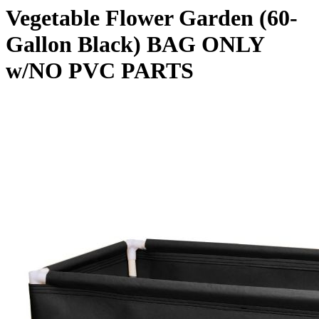
Vegetable Flower Garden (60-
Gallon Black) BAG ONLY
w/NO PVC PARTS