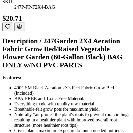
SKU
247P-FP-F2X4-BAG
$20.71
Description /
247Garden 2X4 Aeration
Fabric Grow Bed/Raised Vegetable
Flower Garden (60-Gallon Black) BAG
ONLY w/NO PVC PARTS
Features:
400GSM Black Aeration 2X3 Feet Fabric Grow Bed
(Included)
BPA-FREE and Toxic-Free Material.
Everything made with quality raw material.
Breathable-felt grow pots for maximum yield.
Naturally "air prune" the plant's roots to prevent root circling,
resulting in a healthier plant with improved overall root
structure (more healthier root tips)
Gives plants maximum exposure to much needed nutrients