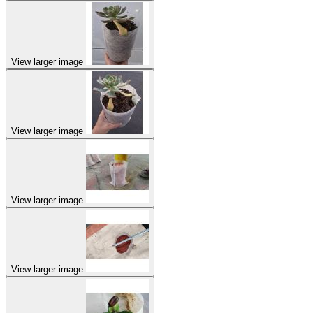
View larger image
View larger image
View larger image
View larger image