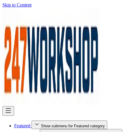
Skip to Content
Featured
Show submenu for Featured category