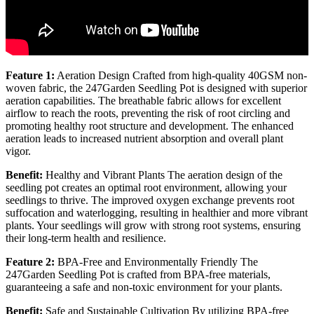
Feature 1:
Aeration Design Crafted from high-quality 40GSM non-
woven fabric, the 247Garden Seedling Pot is designed with superior
aeration capabilities. The breathable fabric allows for excellent
airflow to reach the roots, preventing the risk of root circling and
promoting healthy root structure and development. The enhanced
aeration leads to increased nutrient absorption and overall plant
vigor.
Benefit:
Healthy and Vibrant Plants The aeration design of the
seedling pot creates an optimal root environment, allowing your
seedlings to thrive. The improved oxygen exchange prevents root
suffocation and waterlogging, resulting in healthier and more vibrant
plants. Your seedlings will grow with strong root systems, ensuring
their long-term health and resilience.
Feature 2:
BPA-Free and Environmentally Friendly The
247Garden Seedling Pot is crafted from BPA-free materials,
guaranteeing a safe and non-toxic environment for your plants.
Benefit:
Safe and Sustainable Cultivation By utilizing BPA-free