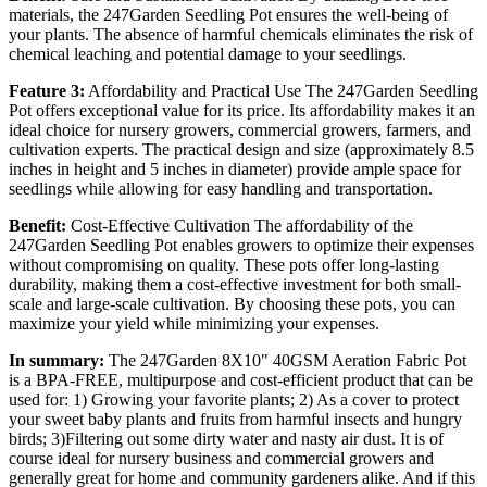
materials, the 247Garden Seedling Pot ensures the well-being of
your plants. The absence of harmful chemicals eliminates the risk of
chemical leaching and potential damage to your seedlings.
Feature 3:
Affordability and Practical Use The 247Garden Seedling
Pot offers exceptional value for its price. Its affordability makes it an
ideal choice for nursery growers, commercial growers, farmers, and
cultivation experts. The practical design and size (approximately 8.5
inches in height and 5 inches in diameter) provide ample space for
seedlings while allowing for easy handling and transportation.
Benefit:
Cost-Effective Cultivation The affordability of the
247Garden Seedling Pot enables growers to optimize their expenses
without compromising on quality. These pots offer long-lasting
durability, making them a cost-effective investment for both small-
scale and large-scale cultivation. By choosing these pots, you can
maximize your yield while minimizing your expenses.
In summary:
The 247Garden 8X10" 40GSM Aeration Fabric Pot
is a BPA-FREE, multipurpose and cost-efficient product that can be
used for: 1) Growing your favorite plants; 2) As a cover to protect
your sweet baby plants and fruits from harmful insects and hungry
birds; 3)Filtering out some dirty water and nasty air dust. It is of
course ideal for nursery business and commercial growers and
generally great for home and community gardeners alike. And if this