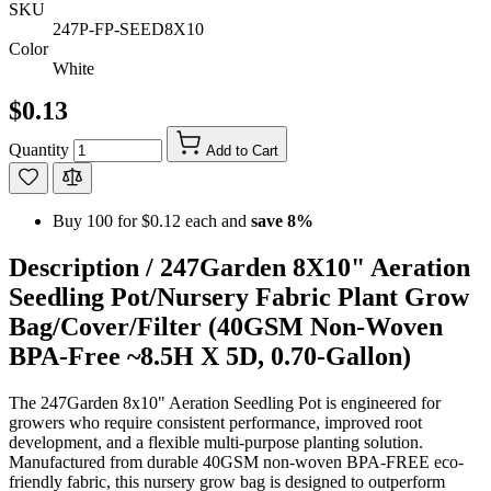
SKU
247P-FP-SEED8X10
Color
White
$0.13
Quantity
Add to Cart
Buy 100 for
$0.12
each and
save
8
%
Description /
247Garden 8X10" Aeration
Seedling Pot/Nursery Fabric Plant Grow
Bag/Cover/Filter (40GSM Non-Woven
BPA-Free ~8.5H X 5D, 0.70-Gallon)
The 247Garden 8x10" Aeration Seedling Pot is engineered for
growers who require consistent performance, improved root
development, and a flexible multi-purpose planting solution.
Manufactured from durable 40GSM non-woven BPA-FREE eco-
friendly fabric, this nursery grow bag is designed to outperform