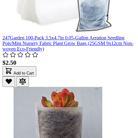
247Garden 100-Pack 3.5x4.7in 0.05-Gallon Aeration Seedling
Pots/Mini Nursery Fabric Plant Grow Bags (25GSM 9x12cm Non-
woven Eco-Friendly)
$2.50
Add to Cart