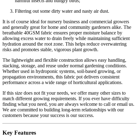
harmful insects and hungry birds;
Filtering out some dirty water and nasty air dust.
It is of course ideal for nursery business and commercial growers
and generally great for home and community gardeners alike. The
breathable 40GSM fabric ensures proper moisture balance by
allowing excess water to drain freely while maintaining sufficient
hydration around the root zone. This helps reduce overwatering
risks and promotes stable, vigorous plant growth.
The lightweight and flexible construction allows easy handling,
stacking, storage, and reuse under normal gardening conditions.
Whether used in hydroponic systems, soil-based growing, or
propagation environments, this fabric pot delivers consistent
performance across a wide range of horticultural applications.
If this size does not fit your needs, we offer many other sizes to
match different growing requirements. If you ever have difficulty
finding what you need, you are always welcome to call or email us.
We are committed to building long-term relationships with our
customers because your success is our success.
Key Features