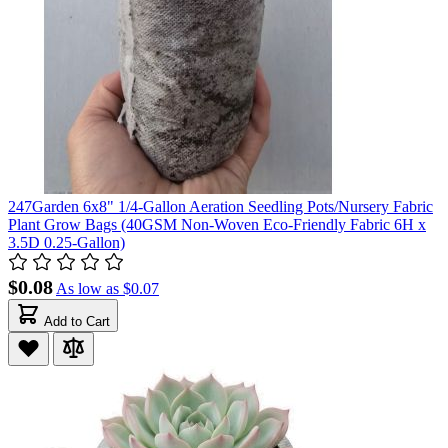
247Garden 6x8" 1/4-Gallon Aeration Seedling Pots/Nursery Fabric
Plant Grow Bags (40GSM Non-Woven Eco-Friendly Fabric 6H x
3.5D 0.25-Gallon)
$0.08
As low as
$0.07
Add to Cart