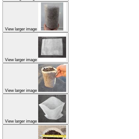
View larger image
View larger image
View larger image
View larger image