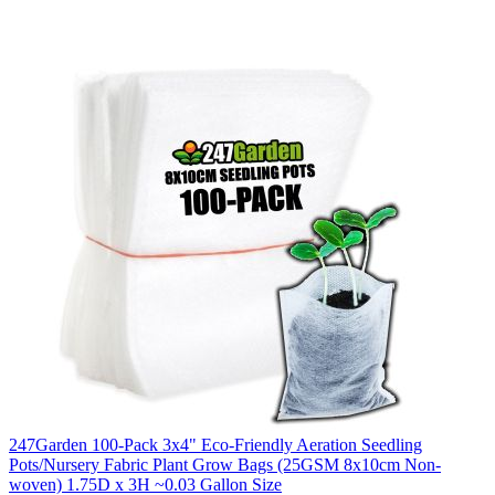
247Garden 100-Pack 3x4" Eco-Friendly Aeration Seedling
Pots/Nursery Fabric Plant Grow Bags (25GSM 8x10cm Non-
woven) 1.75D x 3H ~0.03 Gallon Size