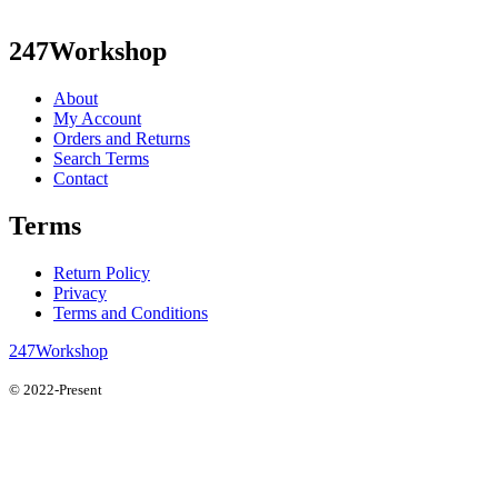
247Workshop
About
My Account
Orders and Returns
Search Terms
Contact
Terms
Return Policy
Privacy
Terms and Conditions
247Workshop
© 2022-Present