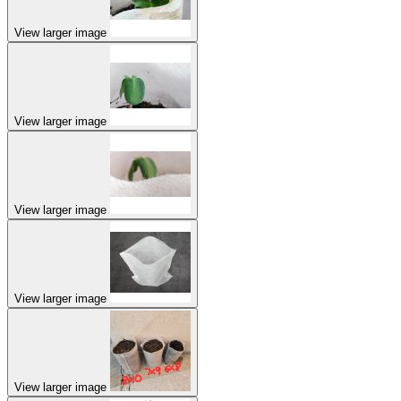
View larger image
View larger image
View larger image
View larger image
View larger image