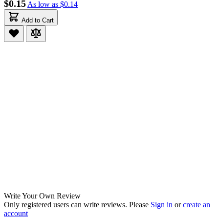
$0.15
As low as
$0.14
Add to Cart
Write Your Own Review
Only registered users can write reviews. Please
Sign in
or
create an
account