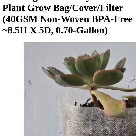
Plant Grow Bag/Cover/Filter
(40GSM Non-Woven BPA-Free
~8.5H X 5D, 0.70-Gallon)