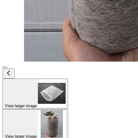
View larger image
View larger image