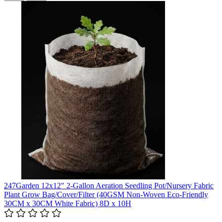
247Garden 12x12" 2-Gallon Aeration Seedling Pot/Nursery Fabric
Plant Grow Bag/Cover/Filter (40GSM Non-Woven Eco-Friendly
30CM x 30CM White Fabric) 8D x 10H