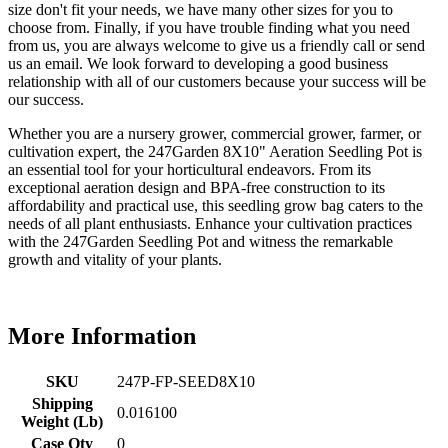
size don't fit your needs, we have many other sizes for you to
choose from. Finally, if you have trouble finding what you need
from us, you are always welcome to give us a friendly call or send
us an email. We look forward to developing a good business
relationship with all of our customers because your success will be
our success.
Whether you are a nursery grower, commercial grower, farmer, or
cultivation expert, the 247Garden 8X10" Aeration Seedling Pot is
an essential tool for your horticultural endeavors. From its
exceptional aeration design and BPA-free construction to its
affordability and practical use, this seedling grow bag caters to the
needs of all plant enthusiasts. Enhance your cultivation practices
with the 247Garden Seedling Pot and witness the remarkable
growth and vitality of your plants.
More Information
SKU
247P-FP-SEED8X10
Shipping
0.016100
Weight (Lb)
Case Qty
0