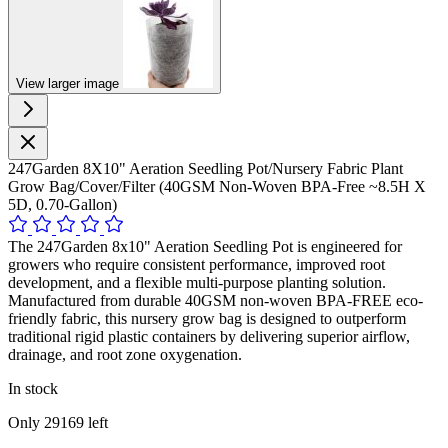
View larger image
247Garden 8X10" Aeration Seedling Pot/Nursery Fabric Plant
Grow Bag/Cover/Filter (40GSM Non-Woven BPA-Free ~8.5H X
5D, 0.70-Gallon)
The 247Garden 8x10" Aeration Seedling Pot is engineered for
growers who require consistent performance, improved root
development, and a flexible multi-purpose planting solution.
Manufactured from durable 40GSM non-woven BPA-FREE eco-
friendly fabric, this nursery grow bag is designed to outperform
traditional rigid plastic containers by delivering superior airflow,
drainage, and root zone oxygenation.
In stock
Only
29169
left