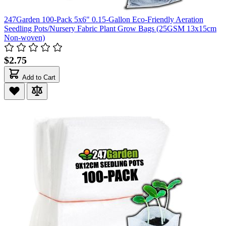
247Garden 100-Pack 5x6" 0.15-Gallon Eco-Friendly Aeration
Seedling Pots/Nursery Fabric Plant Grow Bags (25GSM 13x15cm
Non-woven)
$2.75
Add to Cart