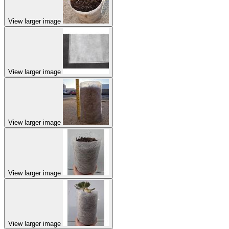
View larger image
View larger image
View larger image
View larger image
View larger image