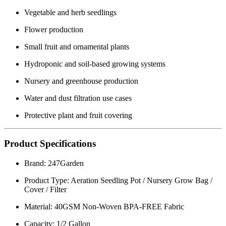
Vegetable and herb seedlings
Flower production
Small fruit and ornamental plants
Hydroponic and soil-based growing systems
Nursery and greenhouse production
Water and dust filtration use cases
Protective plant and fruit covering
Product Specifications
Brand: 247Garden
Product Type: Aeration Seedling Pot / Nursery Grow Bag /
Cover / Filter
Material: 40GSM Non-Woven BPA-FREE Fabric
Capacity: 1/2 Gallon