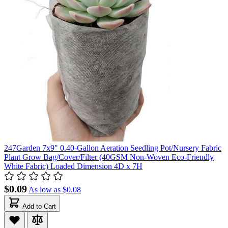
247Garden 7x9" 0.40-Gallon Aeration Seedling Pot/Nursery Fabric
Plant Grow Bag/Cover/Filter (40GSM Non-Woven Eco-Friendly
White Fabric) Loaded Dimension 4D x 7H
$0.09
As low as
$0.08
Add to Cart