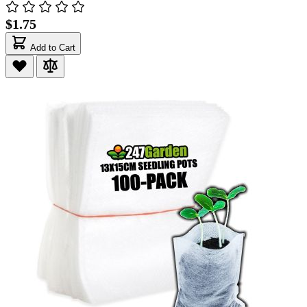
$1.75
Add to Cart