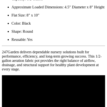
Approximate Loaded Dimensions: 4.5" Diameter x 8" Height
Flat Size: 8" x 10"
Color: Black
Shape: Round
Reusable: Yes
247Garden delivers dependable nursery solutions built for
performance, efficiency, and long-term growing success. This 1/2-
gallon aeration fabric pot provides the right balance of airflow,
drainage, and structural support for healthy plant development at
every stage.