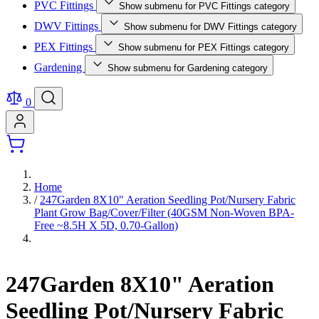
PVC Fittings
Show submenu for PVC Fittings category
DWV Fittings
Show submenu for DWV Fittings category
PEX Fittings
Show submenu for PEX Fittings category
Gardening
Show submenu for Gardening category
0
Home
/
247Garden 8X10" Aeration Seedling Pot/Nursery Fabric
Plant Grow Bag/Cover/Filter (40GSM Non-Woven BPA-
Free ~8.5H X 5D, 0.70-Gallon)
247Garden 8X10" Aeration
Seedling Pot/Nursery Fabric