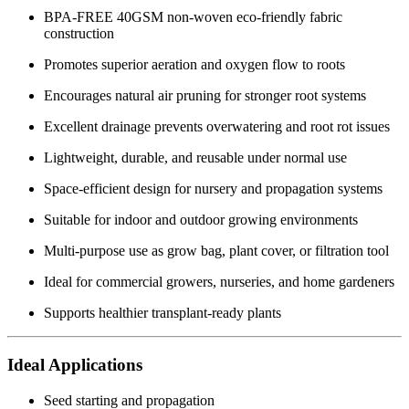
BPA-FREE 40GSM non-woven eco-friendly fabric
construction
Promotes superior aeration and oxygen flow to roots
Encourages natural air pruning for stronger root systems
Excellent drainage prevents overwatering and root rot issues
Lightweight, durable, and reusable under normal use
Space-efficient design for nursery and propagation systems
Suitable for indoor and outdoor growing environments
Multi-purpose use as grow bag, plant cover, or filtration tool
Ideal for commercial growers, nurseries, and home gardeners
Supports healthier transplant-ready plants
Ideal Applications
Seed starting and propagation