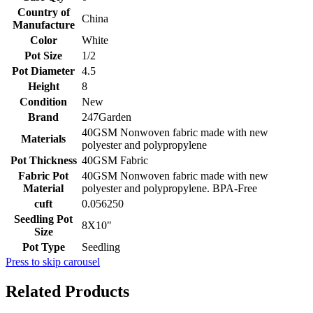
Country of
China
Manufacture
Color
White
Pot Size
1/2
Pot Diameter
4.5
Height
8
Condition
New
Brand
247Garden
40GSM Nonwoven fabric made with new
Materials
polyester and polypropylene
Pot Thickness
40GSM Fabric
Fabric Pot
40GSM Nonwoven fabric made with new
Material
polyester and polypropylene. BPA-Free
cuft
0.056250
Seedling Pot
8X10"
Size
Pot Type
Seedling
Press to skip carousel
Related Products