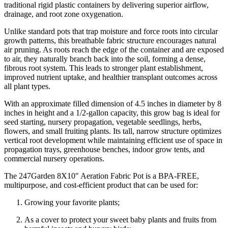
traditional rigid plastic containers by delivering superior airflow,
drainage, and root zone oxygenation.
Unlike standard pots that trap moisture and force roots into circular
growth patterns, this breathable fabric structure encourages natural
air pruning. As roots reach the edge of the container and are exposed
to air, they naturally branch back into the soil, forming a dense,
fibrous root system. This leads to stronger plant establishment,
improved nutrient uptake, and healthier transplant outcomes across
all plant types.
With an approximate filled dimension of 4.5 inches in diameter by 8
inches in height and a 1/2-gallon capacity, this grow bag is ideal for
seed starting, nursery propagation, vegetable seedlings, herbs,
flowers, and small fruiting plants. Its tall, narrow structure optimizes
vertical root development while maintaining efficient use of space in
propagation trays, greenhouse benches, indoor grow tents, and
commercial nursery operations.
The 247Garden 8X10" Aeration Fabric Pot is a BPA-FREE,
multipurpose, and cost-efficient product that can be used for:
Growing your favorite plants;
As a cover to protect your sweet baby plants and fruits from