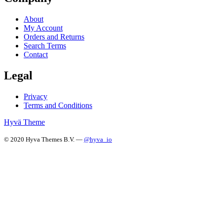
About
My Account
Orders and Returns
Search Terms
Contact
Legal
Privacy
Terms and Conditions
Hyvä Theme
© 2020 Hyva Themes B.V. —
@hyva_io