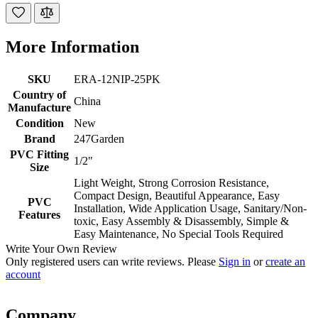
More Information
SKU
ERA-12NIP-25PK
Country of
China
Manufacture
Condition
New
Brand
247Garden
PVC Fitting
1/2"
Size
Light Weight, Strong Corrosion Resistance,
Compact Design, Beautiful Appearance, Easy
PVC
Installation, Wide Application Usage, Sanitary/Non-
Features
toxic, Easy Assembly & Disassembly, Simple &
Easy Maintenance, No Special Tools Required
Write Your Own Review
Only registered users can write reviews. Please
Sign in
or
create an
account
Company