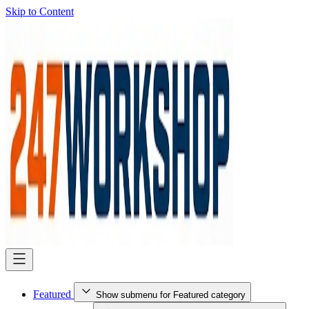
Skip to Content
Featured
Show submenu for Featured category