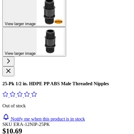
View larger image
View larger image
25-Pk 1/2 in. HDPE PP ABS Male Threaded Nipples
Out of stock
Notify me when this product is in stock
SKU
ERA-12NIP-25PK
$10.69