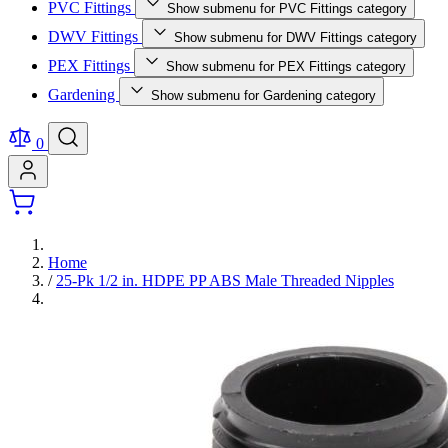
PVC Fittings
Show submenu for PVC Fittings category
DWV Fittings
Show submenu for DWV Fittings category
PEX Fittings
Show submenu for PEX Fittings category
Gardening
Show submenu for Gardening category
0
Home
/
25-Pk 1/2 in. HDPE PP ABS Male Threaded Nipples