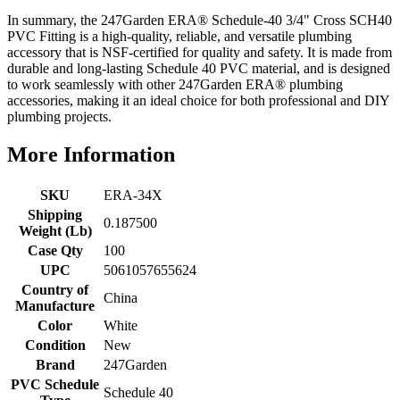
In summary, the 247Garden ERA® Schedule-40 3/4" Cross SCH40
PVC Fitting is a high-quality, reliable, and versatile plumbing
accessory that is NSF-certified for quality and safety. It is made from
durable and long-lasting Schedule 40 PVC material, and is designed
to work seamlessly with other 247Garden ERA® plumbing
accessories, making it an ideal choice for both professional and DIY
plumbing projects.
More Information
SKU
ERA-34X
Shipping
0.187500
Weight (Lb)
Case Qty
100
UPC
5061057655624
Country of
China
Manufacture
Color
White
Condition
New
Brand
247Garden
PVC Schedule
Schedule 40