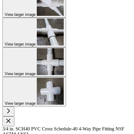
View larger image
View larger image
View larger image
View larger image
3/4 in. SCH40 PVC Cross Schedule-40 4-Way Pipe Fitting NSF