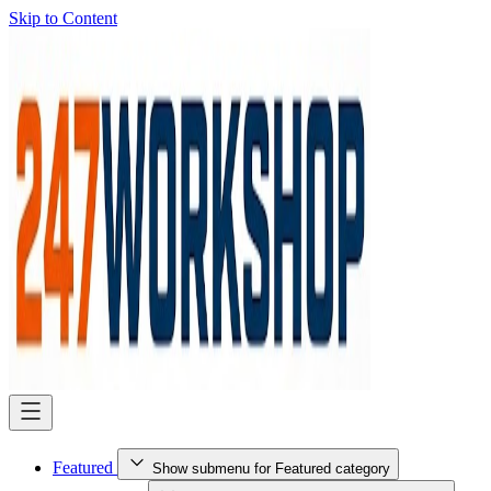
Skip to Content
Featured
Show submenu for Featured category