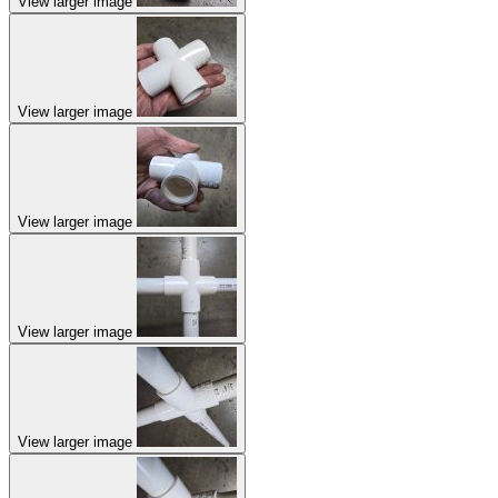
View larger image
View larger image
View larger image
View larger image
View larger image