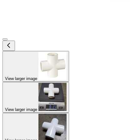
View larger image
View larger image