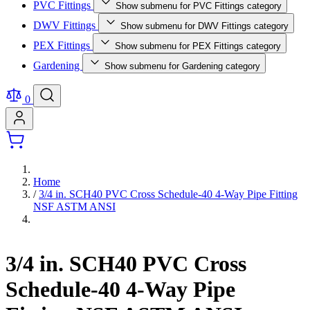
PVC Fittings
Show submenu for PVC Fittings category
DWV Fittings
Show submenu for DWV Fittings category
PEX Fittings
Show submenu for PEX Fittings category
Gardening
Show submenu for Gardening category
0
Home
/
3/4 in. SCH40 PVC Cross Schedule-40 4-Way Pipe Fitting
NSF ASTM ANSI
3/4 in. SCH40 PVC Cross
Schedule-40 4-Way Pipe