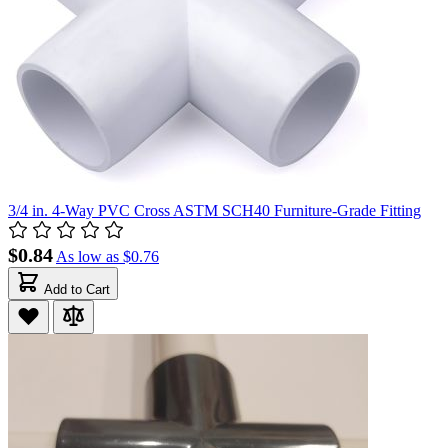
3/4 in. 4-Way PVC Cross ASTM SCH40 Furniture-Grade Fitting
$0.84
As low as
$0.76
Add to Cart