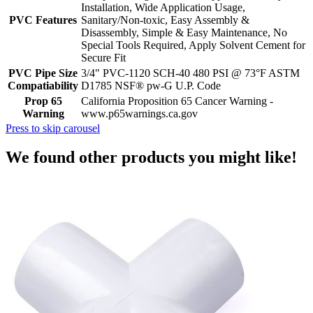
Installation, Wide Application Usage,
PVC Features
Sanitary/Non-toxic, Easy Assembly &
Disassembly, Simple & Easy Maintenance, No
Special Tools Required, Apply Solvent Cement for
Secure Fit
PVC Pipe Size
3/4" PVC-1120 SCH-40 480 PSI @ 73°F ASTM
Compatiability
D1785 NSF® pw-G U.P. Code
Prop 65
California Proposition 65 Cancer Warning -
Warning
www.p65warnings.ca.gov
Press to skip carousel
We found other products you might like!