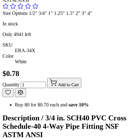
ASTM ANSI
Size Options 1/2" 3/4" 1" 1.25" 1.5" 2" 3" 4"
In stock
Only
4941
left
SKU
ERA-34X
Color
White
$0.78
Quantity
Add to Cart
Buy 80 for
$0.70
each and
save
10
%
Description /
3/4 in. SCH40 PVC Cross
Schedule-40 4-Way Pipe Fitting NSF
ASTM ANSI