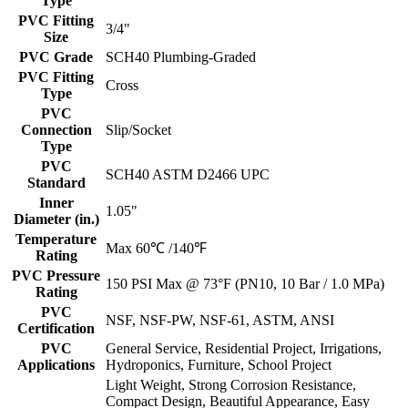
Type
PVC Fitting
3/4"
Size
PVC Grade
SCH40 Plumbing-Graded
PVC Fitting
Cross
Type
PVC
Connection
Slip/Socket
Type
PVC
SCH40 ASTM D2466 UPC
Standard
Inner
1.05"
Diameter (in.)
Temperature
Max 60℃ /140℉
Rating
PVC Pressure
150 PSI Max @ 73°F (PN10, 10 Bar / 1.0 MPa)
Rating
PVC
NSF, NSF-PW, NSF-61, ASTM, ANSI
Certification
PVC
General Service, Residential Project, Irrigations,
Applications
Hydroponics, Furniture, School Project
Light Weight, Strong Corrosion Resistance,
Compact Design, Beautiful Appearance, Easy