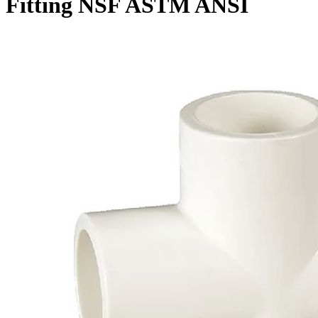
Fitting NSF ASTM ANSI