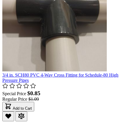
3/4 in. SCH80 PVC 4-Way Cross Fitting for Schedule-80 High
Pressure Pipes
$0.85
Special Price
Regular Price
$1.09
Add to Cart