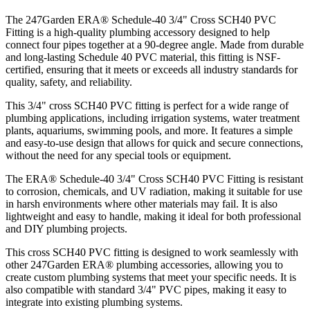
The 247Garden ERA® Schedule-40 3/4" Cross SCH40 PVC
Fitting is a high-quality plumbing accessory designed to help
connect four pipes together at a 90-degree angle. Made from durable
and long-lasting Schedule 40 PVC material, this fitting is NSF-
certified, ensuring that it meets or exceeds all industry standards for
quality, safety, and reliability.
This 3/4" cross SCH40 PVC fitting is perfect for a wide range of
plumbing applications, including irrigation systems, water treatment
plants, aquariums, swimming pools, and more. It features a simple
and easy-to-use design that allows for quick and secure connections,
without the need for any special tools or equipment.
The ERA® Schedule-40 3/4" Cross SCH40 PVC Fitting is resistant
to corrosion, chemicals, and UV radiation, making it suitable for use
in harsh environments where other materials may fail. It is also
lightweight and easy to handle, making it ideal for both professional
and DIY plumbing projects.
This cross SCH40 PVC fitting is designed to work seamlessly with
other 247Garden ERA® plumbing accessories, allowing you to
create custom plumbing systems that meet your specific needs. It is
also compatible with standard 3/4" PVC pipes, making it easy to
integrate into existing plumbing systems.