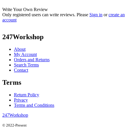
Write Your Own Review
Only registered users can write reviews. Please
Sign in
or
create an
account
247Workshop
About
My Account
Orders and Returns
Search Terms
Contact
Terms
Return Policy
Privacy
Terms and Conditions
247Workshop
© 2022-Present