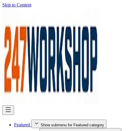
Skip to Content
Featured
Show submenu for Featured category