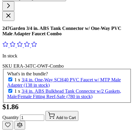
247Garden 3/4 in. ABS Tank Connector w/ One-Way PVC
Male Adapter Faucet Combo
In stock
SKU
ERA-34TC-OWF-Combo
What's in the bundle?
1 x
3/4 in. One-Way SCH40 PVC Faucet w/ MTP Male
Adapter (138 in stock)
1 x
3/4 in. ABS Bulkhead Tank Connector w/2 Gaskets,
Male/Female Fitting Reef-Safe (780 in stock)
$1.86
Quantity
Add to Cart