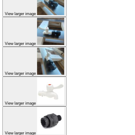
View larger image
View larger image
View larger image
View larger image
View larger image