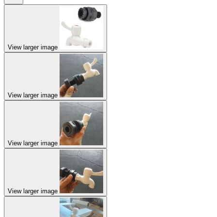
View larger image
View larger image
View larger image
View larger image