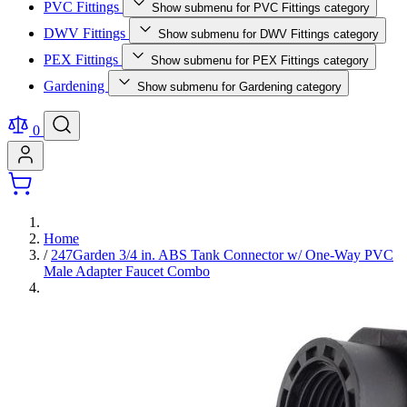
PVC Fittings
Show submenu for PVC Fittings category
DWV Fittings
Show submenu for DWV Fittings category
PEX Fittings
Show submenu for PEX Fittings category
Gardening
Show submenu for Gardening category
0
Home
/
247Garden 3/4 in. ABS Tank Connector w/ One-Way PVC
Male Adapter Faucet Combo