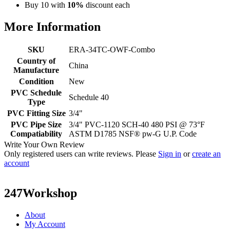
Buy 10 with
10%
discount each
More Information
SKU
ERA-34TC-OWF-Combo
Country of
China
Manufacture
Condition
New
PVC Schedule
Schedule 40
Type
PVC Fitting Size
3/4"
PVC Pipe Size
3/4" PVC-1120 SCH-40 480 PSI @ 73°F
Compatiability
ASTM D1785 NSF® pw-G U.P. Code
Write Your Own Review
Only registered users can write reviews. Please
Sign in
or
create an
account
247Workshop
About
My Account