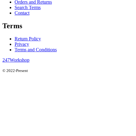
Orders and Returns
Search Terms
Contact
Terms
Return Policy
Privacy
Terms and Conditions
247Workshop
© 2022-Present