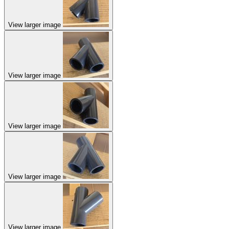
View larger image
View larger image
View larger image
View larger image
View larger image