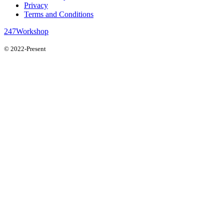
Privacy
Terms and Conditions
247Workshop
© 2022-Present