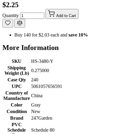
$2.25
Quantity
Add to Cart
Buy 140 for
$2.03
each and
save
10
%
More Information
SKU
HS-3480-Y
Shipping
0.275000
Weight (Lb)
Case Qty
240
UPC
5061057656591
Country of
China
Manufacture
Color
Gray
Condition
New
Brand
247Garden
PVC
Schedule
Schedule 80