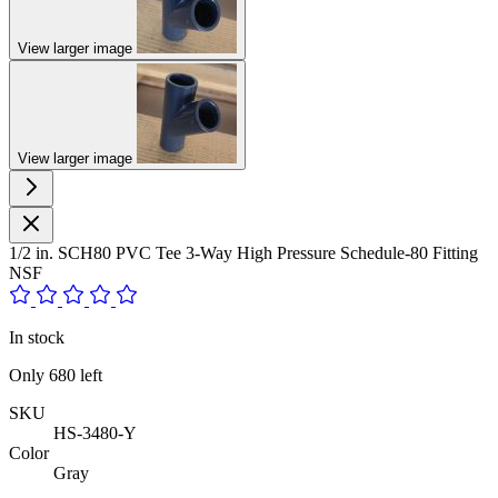
View larger image
View larger image
1/2 in. SCH80 PVC Tee 3-Way High Pressure Schedule-80 Fitting
NSF
In stock
Only
680
left
SKU
HS-3480-Y
Color
Gray