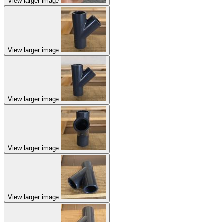
View larger image
View larger image
View larger image
View larger image
View larger image