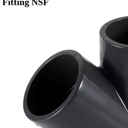
Fitting NSF