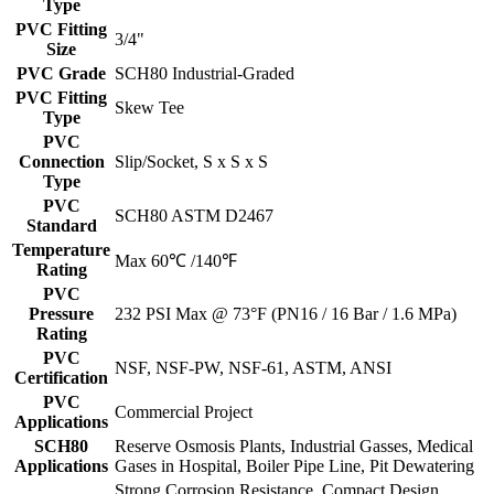
Type
PVC Fitting
3/4"
Size
PVC Grade
SCH80 Industrial-Graded
PVC Fitting
Skew Tee
Type
PVC
Connection
Slip/Socket, S x S x S
Type
PVC
SCH80 ASTM D2467
Standard
Temperature
Max 60℃ /140℉
Rating
PVC
Pressure
232 PSI Max @ 73°F (PN16 / 16 Bar / 1.6 MPa)
Rating
PVC
NSF, NSF-PW, NSF-61, ASTM, ANSI
Certification
PVC
Commercial Project
Applications
SCH80
Reserve Osmosis Plants, Industrial Gasses, Medical
Applications
Gases in Hospital, Boiler Pipe Line, Pit Dewatering
Strong Corrosion Resistance, Compact Design,