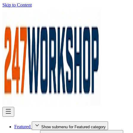
Skip to Content
Featured
Show submenu for Featured category