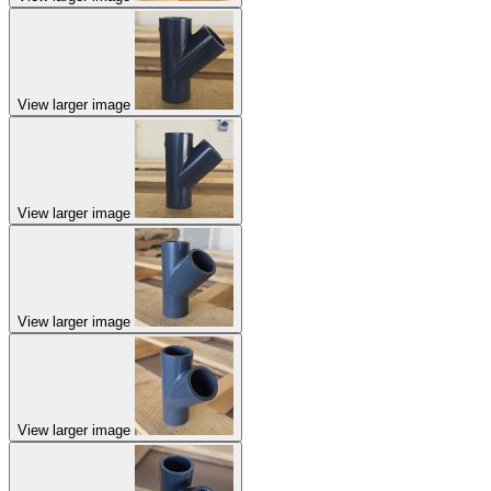
View larger image
View larger image
View larger image
View larger image