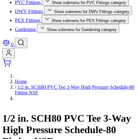
PVC Fittings
Show submenu for PVC Fittings category
DWV Fittings
Show submenu for DWV Fittings category
PEX Fittings
Show submenu for PEX Fittings category
Gardening
Show submenu for Gardening category
0
Home
/
1/2 in. SCH80 PVC Tee 3-Way High Pressure Schedule-80
Fitting NSF
1/2 in. SCH80 PVC Tee 3-Way
High Pressure Schedule-80