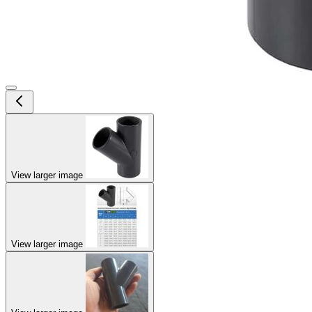
View larger image
View larger image