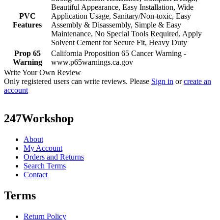
Beautiful Appearance, Easy Installation, Wide
PVC
Application Usage, Sanitary/Non-toxic, Easy
Features
Assembly & Disassembly, Simple & Easy
Maintenance, No Special Tools Required, Apply
Solvent Cement for Secure Fit, Heavy Duty
Prop 65
California Proposition 65 Cancer Warning -
Warning
www.p65warnings.ca.gov
Write Your Own Review
Only registered users can write reviews. Please
Sign in
or
create an
account
247Workshop
About
My Account
Orders and Returns
Search Terms
Contact
Terms
Return Policy