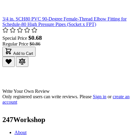
3/4 in. SCH80 PVC 90-Degree Female-Thread Elbow Fitting for
Schedule-80 High Pressure Pipes (Socket x FPT)
$0.68
Special Price
Regular Price
$0.86
Add to Cart
Write Your Own Review
Only registered users can write reviews. Please
Sign in
or
create an
account
247Workshop
About