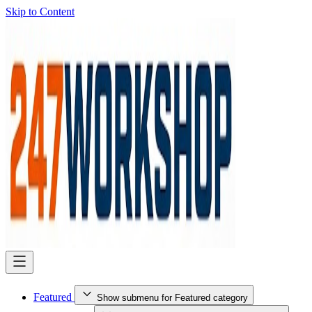
Skip to Content
Featured
Show submenu for Featured category