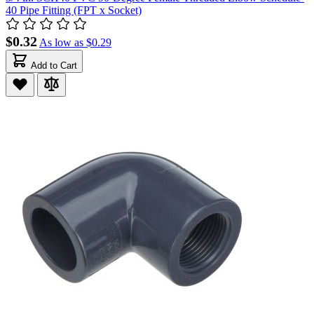
40 Pipe Fitting (FPT x Socket)
$0.32
As low as
$0.29
Add to Cart