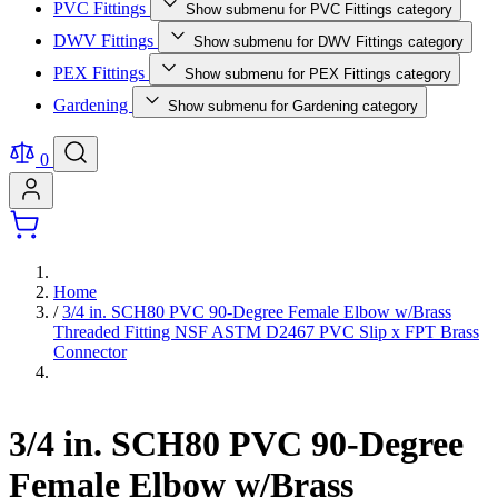
PVC Fittings
Show submenu for PVC Fittings category
DWV Fittings
Show submenu for DWV Fittings category
PEX Fittings
Show submenu for PEX Fittings category
Gardening
Show submenu for Gardening category
0
Home
/
3/4 in. SCH80 PVC 90-Degree Female Elbow w/Brass
Threaded Fitting NSF ASTM D2467 PVC Slip x FPT Brass
Connector
3/4 in. SCH80 PVC 90-Degree
Female Elbow w/Brass