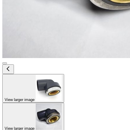
View larger image
View larger image