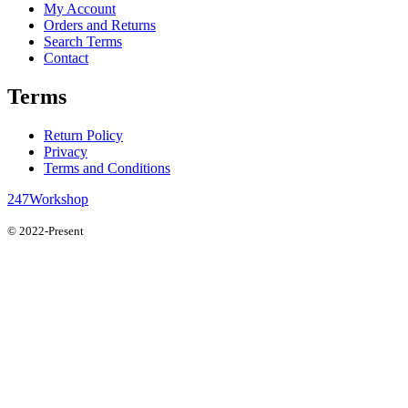
My Account
Orders and Returns
Search Terms
Contact
Terms
Return Policy
Privacy
Terms and Conditions
247Workshop
© 2022-Present