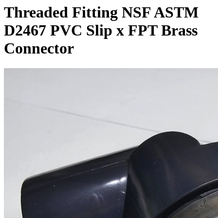
Threaded Fitting NSF ASTM
D2467 PVC Slip x FPT Brass
Connector