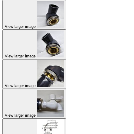
View larger image
View larger image
View larger image
View larger image