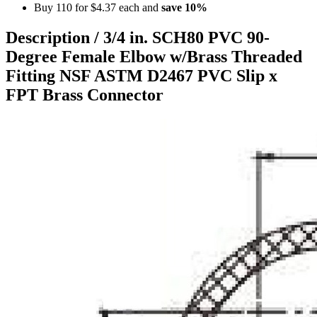
Buy 110 for
$4.37
each and
save
10
%
Description /
3/4 in. SCH80 PVC 90-
Degree Female Elbow w/Brass Threaded
Fitting NSF ASTM D2467 PVC Slip x
FPT Brass Connector