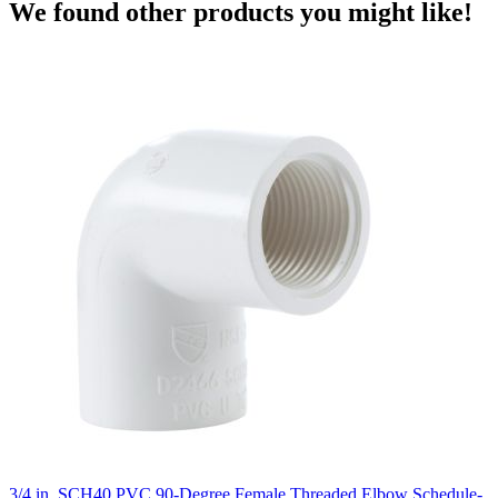
We found other products you might like!
3/4 in. SCH40 PVC 90-Degree Female Threaded Elbow Schedule-