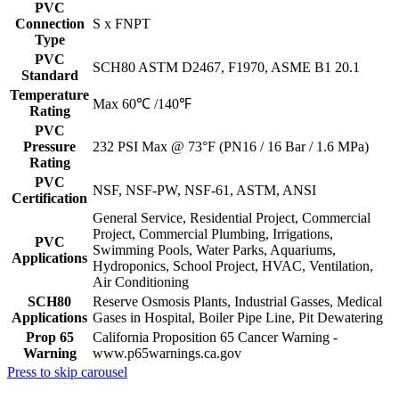
PVC
Connection
S x FNPT
Type
PVC
SCH80 ASTM D2467, F1970, ASME B1 20.1
Standard
Temperature
Max 60℃ /140℉
Rating
PVC
Pressure
232 PSI Max @ 73°F (PN16 / 16 Bar / 1.6 MPa)
Rating
PVC
NSF, NSF-PW, NSF-61, ASTM, ANSI
Certification
General Service, Residential Project, Commercial
Project, Commercial Plumbing, Irrigations,
PVC
Swimming Pools, Water Parks, Aquariums,
Applications
Hydroponics, School Project, HVAC, Ventilation,
Air Conditioning
SCH80
Reserve Osmosis Plants, Industrial Gasses, Medical
Applications
Gases in Hospital, Boiler Pipe Line, Pit Dewatering
Prop 65
California Proposition 65 Cancer Warning -
Warning
www.p65warnings.ca.gov
Press to skip carousel