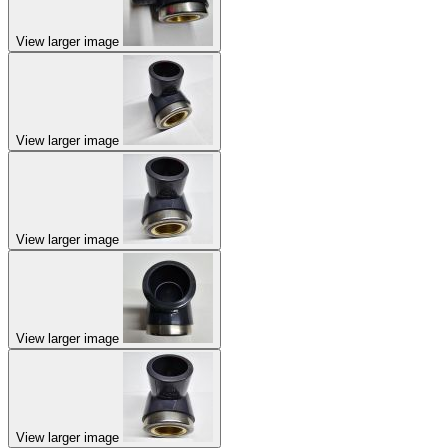
View larger image
View larger image
View larger image
View larger image
View larger image