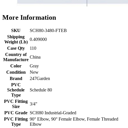
More Information
SKU
SCH80-3480-FTEB
Shipping
0.409000
Weight (Lb)
Case Qty
110
Country of
China
Manufacture
Color
Gray
Condition
New
Brand
247Garden
PVC
Schedule
Schedule 80
Type
PVC Fitting
3/4"
Size
PVC Grade
SCH80 Industrial-Graded
PVC Fitting
90° Elbow, 90° Female Elbow, Female Threaded
Type
Elbow