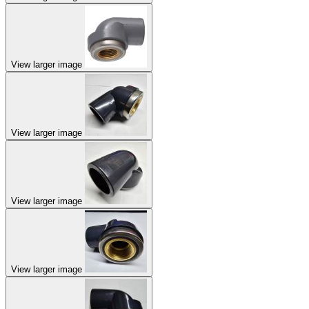
View larger image
View larger image
View larger image
View larger image