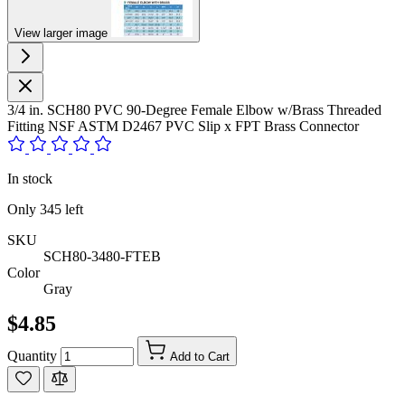
View larger image
3/4 in. SCH80 PVC 90-Degree Female Elbow w/Brass Threaded
Fitting NSF ASTM D2467 PVC Slip x FPT Brass Connector
In stock
Only
345
left
SKU
SCH80-3480-FTEB
Color
Gray
$4.85
Quantity
Add to Cart