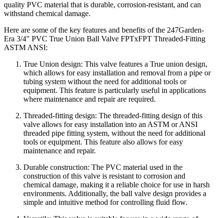
quality PVC material that is durable, corrosion-resistant, and can
withstand chemical damage.
Here are some of the key features and benefits of the 247Garden-
Era 3/4" PVC True Union Ball Valve FPTxFPT Threaded-Fitting
ASTM ANSI:
True Union design: This valve features a True union design,
which allows for easy installation and removal from a pipe or
tubing system without the need for additional tools or
equipment. This feature is particularly useful in applications
where maintenance and repair are required.
Threaded-fitting design: The threaded-fitting design of this
valve allows for easy installation into an ASTM or ANSI
threaded pipe fitting system, without the need for additional
tools or equipment. This feature also allows for easy
maintenance and repair.
Durable construction: The PVC material used in the
construction of this valve is resistant to corrosion and
chemical damage, making it a reliable choice for use in harsh
environments. Additionally, the ball valve design provides a
simple and intuitive method for controlling fluid flow.