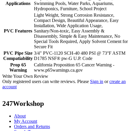
Applications
Swimming Pools, Water Parks, Aquariums,
Hydroponics, Furniture, School Project
Light Weight, Strong Corrosion Resistance,
Compact Design, Beautiful Appearance, Easy
Installation, Wide Application Usage,
PVC Features
Sanitary/Non-toxic, Easy Assembly &
Disassembly, Simple & Easy Maintenance, No
Special Tools Required, Apply Solvent Cement for
Secure Fit
PVC Pipe Size
3/4" PVC-1120 SCH-40 480 PSI @ 73°F ASTM
Compatiability
D1785 NSF® pw-G U.P. Code
Prop 65
California Proposition 65 Cancer Warning -
Warning
www.p65warnings.ca.gov
Write Your Own Review
Only registered users can write reviews. Please
Sign in
or
create an
account
247Workshop
About
My Account
Orders and Returns