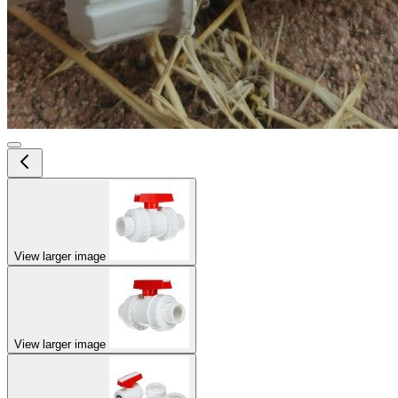
View larger image
View larger image