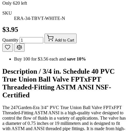
Only
620
left
SKU
ERA-34-TBVT-WHITE-N
$3.95
Quantity
Add to Cart
Buy 100 for
$3.56
each and
save
10
%
Description /
3/4 in. Schedule 40 PVC
True Union Ball Valve FPTxFPT
Threaded-Fitting ASTM ANSI NSF-
Certified
The 247Garden-Era 3/4" PVC True Union Ball Valve FPTxFPT
Threaded-Fitting ASTM ANSI is a high-quality valve designed to
control the flow of fluids in a variety of applications. The valve has
a diameter of 0.75 inches or 19 millimeters and is designed to fit
with ASTM and ANSI threaded pipe fittings. It is made from high-