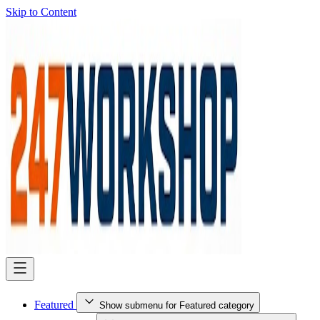
Skip to Content
Featured
Show submenu for Featured category