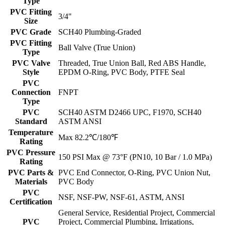
Type
PVC Fitting
3/4"
Size
PVC Grade
SCH40 Plumbing-Graded
PVC Fitting
Ball Valve (True Union)
Type
PVC Valve
Threaded, True Union Ball, Red ABS Handle,
Style
EPDM O-Ring, PVC Body, PTFE Seal
PVC
Connection
FNPT
Type
PVC
SCH40 ASTM D2466 UPC, F1970, SCH40
Standard
ASTM ANSI
Temperature
Max 82.2℃/180℉
Rating
PVC Pressure
150 PSI Max @ 73°F (PN10, 10 Bar / 1.0 MPa)
Rating
PVC Parts &
PVC End Connector, O-Ring, PVC Union Nut,
Materials
PVC Body
PVC
NSF, NSF-PW, NSF-61, ASTM, ANSI
Certification
General Service, Residential Project, Commercial
PVC
Project, Commercial Plumbing, Irrigations,