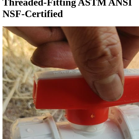
Threaded-Fitting ASTM ANSI
NSF-Certified