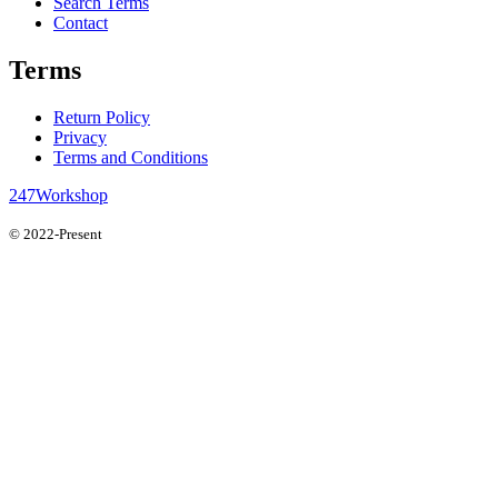
Search Terms
Contact
Terms
Return Policy
Privacy
Terms and Conditions
247Workshop
© 2022-Present