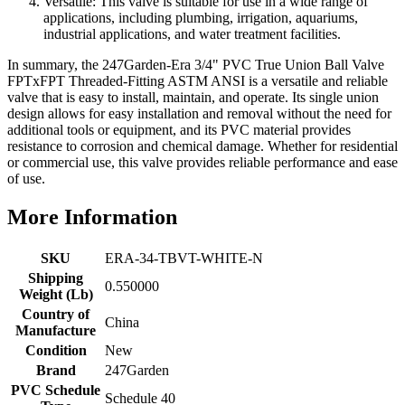
Versatile: This valve is suitable for use in a wide range of
applications, including plumbing, irrigation, aquariums,
industrial applications, and water treatment facilities.
In summary, the 247Garden-Era 3/4" PVC True Union Ball Valve
FPTxFPT Threaded-Fitting ASTM ANSI is a versatile and reliable
valve that is easy to install, maintain, and operate. Its single union
design allows for easy installation and removal without the need for
additional tools or equipment, and its PVC material provides
resistance to corrosion and chemical damage. Whether for residential
or commercial use, this valve provides reliable performance and ease
of use.
More Information
SKU
ERA-34-TBVT-WHITE-N
Shipping
0.550000
Weight (Lb)
Country of
China
Manufacture
Condition
New
Brand
247Garden
PVC Schedule
Schedule 40