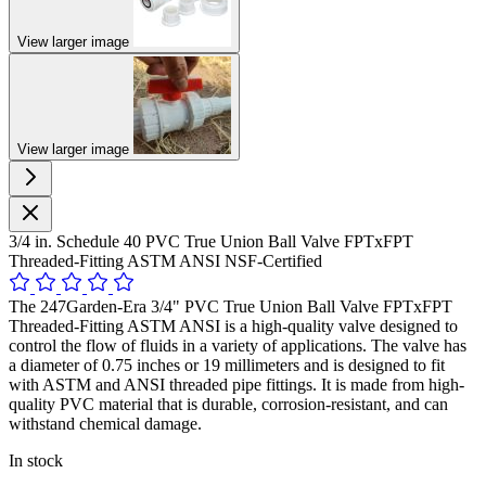
View larger image
View larger image
3/4 in. Schedule 40 PVC True Union Ball Valve FPTxFPT
Threaded-Fitting ASTM ANSI NSF-Certified
The 247Garden-Era 3/4" PVC True Union Ball Valve FPTxFPT
Threaded-Fitting ASTM ANSI is a high-quality valve designed to
control the flow of fluids in a variety of applications. The valve has
a diameter of 0.75 inches or 19 millimeters and is designed to fit
with ASTM and ANSI threaded pipe fittings. It is made from high-
quality PVC material that is durable, corrosion-resistant, and can
withstand chemical damage.
In stock