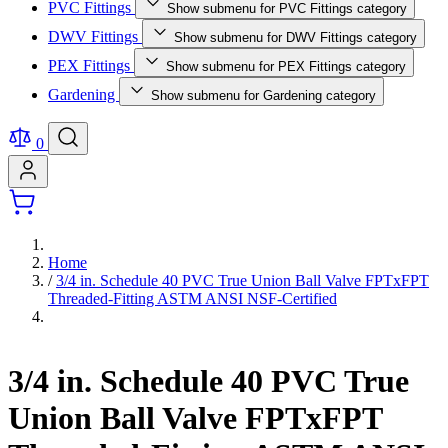
PVC Fittings
Show submenu for PVC Fittings category
DWV Fittings
Show submenu for DWV Fittings category
PEX Fittings
Show submenu for PEX Fittings category
Gardening
Show submenu for Gardening category
0
Home
/
3/4 in. Schedule 40 PVC True Union Ball Valve FPTxFPT
Threaded-Fitting ASTM ANSI NSF-Certified
3/4 in. Schedule 40 PVC True
Union Ball Valve FPTxFPT