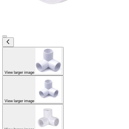
View larger image
View larger image