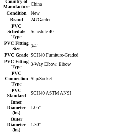
Country of
China
Manufacture
Condition
New
Brand
247Garden
PVC
Schedule
Schedule 40
Type
PVC Fitting
3/4"
Size
PVC Grade
SCH40 Furniture-Graded
PVC Fitting
3-Way Elbow, Elbow
Type
PVC
Connection
Slip/Socket
Type
PVC
SCH40 ASTM ANSI
Standard
Inner
Diameter
1.05"
(in.)
Outer
Diameter
1.30"
(in.)