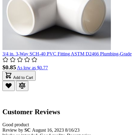
3/4 in. 3-Way SCH-40 PVC Fitting ASTM D2466 Plumbing-Grade
$0.85
As low as
$0.77
Add to Cart
Customer Reviews
Good product
Review by
SC
August 16, 2023
8/16/23