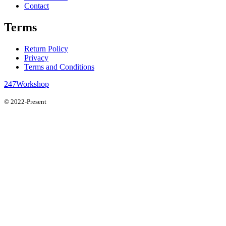
Contact
Terms
Return Policy
Privacy
Terms and Conditions
247Workshop
© 2022-Present