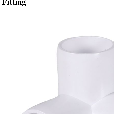
Fitting