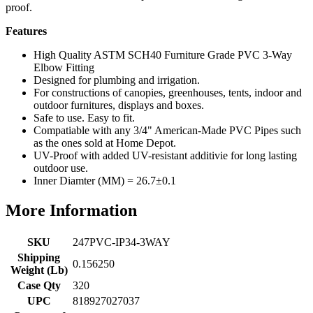
proof.
Features
High Quality ASTM SCH40 Furniture Grade PVC 3-Way
Elbow Fitting
Designed for plumbing and irrigation.
For constructions of canopies, greenhouses, tents, indoor and
outdoor furnitures, displays and boxes.
Safe to use. Easy to fit.
Compatiable with any 3/4" American-Made PVC Pipes such
as the ones sold at Home Depot.
UV-Proof with added UV-resistant additivie for long lasting
outdoor use.
Inner Diamter (MM) = 26.7±0.1
More Information
SKU
247PVC-IP34-3WAY
Shipping
0.156250
Weight (Lb)
Case Qty
320
UPC
818927027037