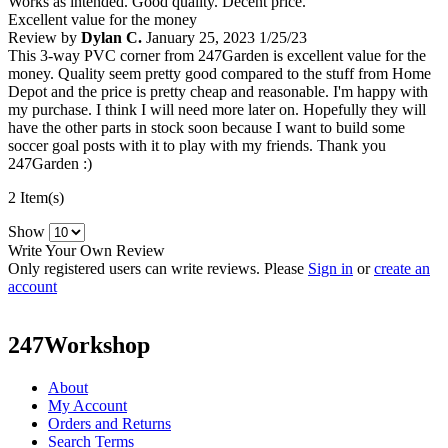
Works as intended. Good quality. Decent price.
Excellent value for the money
Review by
Dylan C.
January 25, 2023
1/25/23
This 3-way PVC corner from 247Garden is excellent value for the
money. Quality seem pretty good compared to the stuff from Home
Depot and the price is pretty cheap and reasonable. I'm happy with
my purchase. I think I will need more later on. Hopefully they will
have the other parts in stock soon because I want to build some
soccer goal posts with it to play with my friends. Thank you
247Garden :)
2 Item(s)
Show
Write Your Own Review
Only registered users can write reviews. Please
Sign in
or
create an
account
247Workshop
About
My Account
Orders and Returns
Search Terms