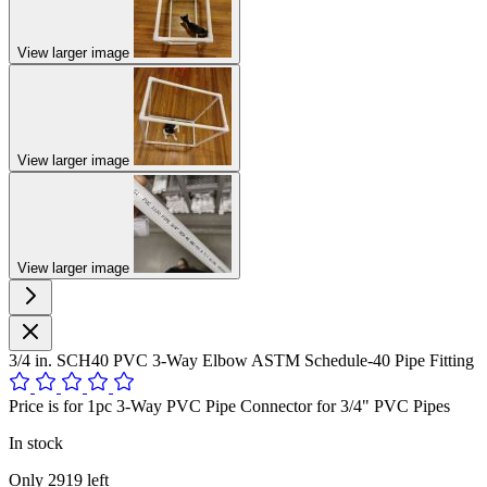
View larger image
View larger image
View larger image
3/4 in. SCH40 PVC 3-Way Elbow ASTM Schedule-40 Pipe Fitting
Price is for 1pc 3-Way PVC Pipe Connector for 3/4" PVC Pipes
In stock
Only
2919
left