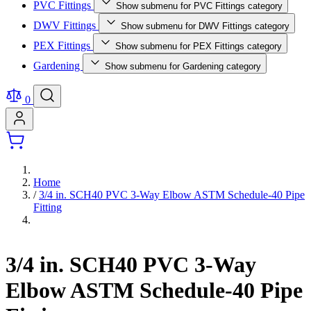
PVC Fittings
Show submenu for PVC Fittings category
DWV Fittings
Show submenu for DWV Fittings category
PEX Fittings
Show submenu for PEX Fittings category
Gardening
Show submenu for Gardening category
0
Home
/
3/4 in. SCH40 PVC 3-Way Elbow ASTM Schedule-40 Pipe
Fitting
3/4 in. SCH40 PVC 3-Way
Elbow ASTM Schedule-40 Pipe