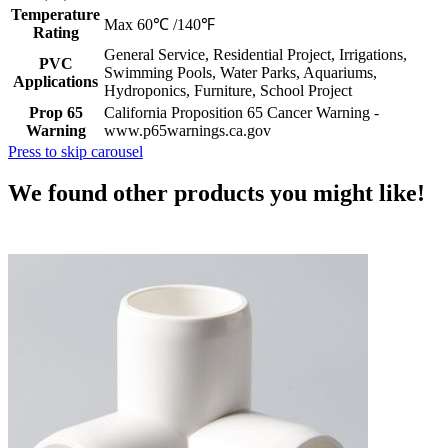
Temperature
Max 60℃ /140℉
Rating
General Service, Residential Project, Irrigations,
PVC
Swimming Pools, Water Parks, Aquariums,
Applications
Hydroponics, Furniture, School Project
Prop 65
California Proposition 65 Cancer Warning -
Warning
www.p65warnings.ca.gov
Press to skip carousel
We found other products you might like!