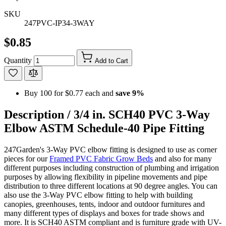
SKU
247PVC-IP34-3WAY
$0.85
Quantity
Add to Cart
Buy 100 for
$0.77
each and
save
9
%
Description /
3/4 in. SCH40 PVC 3-Way
Elbow ASTM Schedule-40 Pipe Fitting
247Garden's 3-Way PVC elbow fitting is designed to use as corner
pieces for our
Framed PVC Fabric Grow Beds
and also for many
different purposes including construction of plumbing and irrigation
purposes by allowing flexibility in pipeline movements and pipe
distribution to three different locations at 90 degree angles. You can
also use the 3-Way PVC elbow fitting to help with building
canopies, greenhouses, tents, indoor and outdoor furnitures and
many different types of displays and boxes for trade shows and
more. It is SCH40 ASTM compliant and is furniture grade with UV-