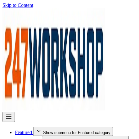
Skip to Content
Featured
Show submenu for Featured category