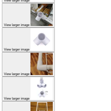
View larger image
View larger image
View larger image
View larger image
View larger image