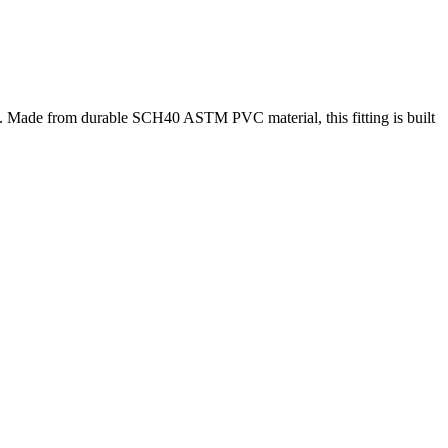
s. Made from durable SCH40 ASTM PVC material, this fitting is built