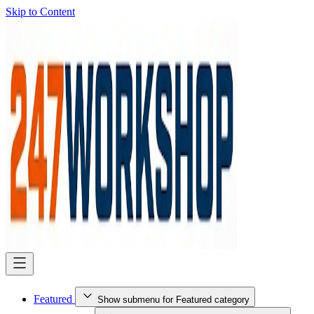
Skip to Content
Featured
Show submenu for Featured category