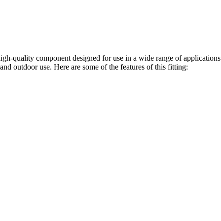
gh-quality component designed for use in a wide range of application
and outdoor use. Here are some of the features of this fitting: