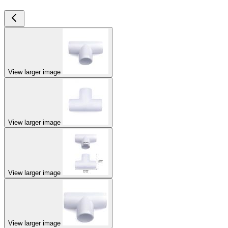
View larger image
View larger image
View larger image
View larger image