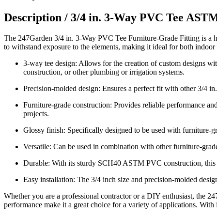
Description /
3/4 in. 3-Way PVC Tee ASTM
The 247Garden 3/4 in. 3-Way PVC Tee Furniture-Grade Fitting is a hi
to withstand exposure to the elements, making it ideal for both indoor 
3-way tee design: Allows for the creation of custom designs with
construction, or other plumbing or irrigation systems.
Precision-molded design: Ensures a perfect fit with other 3/4 in
Furniture-grade construction: Provides reliable performance and l
projects.
Glossy finish: Specifically designed to be used with furniture-
Versatile: Can be used in combination with other furniture-grade
Durable: With its sturdy SCH40 ASTM PVC construction, this fitt
Easy installation: The 3/4 inch size and precision-molded design
Whether you are a professional contractor or a DIY enthusiast, the 24
performance make it a great choice for a variety of applications. With i