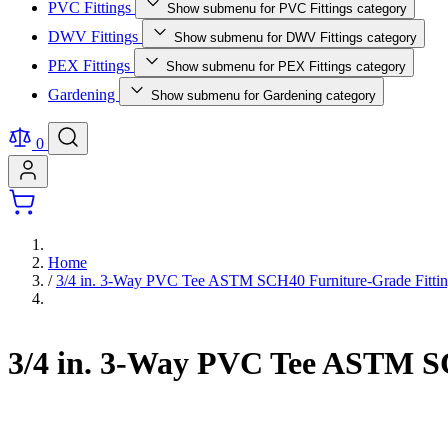
PVC Fittings
Show submenu for PVC Fittings category
DWV Fittings
Show submenu for DWV Fittings category
PEX Fittings
Show submenu for PEX Fittings category
Gardening
Show submenu for Gardening category
0
Home
/
3/4 in. 3-Way PVC Tee ASTM SCH40 Furniture-Grade Fitti
3/4 in. 3-Way PVC Tee ASTM S