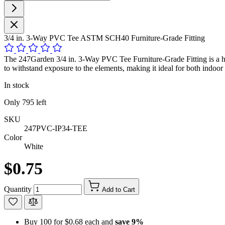
3/4 in. 3-Way PVC Tee ASTM SCH40 Furniture-Grade Fitting
The 247Garden 3/4 in. 3-Way PVC Tee Furniture-Grade Fitting is a hi
to withstand exposure to the elements, making it ideal for both indoor 
In stock
Only
795
left
SKU
247PVC-IP34-TEE
Color
White
$0.75
Quantity
Add to Cart
Buy 100 for
$0.68
each and
save
9
%