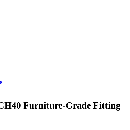
ng
CH40 Furniture-Grade Fitting