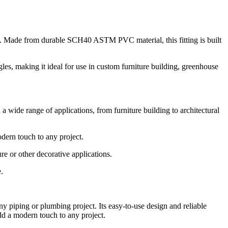
s. Made from durable SCH40 ASTM PVC material, this fitting is built
gles, making it ideal for use in custom furniture building, greenhouse
 a wide range of applications, from furniture building to architectural
odern touch to any project.
re or other decorative applications.
.
y piping or plumbing project. Its easy-to-use design and reliable
 add a modern touch to any project.