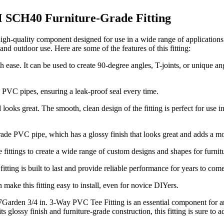
 SCH40 Furniture-Grade Fitting
gh-quality component designed for use in a wide range of application
and outdoor use. Here are some of the features of this fitting:
 ease. It can be used to create 90-degree angles, T-joints, or unique an
. PVC pipes, ensuring a leak-proof seal every time.
ooks great. The smooth, clean design of the fitting is perfect for use in
grade PVC pipe, which has a glossy finish that looks great and adds a m
 fittings to create a wide range of custom designs and shapes for furnitu
ing is built to last and provide reliable performance for years to come
 make this fitting easy to install, even for novice DIYers.
7Garden 3/4 in. 3-Way PVC Tee Fitting is an essential component for an
ts glossy finish and furniture-grade construction, this fitting is sure to