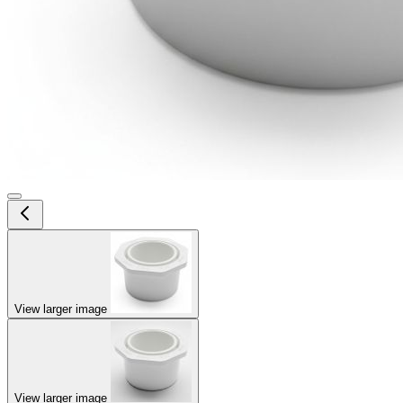
View larger image
View larger image