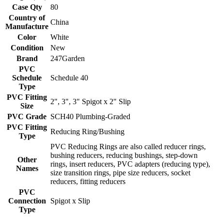
Case Qty
80
Country of
China
Manufacture
Color
White
Condition
New
Brand
247Garden
PVC
Schedule
Schedule 40
Type
PVC Fitting
2", 3", 3" Spigot x 2" Slip
Size
PVC Grade
SCH40 Plumbing-Graded
PVC Fitting
Reducing Ring/Bushing
Type
PVC Reducing Rings are also called reducer rings,
bushing reducers, reducing bushings, step-down
Other
rings, insert reducers, PVC adapters (reducing type),
Names
size transition rings, pipe size reducers, socket
reducers, fitting reducers
PVC
Connection
Spigot x Slip
Type