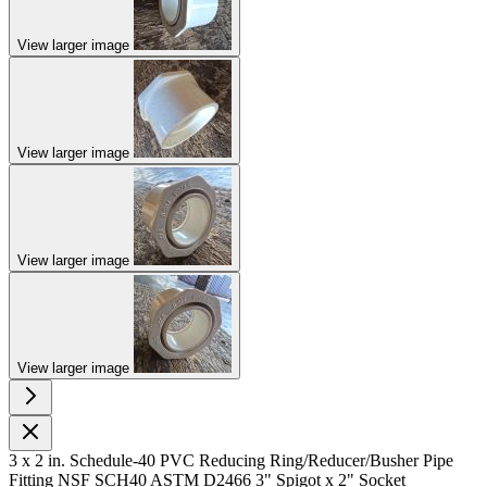
View larger image
View larger image
View larger image
View larger image
3 x 2 in. Schedule-40 PVC Reducing Ring/Reducer/Busher Pipe
Fitting NSF SCH40 ASTM D2466 3" Spigot x 2" Socket