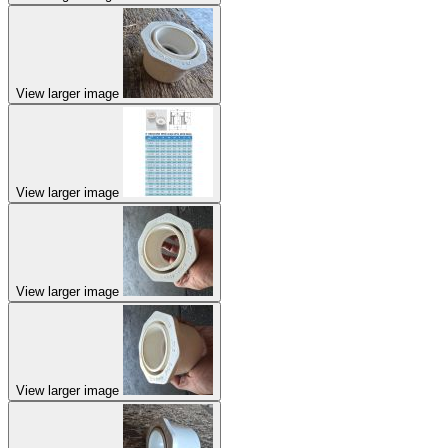
View larger image
View larger image
View larger image
View larger image