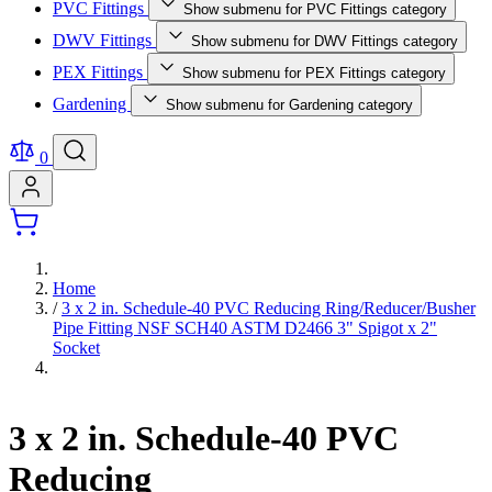
PVC Fittings
Show submenu for PVC Fittings category
DWV Fittings
Show submenu for DWV Fittings category
PEX Fittings
Show submenu for PEX Fittings category
Gardening
Show submenu for Gardening category
0
Home
/
3 x 2 in. Schedule-40 PVC Reducing Ring/Reducer/Busher
Pipe Fitting NSF SCH40 ASTM D2466 3" Spigot x 2"
Socket
3 x 2 in. Schedule-40 PVC
Reducing