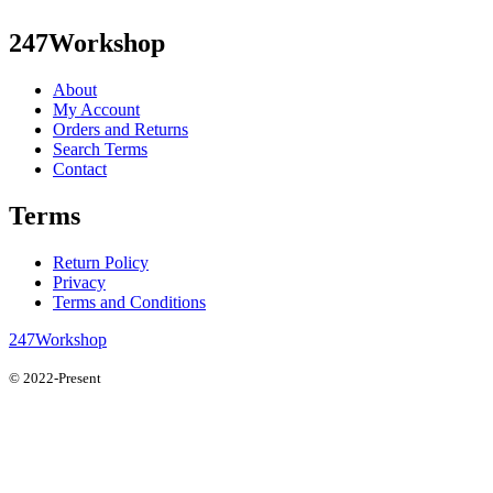
247Workshop
About
My Account
Orders and Returns
Search Terms
Contact
Terms
Return Policy
Privacy
Terms and Conditions
247Workshop
© 2022-Present