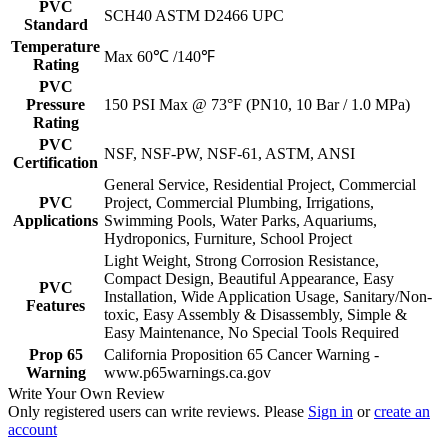
PVC
SCH40 ASTM D2466 UPC
Standard
Temperature
Max 60℃ /140℉
Rating
PVC
Pressure
150 PSI Max @ 73°F (PN10, 10 Bar / 1.0 MPa)
Rating
PVC
NSF, NSF-PW, NSF-61, ASTM, ANSI
Certification
General Service, Residential Project, Commercial
PVC
Project, Commercial Plumbing, Irrigations,
Applications
Swimming Pools, Water Parks, Aquariums,
Hydroponics, Furniture, School Project
Light Weight, Strong Corrosion Resistance,
Compact Design, Beautiful Appearance, Easy
PVC
Installation, Wide Application Usage, Sanitary/Non-
Features
toxic, Easy Assembly & Disassembly, Simple &
Easy Maintenance, No Special Tools Required
Prop 65
California Proposition 65 Cancer Warning -
Warning
www.p65warnings.ca.gov
Write Your Own Review
Only registered users can write reviews. Please
Sign in
or
create an
account