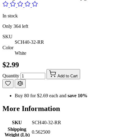
In stock
Only
364
left
SKU
SCH40-32-RR
Color
White
$2.99
Quantity
Add to Cart
Buy 80 for
$2.69
each and
save
10
%
More Information
SKU
SCH40-32-RR
Shipping
0.562500
Weight (Lb)