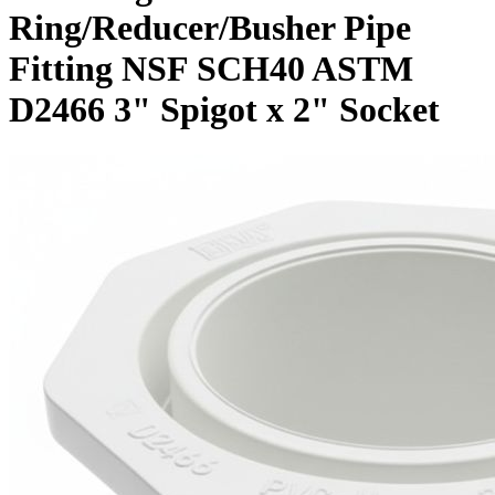
Ring/Reducer/Busher Pipe
Fitting NSF SCH40 ASTM
D2466 3" Spigot x 2" Socket