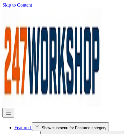
Skip to Content
Featured
Show submenu for Featured category