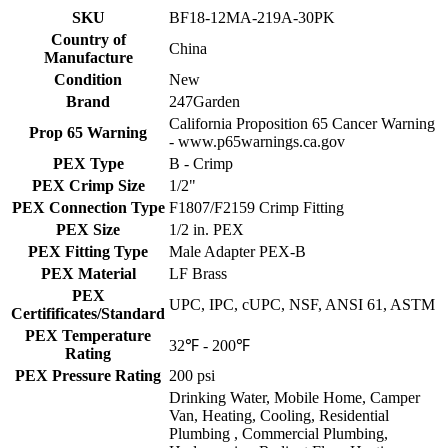
SKU
BF18-12MA-219A-30PK
Country of
China
Manufacture
Condition
New
Brand
247Garden
California Proposition 65 Cancer Warning
Prop 65 Warning
- www.p65warnings.ca.gov
PEX Type
B - Crimp
PEX Crimp Size
1/2"
PEX Connection Type
F1807/F2159 Crimp Fitting
PEX Size
1/2 in. PEX
PEX Fitting Type
Male Adapter PEX-B
PEX Material
LF Brass
PEX
UPC, IPC, cUPC, NSF, ANSI 61, ASTM
Certifificates/Standard
PEX Temperature
32℉ - 200℉
Rating
PEX Pressure Rating
200 psi
Drinking Water, Mobile Home, Camper
Van, Heating, Cooling, Residential
Plumbing , Commercial Plumbing,