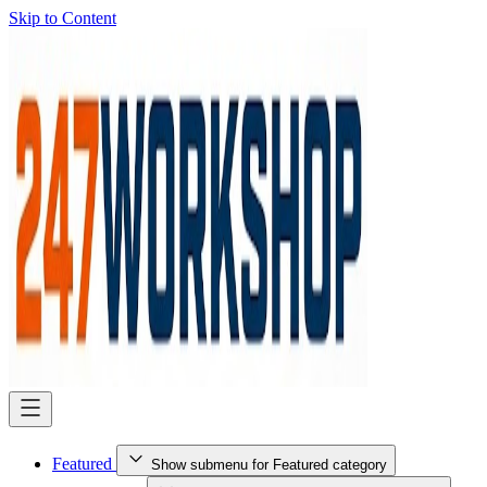
Skip to Content
Featured
Show submenu for Featured category