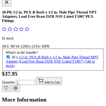
30-PK 1/2 in. PEX-B Barb x 1/2 in. Male Pipe Thread NPT
Adapters, Lead Free Brass DZR NSF-Listed F1807 PEX
Fittings
In stock
SKU
BF18-12MA-219A-30PK
What's in the bundle?
30 x
1/2 in. PEX-B Barb x 1/2 in. Male Pipe Thread MPT
Adapter (Lead Free Brass DZR NSF-Listed F1807) (548 in
stock)
$37.95
Quantity
Add to Cart
More Information