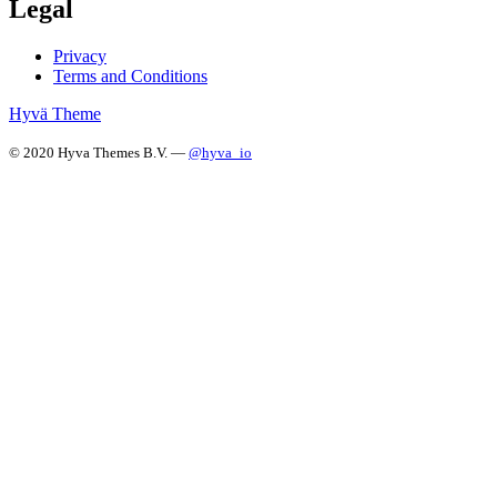
Legal
Privacy
Terms and Conditions
Hyvä Theme
© 2020 Hyva Themes B.V. —
@hyva_io