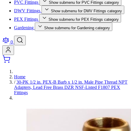
PVC Fittings
Show submenu for PVC Fittings category
DWV Fittings
Show submenu for DWV Fittings category
PEX Fittings
Show submenu for PEX Fittings category
Gardening
Show submenu for Gardening category
0
Home
/
30-PK 1/2 in. PEX-B Barb x 1/2 in. Male Pipe Thread NPT
Adapters, Lead Free Brass DZR NSF-Listed F1807 PEX
Fittings