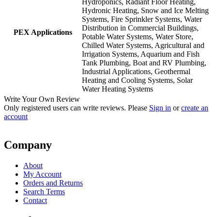
Hydroponics, Radiant Floor Heating,
Hydronic Heating, Snow and Ice Melting
Systems, Fire Sprinkler Systems, Water
Distribution in Commercial Buildings,
PEX Applications
Potable Water Systems, Water Store,
Chilled Water Systems, Agricultural and
Irrigation Systems, Aquarium and Fish
Tank Plumbing, Boat and RV Plumbing,
Industrial Applications, Geothermal
Heating and Cooling Systems, Solar
Water Heating Systems
Write Your Own Review
Only registered users can write reviews. Please
Sign in
or
create an
account
Company
About
My Account
Orders and Returns
Search Terms
Contact