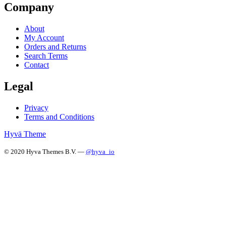
Company
About
My Account
Orders and Returns
Search Terms
Contact
Legal
Privacy
Terms and Conditions
Hyvä Theme
© 2020 Hyva Themes B.V. —
@hyva_io