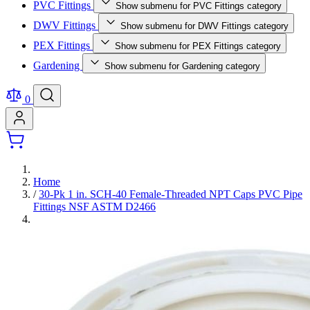
PVC Fittings
Show submenu for PVC Fittings category
DWV Fittings
Show submenu for DWV Fittings category
PEX Fittings
Show submenu for PEX Fittings category
Gardening
Show submenu for Gardening category
0
Home
/
30-Pk 1 in. SCH-40 Female-Threaded NPT Caps PVC Pipe
Fittings NSF ASTM D2466