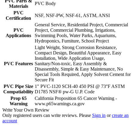
PVC Parts &
PVC Body
Materials
PVC
NSF, NSF-PW, NSF-61, ASTM, ANSI
Certification
General Service, Residential Project, Commercial
PVC
Project, Commercial Plumbing, Irrigations,
Applications
Swimming Pools, Water Parks, Aquariums,
Hydroponics, Furniture, School Project
Light Weight, Strong Corrosion Resistance,
Compact Design, Beautiful Appearance, Easy
Installation, Wide Application Usage,
PVC Features
Sanitary/Non-toxic, Easy Assembly &
Disassembly, Simple & Easy Maintenance, No
Special Tools Required, Apply Solvent Cement for
Secure Fit
PVC Pipe Size
1" PVC-1120 SCH-40 450 PSI @ 73°F ASTM
Compatiability
D1785 NSF® pw-G U.P. Code
Prop 65
California Proposition 65 Cancer Warning -
Warning
www.p65warnings.ca.gov
Write Your Own Review
Only registered users can write reviews. Please
Sign in
or
create an
account