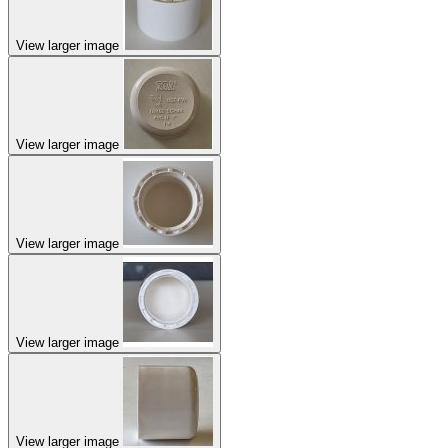
View larger image
View larger image
View larger image
View larger image
View larger image