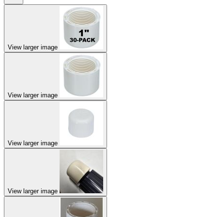
View larger image
View larger image
View larger image
View larger image