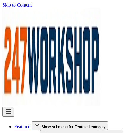
Skip to Content
Featured
Show submenu for Featured category