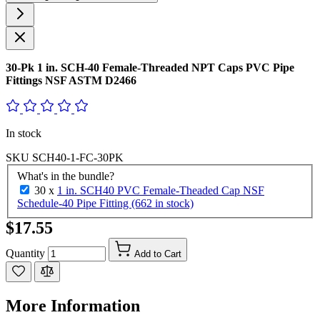
30-Pk 1 in. SCH-40 Female-Threaded NPT Caps PVC Pipe
Fittings NSF ASTM D2466
In stock
SKU
SCH40-1-FC-30PK
What's in the bundle?
30 x
1 in. SCH40 PVC Female-Theaded Cap NSF
Schedule-40 Pipe Fitting (662 in stock)
$17.55
Quantity
Add to Cart
More Information