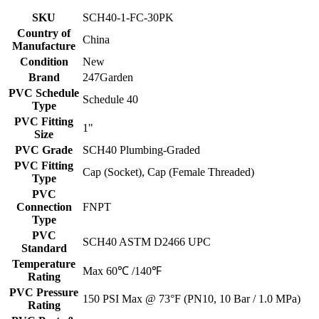
SKU
SCH40-1-FC-30PK
Country of
China
Manufacture
Condition
New
Brand
247Garden
PVC Schedule
Schedule 40
Type
PVC Fitting
1"
Size
PVC Grade
SCH40 Plumbing-Graded
PVC Fitting
Cap (Socket), Cap (Female Threaded)
Type
PVC
Connection
FNPT
Type
PVC
SCH40 ASTM D2466 UPC
Standard
Temperature
Max 60℃ /140℉
Rating
PVC Pressure
150 PSI Max @ 73°F (PN10, 10 Bar / 1.0 MPa)
Rating