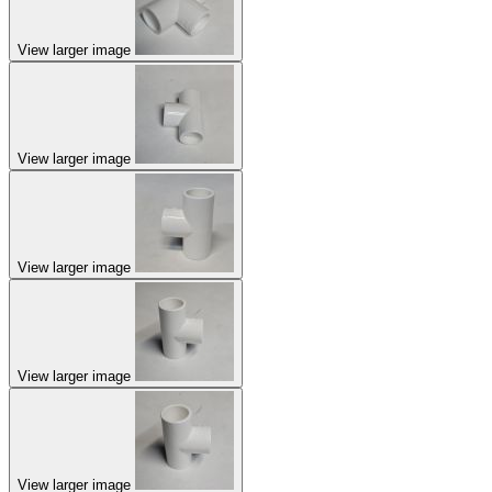
View larger image
View larger image
View larger image
View larger image
View larger image