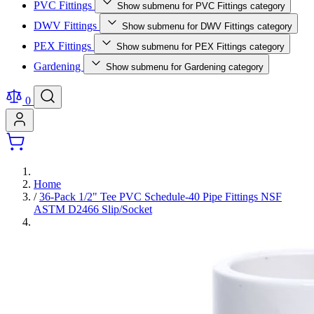
PVC Fittings
Show submenu for PVC Fittings category
DWV Fittings
Show submenu for DWV Fittings category
PEX Fittings
Show submenu for PEX Fittings category
Gardening
Show submenu for Gardening category
0
Home
/
36-Pack 1/2" Tee PVC Schedule-40 Pipe Fittings NSF
ASTM D2466 Slip/Socket