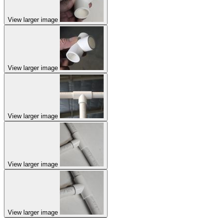
View larger image
View larger image
View larger image
View larger image
View larger image