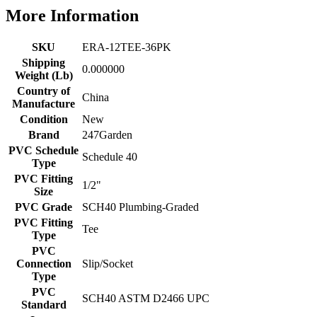
More Information
SKU
ERA-12TEE-36PK
Shipping
0.000000
Weight (Lb)
Country of
China
Manufacture
Condition
New
Brand
247Garden
PVC Schedule
Schedule 40
Type
PVC Fitting
1/2"
Size
PVC Grade
SCH40 Plumbing-Graded
PVC Fitting
Tee
Type
PVC
Connection
Slip/Socket
Type
PVC
SCH40 ASTM D2466 UPC
Standard