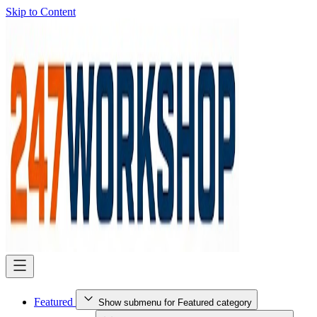
Skip to Content
Featured
Show submenu for Featured category