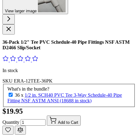
View larger image
36-Pack 1/2" Tee PVC Schedule-40 Pipe Fittings NSF ASTM
D2466 Slip/Socket
In stock
SKU
ERA-12TEE-36PK
What's in the bundle?
36 x
1/2 in. SCH40 PVC Tee 3-Way Schedule-40 Pipe
Fitting NSF ASTM ANSI (18688 in stock)
$19.95
Quantity
Add to Cart