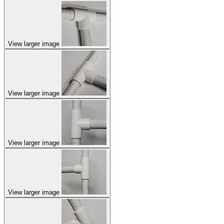
View larger image
View larger image
View larger image
View larger image