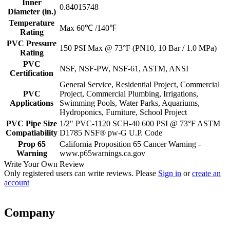
Inner
0.84015748
Diameter (in.)
Temperature
Max 60℃ /140℉
Rating
PVC Pressure
150 PSI Max @ 73°F (PN10, 10 Bar / 1.0 MPa)
Rating
PVC
NSF, NSF-PW, NSF-61, ASTM, ANSI
Certification
General Service, Residential Project, Commercial
PVC
Project, Commercial Plumbing, Irrigations,
Applications
Swimming Pools, Water Parks, Aquariums,
Hydroponics, Furniture, School Project
PVC Pipe Size
1/2" PVC-1120 SCH-40 600 PSI @ 73°F ASTM
Compatiability
D1785 NSF® pw-G U.P. Code
Prop 65
California Proposition 65 Cancer Warning -
Warning
www.p65warnings.ca.gov
Write Your Own Review
Only registered users can write reviews. Please
Sign in
or
create an
account
Company