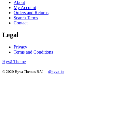
About
My Account
Orders and Returns
Search Terms
Contact
Legal
Privacy
Terms and Conditions
Hyvä Theme
© 2020 Hyva Themes B.V. —
@hyva_io