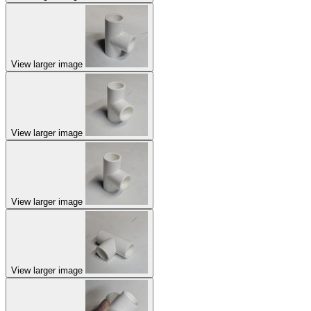
View larger image
View larger image
View larger image
View larger image