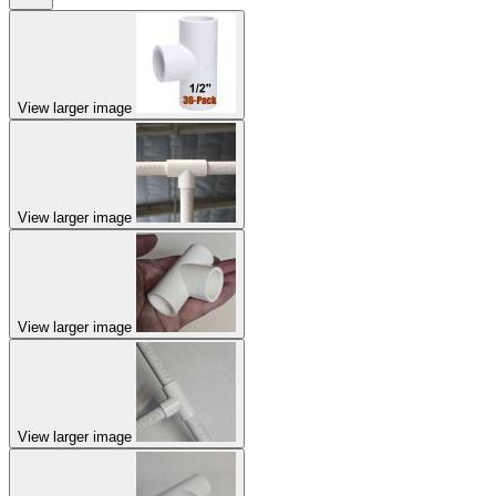
View larger image
View larger image
View larger image
View larger image