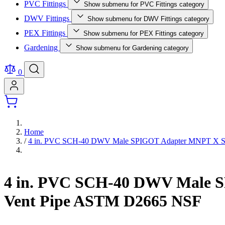
PVC Fittings
Show submenu for PVC Fittings category
DWV Fittings
Show submenu for DWV Fittings category
PEX Fittings
Show submenu for PEX Fittings category
Gardening
Show submenu for Gardening category
0
Home
/
4 in. PVC SCH-40 DWV Male SPIGOT Adapter MNPT X Spigo
4 in. PVC SCH-40 DWV Male SP
Vent Pipe ASTM D2665 NSF