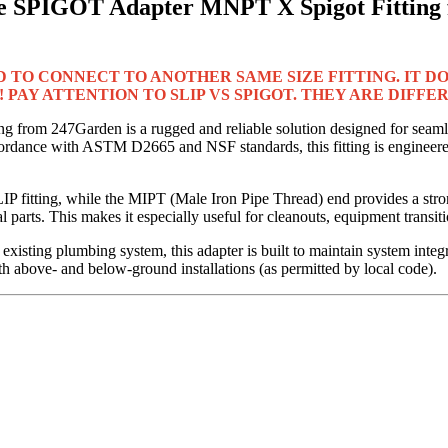
 SPIGOT Adapter MNPT X Spigot Fitting f
D TO CONNECT TO ANOTHER SAME SIZE FITTING. IT DOE
 PAY ATTENTION TO SLIP VS SPIGOT. THEY ARE DIFFE
from 247Garden is a rugged and reliable solution designed for seaml
dance with ASTM D2665 and NSF standards, this fitting is engineered
P fitting, while the MIPT (Male Iron Pipe Thread) end provides a str
 parts. This makes it especially useful for cleanouts, equipment transi
existing plumbing system, this adapter is built to maintain system integr
h above- and below-ground installations (as permitted by local code).