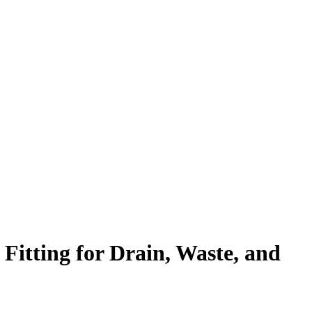
tting for Drain, Waste, and