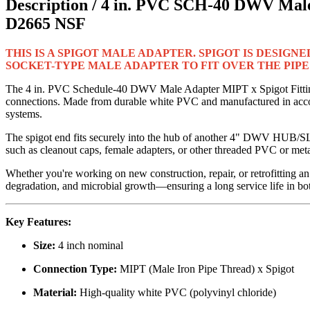
Description /
4 in. PVC SCH-40 DWV Male
D2665 NSF
THIS IS A SPIGOT MALE ADAPTER. SPIGOT IS DESIGNE
SOCKET-TYPE MALE ADAPTER TO FIT OVER THE PIPE!
The 4 in. PVC Schedule-40 DWV Male Adapter MIPT x Spigot Fitting 
connections. Made from durable white PVC and manufactured in accor
systems.
The spigot end fits securely into the hub of another 4" DWV HUB/SLI
such as cleanout caps, female adapters, or other threaded PVC or metal
Whether you're working on new construction, repair, or retrofitting an 
degradation, and microbial growth—ensuring a long service life in bot
Key Features:
Size:
4 inch nominal
Connection Type:
MIPT (Male Iron Pipe Thread) x Spigot
Material:
High-quality white PVC (polyvinyl chloride)