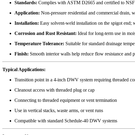
Standards:
Complies with ASTM D2665 and certified to NSF
Application:
Non-pressure residential and commercial drain, w
Installation:
Easy solvent-weld installation on the spigot end; 
Corrosion and Rust Resistant:
Ideal for long-term use in moi
Temperature Tolerance:
Suitable for standard drainage tempe
Finish:
Smooth interior walls help reduce flow resistance and 
Typical Applications:
Transition point in a 4-inch DWV system requiring threaded co
Cleanout access with threaded plug or cap
Connecting to threaded equipment or vent termination
Use in vertical stacks, waste arms, or vent runs
Compatible with standard Schedule-40 DWV systems