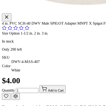
4 in. PVC SCH-40 DWV Male SPIGOT Adapter MNPT X Spigot Fitt
Size Option 1-1/2 in. 2 in. 3 in.
In stock
Only
290
left
SKU
DWV-4-MAS-407
Color
White
$4.00
Quantity
Add to Cart