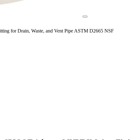
ing for Drain, Waste, and Vent Pipe ASTM D2665 NSF