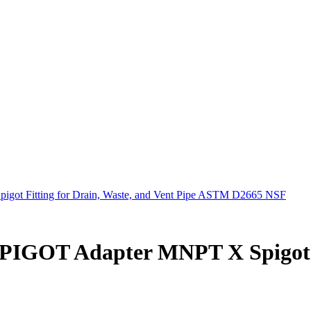
t Fitting for Drain, Waste, and Vent Pipe ASTM D2665 NSF
IGOT Adapter MNPT X Spigot Fi