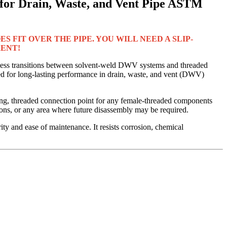
or Drain, Waste, and Vent Pipe ASTM
S FIT OVER THE PIPE. YOU WILL NEED A SLIP-
RENT!
ess transitions between solvent-weld DWV systems and threaded
 for long-lasting performance in drain, waste, and vent (DWV)
ong, threaded connection point for any female-threaded components
tions, or any area where future disassembly may be required.
ity and ease of maintenance. It resists corrosion, chemical