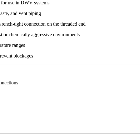
 for use in DWV systems
aste, and vent piping
wrench-tight connection on the threaded end
st or chemically aggressive environments
rature ranges
prevent blockages
nnections