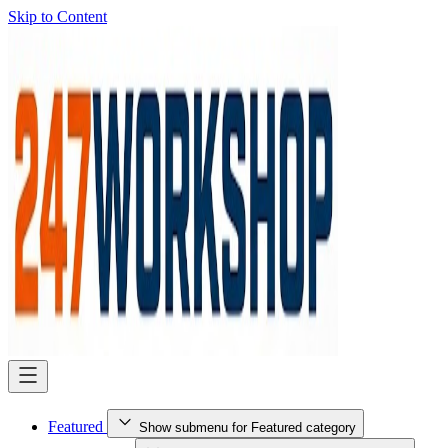
Skip to Content
Featured
Show submenu for Featured category