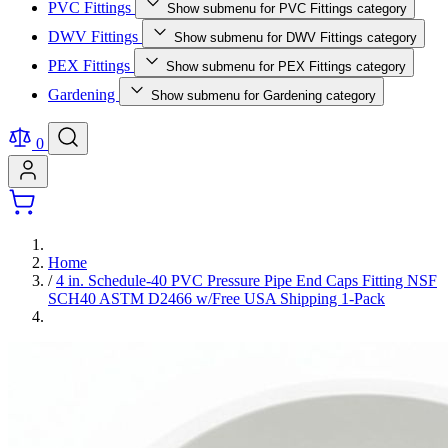
PVC Fittings
Show submenu for PVC Fittings category
DWV Fittings
Show submenu for DWV Fittings category
PEX Fittings
Show submenu for PEX Fittings category
Gardening
Show submenu for Gardening category
0
Home
/
4 in. Schedule-40 PVC Pressure Pipe End Caps Fitting NSF
SCH40 ASTM D2466 w/Free USA Shipping 1-Pack