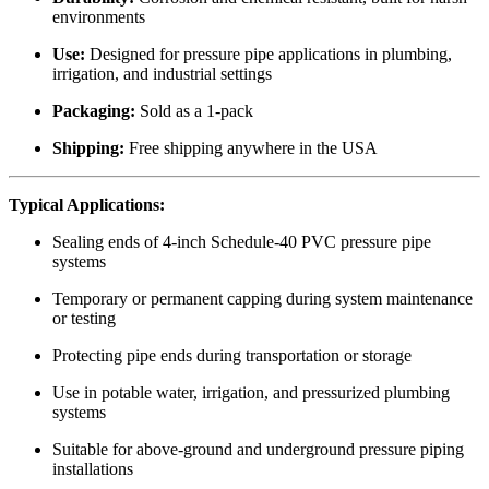
environments
Use:
Designed for pressure pipe applications in plumbing,
irrigation, and industrial settings
Packaging:
Sold as a 1-pack
Shipping:
Free shipping anywhere in the USA
Typical Applications:
Sealing ends of 4-inch Schedule-40 PVC pressure pipe
systems
Temporary or permanent capping during system maintenance
or testing
Protecting pipe ends during transportation or storage
Use in potable water, irrigation, and pressurized plumbing
systems
Suitable for above-ground and underground pressure piping
installations