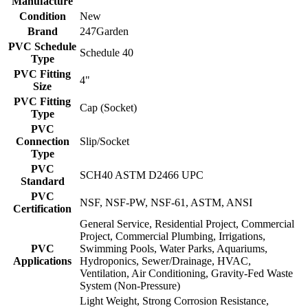
Manufacture
Condition
New
Brand
247Garden
PVC Schedule
Schedule 40
Type
PVC Fitting
4"
Size
PVC Fitting
Cap (Socket)
Type
PVC
Connection
Slip/Socket
Type
PVC
SCH40 ASTM D2466 UPC
Standard
PVC
NSF, NSF-PW, NSF-61, ASTM, ANSI
Certification
General Service, Residential Project, Commercial
Project, Commercial Plumbing, Irrigations,
PVC
Swimming Pools, Water Parks, Aquariums,
Applications
Hydroponics, Sewer/Drainage, HVAC,
Ventilation, Air Conditioning, Gravity-Fed Waste
System (Non-Pressure)
Light Weight, Strong Corrosion Resistance,