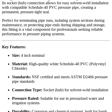
Its socket (hub) connection allows for easy solvent-weld installation
with compatible Schedule-40 PVC pressure pipe, creating a
permanent, pressure-tight seal.
Perfect for terminating pipe runs, isolating system sections during
maintenance, or protecting pipe ends during shipping and storage,
this fitting is a vital component for professionals seeking reliable
performance in pressure piping systems.
Key Features:
Size:
4 inch nominal
Material:
High-quality white Schedule-40 PVC (Polyvinyl
Chloride)
Standards:
NSF certified and meets ASTM D2466 pressure
pipe standards
Connection Type:
Socket (hub) for solvent-weld installation
Pressure Rated:
Suitable for use in pressurized water and
irrigation systems
Durability:
Corrosion and chemical resistant, built for harsh