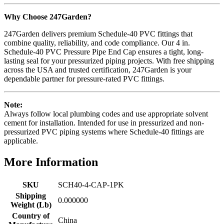
Why Choose 247Garden?
247Garden delivers premium Schedule-40 PVC fittings that
combine quality, reliability, and code compliance. Our 4 in.
Schedule-40 PVC Pressure Pipe End Cap ensures a tight, long-
lasting seal for your pressurized piping projects. With free shipping
across the USA and trusted certification, 247Garden is your
dependable partner for pressure-rated PVC fittings.
Note:
Always follow local plumbing codes and use appropriate solvent
cement for installation. Intended for use in pressurized and non-
pressurized PVC piping systems where Schedule-40 fittings are
applicable.
More Information
SKU
SCH40-4-CAP-1PK
Shipping
0.000000
Weight (Lb)
Country of
China