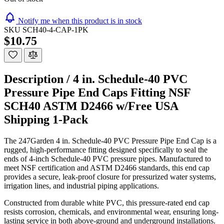
Notify me when this product is in stock
SKU
SCH40-4-CAP-1PK
$10.75
Description /
4 in. Schedule-40 PVC
Pressure Pipe End Caps Fitting NSF
SCH40 ASTM D2466 w/Free USA
Shipping 1-Pack
The 247Garden 4 in. Schedule-40 PVC Pressure Pipe End Cap is a
rugged, high-performance fitting designed specifically to seal the
ends of 4-inch Schedule-40 PVC pressure pipes. Manufactured to
meet NSF certification and ASTM D2466 standards, this end cap
provides a secure, leak-proof closure for pressurized water systems,
irrigation lines, and industrial piping applications.
Constructed from durable white PVC, this pressure-rated end cap
resists corrosion, chemicals, and environmental wear, ensuring long-
lasting service in both above-ground and underground installations.