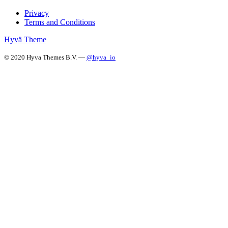
Privacy
Terms and Conditions
Hyvä Theme
© 2020 Hyva Themes B.V. —
@hyva_io