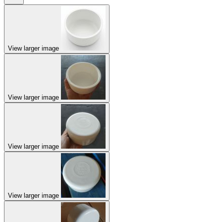
View larger image
View larger image
View larger image
View larger image