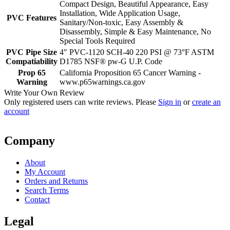
Compact Design, Beautiful Appearance, Easy
Installation, Wide Application Usage,
PVC Features
Sanitary/Non-toxic, Easy Assembly &
Disassembly, Simple & Easy Maintenance, No
Special Tools Required
PVC Pipe Size
4" PVC-1120 SCH-40 220 PSI @ 73°F ASTM
Compatiability
D1785 NSF® pw-G U.P. Code
Prop 65
California Proposition 65 Cancer Warning -
Warning
www.p65warnings.ca.gov
Write Your Own Review
Only registered users can write reviews. Please
Sign in
or
create an
account
Company
About
My Account
Orders and Returns
Search Terms
Contact
Legal