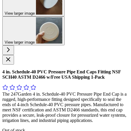
View larger image
View larger image
4 in. Schedule-40 PVC Pressure Pipe End Caps Fitting NSF
SCH40 ASTM D2466 w/Free USA Shipping 1-Pack
The 247Garden 4 in. Schedule-40 PVC Pressure Pipe End Cap is a
rugged, high-performance fitting designed specifically to seal the
ends of 4-inch Schedule-40 PVC pressure pipes. Manufactured to
meet NSF certification and ASTM D2466 standards, this end cap
provides a secure, leak-proof closure for pressurized water systems,
irrigation lines, and industrial piping applications.
Out of stock