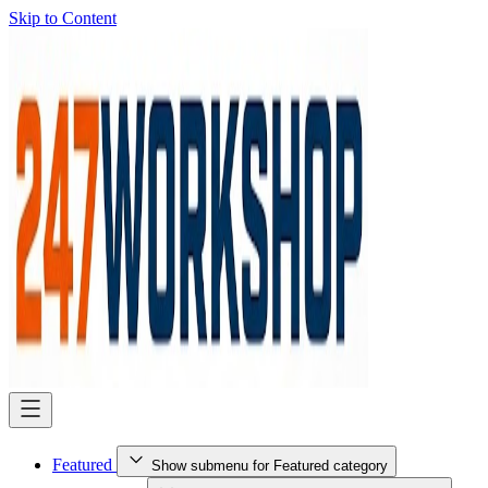
Skip to Content
Featured
Show submenu for Featured category