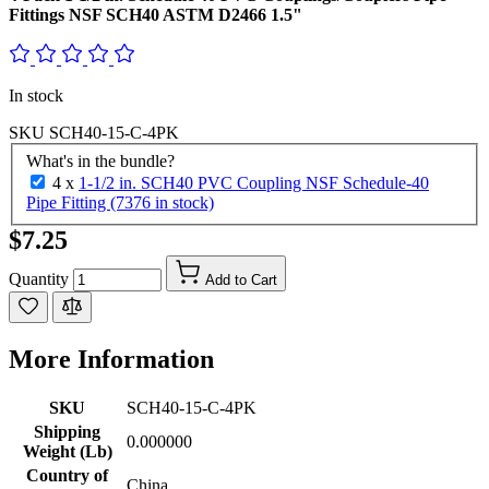
Fittings NSF SCH40 ASTM D2466 1.5"
In stock
SKU
SCH40-15-C-4PK
What's in the bundle?
4 x
1-1/2 in. SCH40 PVC Coupling NSF Schedule-40
Pipe Fitting (7376 in stock)
$7.25
Quantity
Add to Cart
More Information
SKU
SCH40-15-C-4PK
Shipping
0.000000
Weight (Lb)
Country of
China