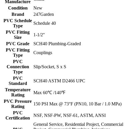
Manufacture
Condition
New
Brand
247Garden
PVC Schedule
Schedule 40
Type
PVC Fitting
1-1/2"
Size
PVC Grade
SCH40 Plumbing-Graded
PVC Fitting
Couplings
Type
PVC
Connection
Slip/Socket, S x S
Type
PVC
SCH40 ASTM D2466 UPC
Standard
Temperature
Max 60℃ /140℉
Rating
PVC Pressure
150 PSI Max @ 73°F (PN10, 10 Bar / 1.0 MPa)
Rating
PVC
NSF, NSF-PW, NSF-61, ASTM, ANSI
Certification
General Service, Residential Project, Commercial