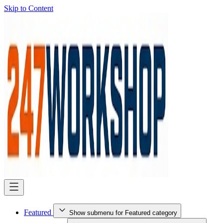
Skip to Content
Featured
Show submenu for Featured category