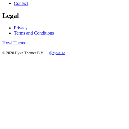
Contact
Legal
Privacy
Terms and Conditions
Hyvä Theme
© 2020 Hyva Themes B.V. —
@hyva_io