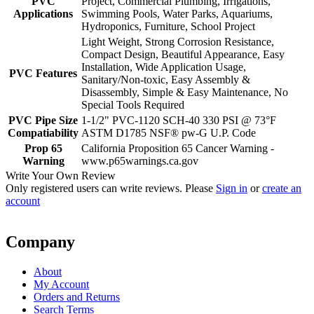
PVC
Project, Commercial Plumbing, Irrigations,
Applications
Swimming Pools, Water Parks, Aquariums,
Hydroponics, Furniture, School Project
Light Weight, Strong Corrosion Resistance,
Compact Design, Beautiful Appearance, Easy
Installation, Wide Application Usage,
PVC Features
Sanitary/Non-toxic, Easy Assembly &
Disassembly, Simple & Easy Maintenance, No
Special Tools Required
PVC Pipe Size
1-1/2" PVC-1120 SCH-40 330 PSI @ 73°F
Compatiability
ASTM D1785 NSF® pw-G U.P. Code
Prop 65
California Proposition 65 Cancer Warning -
Warning
www.p65warnings.ca.gov
Write Your Own Review
Only registered users can write reviews. Please
Sign in
or
create an
account
Company
About
My Account
Orders and Returns
Search Terms