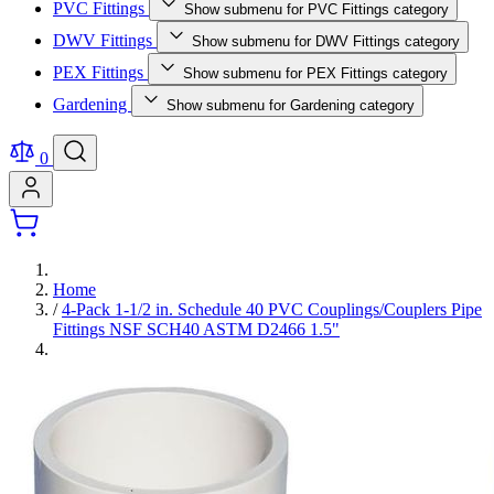
PVC Fittings
Show submenu for PVC Fittings category
DWV Fittings
Show submenu for DWV Fittings category
PEX Fittings
Show submenu for PEX Fittings category
Gardening
Show submenu for Gardening category
0
Home
/
4-Pack 1-1/2 in. Schedule 40 PVC Couplings/Couplers Pipe
Fittings NSF SCH40 ASTM D2466 1.5"