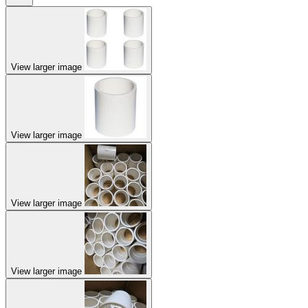
View larger image
View larger image
View larger image
View larger image