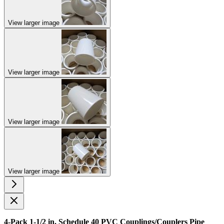
View larger image
View larger image
View larger image
View larger image
4-Pack 1-1/2 in. Schedule 40 PVC Couplings/Couplers Pipe