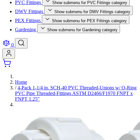
PVC Fittings
Show submenu for PVC Fittings category
DWV Fittings
Show submenu for DWV Fittings category
PEX Fittings
Show submenu for PEX Fittings category
Gardening
Show submenu for Gardening category
0
Home
/
4-Pack 1-1/4 in. SCH-40 PVC Threaded-Unions w/ O-Ring
PVC Pipe Threaded-Fittings ASTM D2466/F1970 FNPT x
FNPT 1.25"