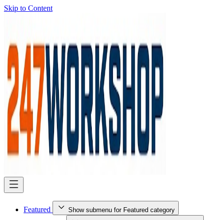
Skip to Content
Featured
Show submenu for Featured category