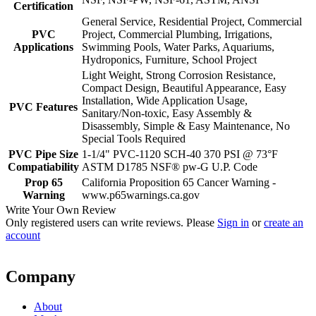
Certification
General Service, Residential Project, Commercial
PVC
Project, Commercial Plumbing, Irrigations,
Applications
Swimming Pools, Water Parks, Aquariums,
Hydroponics, Furniture, School Project
Light Weight, Strong Corrosion Resistance,
Compact Design, Beautiful Appearance, Easy
Installation, Wide Application Usage,
PVC Features
Sanitary/Non-toxic, Easy Assembly &
Disassembly, Simple & Easy Maintenance, No
Special Tools Required
PVC Pipe Size
1-1/4" PVC-1120 SCH-40 370 PSI @ 73°F
Compatiability
ASTM D1785 NSF® pw-G U.P. Code
Prop 65
California Proposition 65 Cancer Warning -
Warning
www.p65warnings.ca.gov
Write Your Own Review
Only registered users can write reviews. Please
Sign in
or
create an
account
Company
About