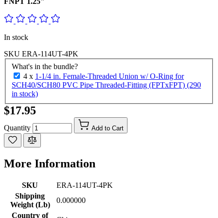
FNPT 1.25"
In stock
SKU
ERA-114UT-4PK
What's in the bundle?
4 x
1-1/4 in. Female-Threaded Union w/ O-Ring for
SCH40/SCH80 PVC Pipe Threaded-Fitting (FPTxFPT) (290
in stock)
$17.95
Quantity
Add to Cart
More Information
SKU
ERA-114UT-4PK
Shipping
0.000000
Weight (Lb)
Country of