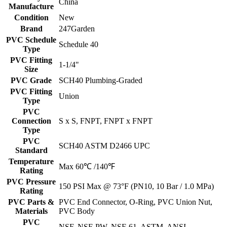
China
Manufacture
Condition
New
Brand
247Garden
PVC Schedule
Schedule 40
Type
PVC Fitting
1-1/4"
Size
PVC Grade
SCH40 Plumbing-Graded
PVC Fitting
Union
Type
PVC
Connection
S x S, FNPT, FNPT x FNPT
Type
PVC
SCH40 ASTM D2466 UPC
Standard
Temperature
Max 60℃ /140℉
Rating
PVC Pressure
150 PSI Max @ 73°F (PN10, 10 Bar / 1.0 MPa)
Rating
PVC Parts &
PVC End Connector, O-Ring, PVC Union Nut,
Materials
PVC Body
PVC
NSF, NSF-PW, NSF-61, ASTM, ANSI