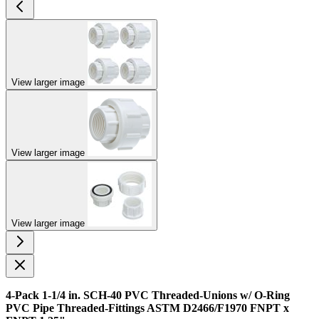
View larger image
View larger image
View larger image
4-Pack 1-1/4 in. SCH-40 PVC Threaded-Unions w/ O-Ring
PVC Pipe Threaded-Fittings ASTM D2466/F1970 FNPT x