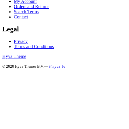
My Account
Orders and Returns
Search Terms
Contact
Legal
Privacy
Terms and Conditions
Hyvä Theme
© 2020 Hyva Themes B.V. —
@hyva_io