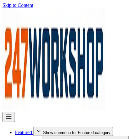
Skip to Content
Featured
Show submenu for Featured category