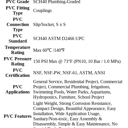
PVC Grade
SCH40 Plumbing-Graded
PVC Fitting
Couplings
Type
PVC
Connection
Slip/Socket, S x S
Type
PVC
SCH40 ASTM D2466 UPC
Standard
Temperature
Max 60℃ /140℉
Rating
PVC Pressure
150 PSI Max @ 73°F (PN10, 10 Bar / 1.0 MPa)
Rating
PVC
NSF, NSF-PW, NSF-61, ASTM, ANSI
Certification
General Service, Residential Project, Commercial
PVC
Project, Commercial Plumbing, Irrigations,
Applications
Swimming Pools, Water Parks, Aquariums,
Hydroponics, Furniture, School Project
Light Weight, Strong Corrosion Resistance,
Compact Design, Beautiful Appearance, Easy
Installation, Wide Application Usage,
PVC Features
Sanitary/Non-toxic, Easy Assembly &
Disassembly, Simple & Easy Maintenance, No