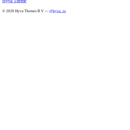
Hyvä Theme
© 2020 Hyva Themes B.V. —
@hyva_io