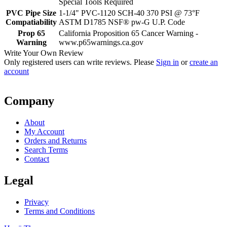
Special Tools Required
PVC Pipe Size
1-1/4" PVC-1120 SCH-40 370 PSI @ 73°F
Compatiability
ASTM D1785 NSF® pw-G U.P. Code
Prop 65
California Proposition 65 Cancer Warning -
Warning
www.p65warnings.ca.gov
Write Your Own Review
Only registered users can write reviews. Please
Sign in
or
create an
account
Company
About
My Account
Orders and Returns
Search Terms
Contact
Legal
Privacy
Terms and Conditions