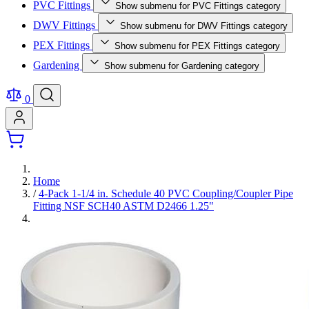
PVC Fittings
Show submenu for PVC Fittings category
DWV Fittings
Show submenu for DWV Fittings category
PEX Fittings
Show submenu for PEX Fittings category
Gardening
Show submenu for Gardening category
0
Home
/
4-Pack 1-1/4 in. Schedule 40 PVC Coupling/Coupler Pipe
Fitting NSF SCH40 ASTM D2466 1.25"