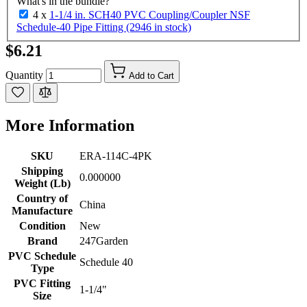
What's in the bundle?
4 x
1-1/4 in. SCH40 PVC Coupling/Coupler NSF
Schedule-40 Pipe Fitting (2946 in stock)
$6.21
Quantity
Add to Cart
More Information
SKU
ERA-114C-4PK
Shipping
0.000000
Weight (Lb)
Country of
China
Manufacture
Condition
New
Brand
247Garden
PVC Schedule
Schedule 40
Type
PVC Fitting
1-1/4"
Size