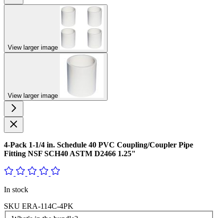
View larger image
View larger image
4-Pack 1-1/4 in. Schedule 40 PVC Coupling/Coupler Pipe
Fitting NSF SCH40 ASTM D2466 1.25"
In stock
SKU
ERA-114C-4PK