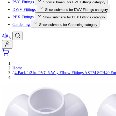
PVC Fittings
Show submenu for PVC Fittings category
DWV Fittings
Show submenu for DWV Fittings category
PEX Fittings
Show submenu for PEX Fittings category
Gardening
Show submenu for Gardening category
0
Home
/
4-Pack 1/2 in. PVC 5-Way Elbow Fittings ASTM SCH40 Fur