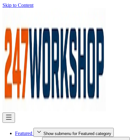
Skip to Content
Featured
Show submenu for Featured category