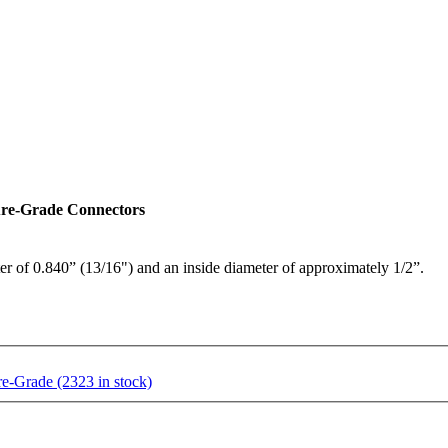
ure-Grade Connectors
er of 0.840” (13/16") and an inside diameter of approximately 1/2”.
-Grade (2323 in stock)