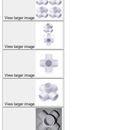
View larger image
View larger image
View larger image
View larger image