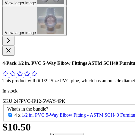
View larger image
View larger image
4-Pack 1/2 in. PVC 5-Way Elbow Fittings ASTM SCH40 Furnit
This product will fit 1/2” Size PVC pipe, which has an outside diamet
In stock
SKU
247PVC-IP12-5WAY-4PK
What's in the bundle?
4 x
1/2 in. PVC 5-Way Elbow Fitting - ASTM SCH40 Furniture
$10.50