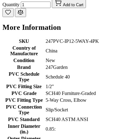
Quantity
Add to Cart
More Information
SKU
247PVC-IP12-5WAY-4PK
Country of
China
Manufacture
Condition
New
Brand
247Garden
PVC Schedule
Schedule 40
Type
PVC Fitting Size
1/2"
PVC Grade
SCH40 Furniture-Graded
PVC Fitting Type
5-Way Cross, Elbow
PVC Connection
Slip/Socket
Type
PVC Standard
SCH40 ASTM ANSI
Inner Diameter
0.85:
(in.)
Outer Diameter