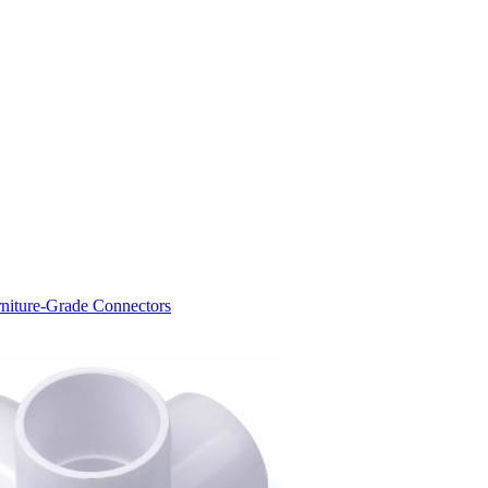
niture-Grade Connectors