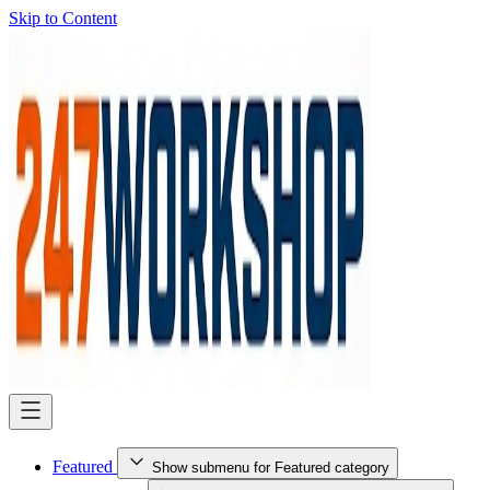
Skip to Content
Featured
Show submenu for Featured category