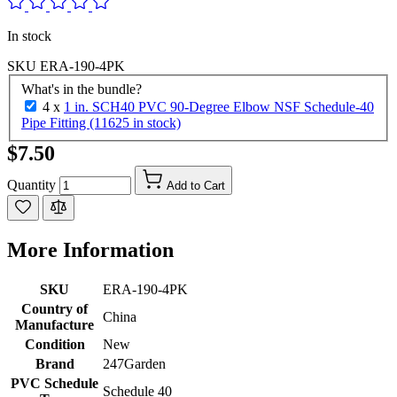
In stock
SKU
ERA-190-4PK
What's in the bundle?
4 x
1 in. SCH40 PVC 90-Degree Elbow NSF Schedule-40
Pipe Fitting (11625 in stock)
$7.50
Quantity
Add to Cart
More Information
SKU
ERA-190-4PK
Country of
China
Manufacture
Condition
New
Brand
247Garden
PVC Schedule
Schedule 40