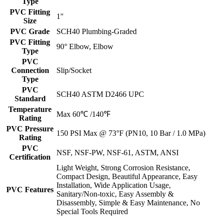
Type
PVC Fitting
1"
Size
PVC Grade
SCH40 Plumbing-Graded
PVC Fitting
90° Elbow, Elbow
Type
PVC
Connection
Slip/Socket
Type
PVC
SCH40 ASTM D2466 UPC
Standard
Temperature
Max 60℃ /140℉
Rating
PVC Pressure
150 PSI Max @ 73°F (PN10, 10 Bar / 1.0 MPa)
Rating
PVC
NSF, NSF-PW, NSF-61, ASTM, ANSI
Certification
Light Weight, Strong Corrosion Resistance,
Compact Design, Beautiful Appearance, Easy
Installation, Wide Application Usage,
PVC Features
Sanitary/Non-toxic, Easy Assembly &
Disassembly, Simple & Easy Maintenance, No
Special Tools Required