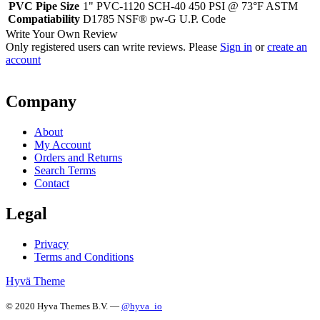
PVC Pipe Size
1" PVC-1120 SCH-40 450 PSI @ 73°F ASTM
Compatiability
D1785 NSF® pw-G U.P. Code
Write Your Own Review
Only registered users can write reviews. Please
Sign in
or
create an
account
Company
About
My Account
Orders and Returns
Search Terms
Contact
Legal
Privacy
Terms and Conditions
Hyvä Theme
© 2020 Hyva Themes B.V. —
@hyva_io