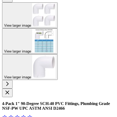
View larger image
View larger image
View larger image
4-Pack 1" 90-Degree SCH-40 PVC Fittings, Plumbing Grade
NSF-PW UPC ASTM ANSI D2466