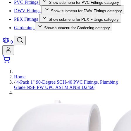
PVC Fittings
Show submenu for PVC Fittings category
DWV Fittings
Show submenu for DWV Fittings category
PEX Fittings
Show submenu for PEX Fittings category
Gardening
Show submenu for Gardening category
0
Home
/
4-Pack 1" 90-Degree SCH-40 PVC Fittings, Plumbing
Grade NSF-PW UPC ASTM ANSI D2466