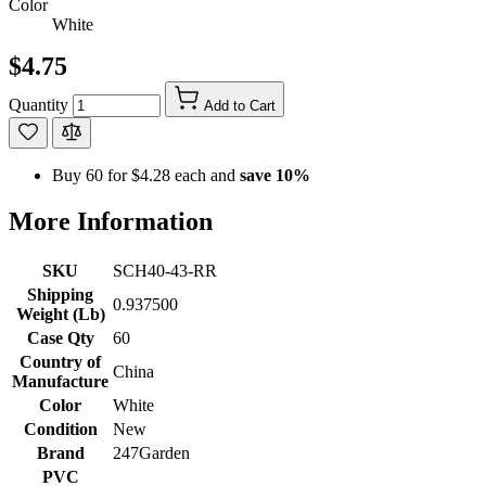
Color
White
$4.75
Quantity
Add to Cart
Buy 60 for
$4.28
each and
save
10
%
More Information
SKU
SCH40-43-RR
Shipping
0.937500
Weight (Lb)
Case Qty
60
Country of
China
Manufacture
Color
White
Condition
New
Brand
247Garden
PVC