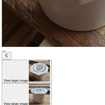
View larger image
View larger image