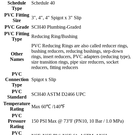
Schedule
Schedule 40
Type
PVC Fitting
3", 4", 4" Spigot x 3" Slip
Size
PVC Grade
SCH40 Plumbing-Graded
PVC Fitting
Reducing Ring/Bushing
Type
PVC Reducing Rings are also called reducer rings,
bushing reducers, reducing bushings, step-down
Other
rings, insert reducers, PVC adapters (reducing type),
Names
size transition rings, pipe size reducers, socket
reducers, fitting reducers
PVC
Connection
Spigot x Slip
Type
PVC
SCH40 ASTM D2466 UPC
Standard
Temperature
Max 60℃ /140℉
Rating
PVC
Pressure
150 PSI Max @ 73°F (PN10, 10 Bar / 1.0 MPa)
Rating
PVC