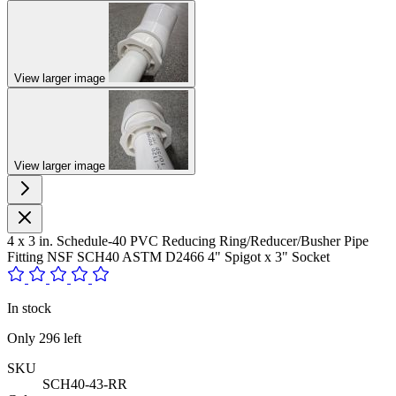
View larger image
View larger image
4 x 3 in. Schedule-40 PVC Reducing Ring/Reducer/Busher Pipe
Fitting NSF SCH40 ASTM D2466 4" Spigot x 3" Socket
In stock
Only
296
left
SKU
SCH40-43-RR