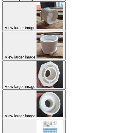
View larger image
View larger image
View larger image
View larger image