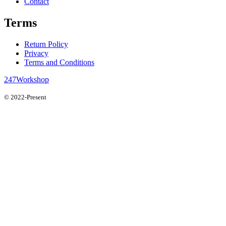
Contact
Terms
Return Policy
Privacy
Terms and Conditions
247Workshop
© 2022-Present