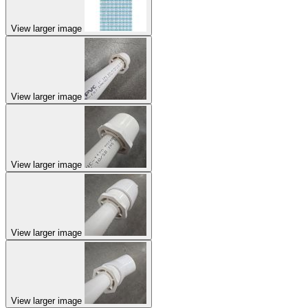
View larger image
View larger image
View larger image
View larger image
View larger image