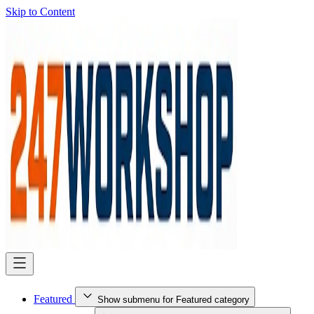
Skip to Content
Featured
Show submenu for Featured category