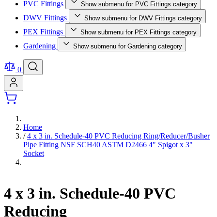
PVC Fittings
Show submenu for PVC Fittings category
DWV Fittings
Show submenu for DWV Fittings category
PEX Fittings
Show submenu for PEX Fittings category
Gardening
Show submenu for Gardening category
0
Home
/
4 x 3 in. Schedule-40 PVC Reducing Ring/Reducer/Busher
Pipe Fitting NSF SCH40 ASTM D2466 4" Spigot x 3"
Socket
4 x 3 in. Schedule-40 PVC
Reducing