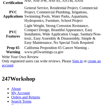
NSF, NSF-PW, NSF-61, ASTM, ANSI
Certification
General Service, Residential Project, Commercial
PVC
Project, Commercial Plumbing, Irrigations,
Applications
Swimming Pools, Water Parks, Aquariums,
Hydroponics, Furniture, School Project
Light Weight, Strong Corrosion Resistance,
Compact Design, Beautiful Appearance, Easy
PVC
Installation, Wide Application Usage, Sanitary/Non-
Features
toxic, Easy Assembly & Disassembly, Simple &
Easy Maintenance, No Special Tools Required
Prop 65
California Proposition 65 Cancer Warning -
Warning
www.p65warnings.ca.gov
Write Your Own Review
Only registered users can write reviews. Please
Sign in
or
create an
account
247Workshop
About
My Account
Orders and Returns
Search Terms