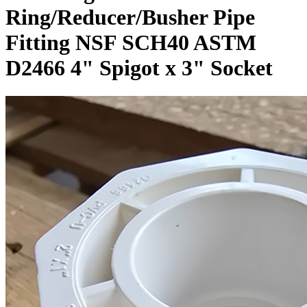
Ring/Reducer/Busher Pipe
Fitting NSF SCH40 ASTM
D2466 4" Spigot x 3" Socket