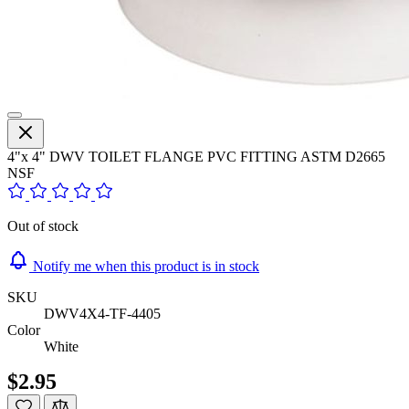
4"x 4" DWV TOILET FLANGE PVC FITTING ASTM D2665
NSF
Out of stock
Notify me when this product is in stock
SKU
DWV4X4-TF-4405
Color
White
$2.95