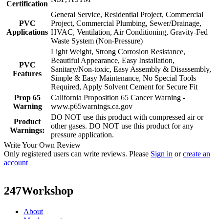
Certification
General Service, Residential Project, Commercial
PVC
Project, Commercial Plumbing, Sewer/Drainage,
Applications
HVAC, Ventilation, Air Conditioning, Gravity-Fed
Waste System (Non-Pressure)
Light Weight, Strong Corrosion Resistance,
Beautiful Appearance, Easy Installation,
PVC
Sanitary/Non-toxic, Easy Assembly & Disassembly,
Features
Simple & Easy Maintenance, No Special Tools
Required, Apply Solvent Cement for Secure Fit
Prop 65
California Proposition 65 Cancer Warning -
Warning
www.p65warnings.ca.gov
DO NOT use this product with compressed air or
Product
other gases. DO NOT use this product for any
Warnings:
pressure application.
Write Your Own Review
Only registered users can write reviews. Please
Sign in
or
create an
account
247Workshop
About