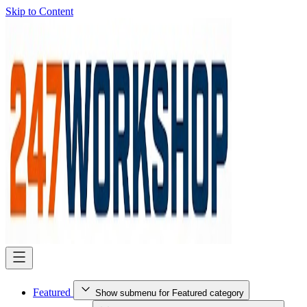
Skip to Content
Featured
Show submenu for Featured category