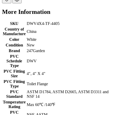
More Information
SKU
DWV4X4-TF-4405
Country of
China
Manufacture
Color
White
Condition
New
Brand
247Garden
PVC
Schedule
DWV
Type
PVC Fitting
4", 4" X 4"
Size
PVC Fitting
Toilet Flange
Type
PVC
ASTM D1784, ASTM D2665, ASTM D3311 and
Standard
NSF 14
Temperature
Max 60℃ /140℉
Rating
PVC
NSF, ASTM