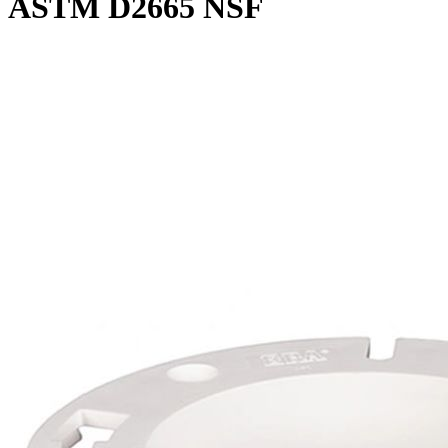
ASTM D2665 NSF