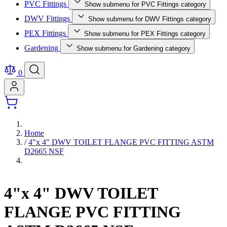
PVC Fittings
Show submenu for PVC Fittings category
DWV Fittings
Show submenu for DWV Fittings category
PEX Fittings
Show submenu for PEX Fittings category
Gardening
Show submenu for Gardening category
0
Home
/
4"x 4" DWV TOILET FLANGE PVC FITTING ASTM
D2665 NSF
4"x 4" DWV TOILET
FLANGE PVC FITTING