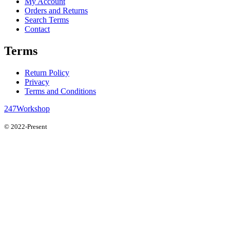
My Account
Orders and Returns
Search Terms
Contact
Terms
Return Policy
Privacy
Terms and Conditions
247Workshop
© 2022-Present