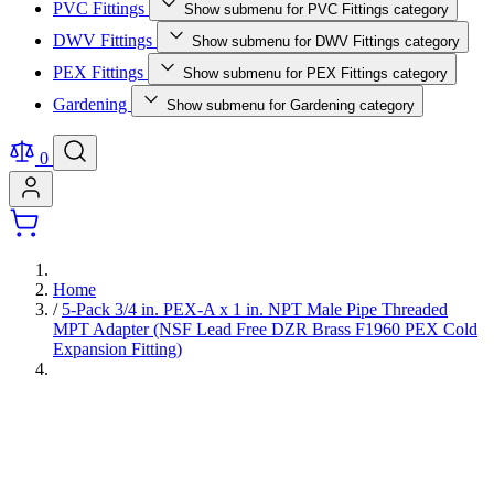
PVC Fittings
Show submenu for PVC Fittings category
DWV Fittings
Show submenu for DWV Fittings category
PEX Fittings
Show submenu for PEX Fittings category
Gardening
Show submenu for Gardening category
0
Home
/
5-Pack 3/4 in. PEX-A x 1 in. NPT Male Pipe Threaded
MPT Adapter (NSF Lead Free DZR Brass F1960 PEX Cold
Expansion Fitting)