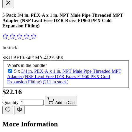
5-Pack 3/4 in. PEX-A x 1 in. NPT Male Pipe Threaded MPT
Adapter (NSF Lead Free DZR Brass F1960 PEX Cold
Expansion Fitting)
In stock
SKU
BF19-34P1MA-412F-5PK
What's in the bundle?
5 x
3/4 in. PEX-A x 1 in. NPT Male Pipe Threaded MPT
Adapter (NSF Lead Free DZR Brass F1960 PEX Cold
Expansion Fitting) (211 in stock)
$22.16
Quantity
Add to Cart
More Information