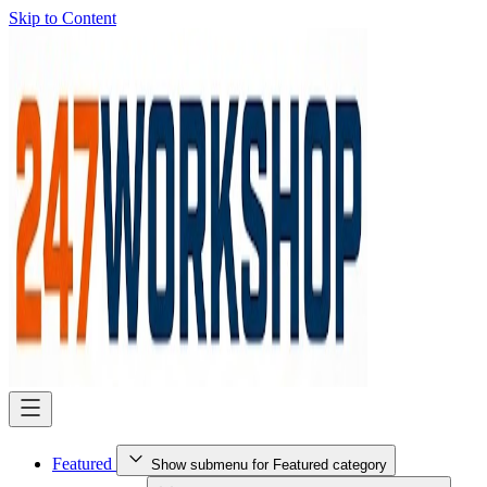
Skip to Content
Featured
Show submenu for Featured category