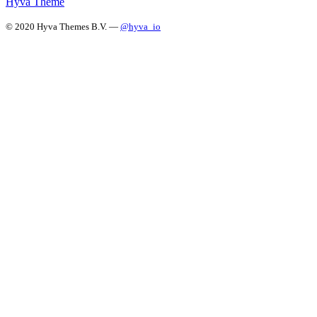
Hyvä Theme
© 2020 Hyva Themes B.V. —
@hyva_io