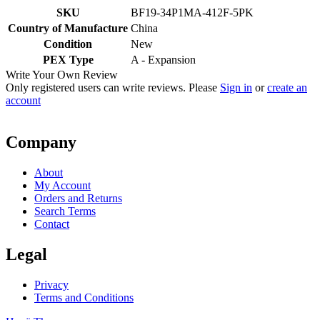
SKU
BF19-34P1MA-412F-5PK
Country of Manufacture
China
Condition
New
PEX Type
A - Expansion
Write Your Own Review
Only registered users can write reviews. Please
Sign in
or
create an
account
Company
About
My Account
Orders and Returns
Search Terms
Contact
Legal
Privacy
Terms and Conditions