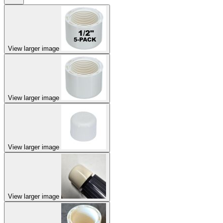
View larger image
View larger image
View larger image
View larger image