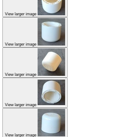
View larger image
View larger image
View larger image
View larger image
View larger image