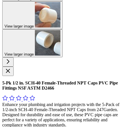
View larger image
View larger image
5-Pk 1/2 in. SCH-40 Female-Threaded NPT Caps PVC Pipe
Fittings NSF ASTM D2466
Enhance your plumbing and irrigation projects with the 5-Pack of
1/2-inch SCH-40 Female-Threaded NPT Caps from 247Garden.
Designed for durability and ease of use, these PVC pipe caps are
perfect for a variety of applications, ensuring reliability and
compliance with industry standards.