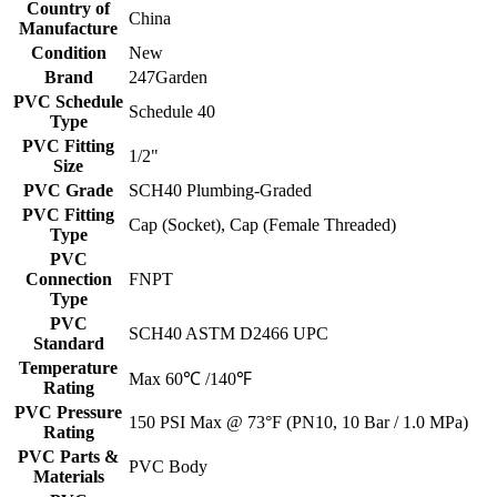
Country of
China
Manufacture
Condition
New
Brand
247Garden
PVC Schedule
Schedule 40
Type
PVC Fitting
1/2"
Size
PVC Grade
SCH40 Plumbing-Graded
PVC Fitting
Cap (Socket), Cap (Female Threaded)
Type
PVC
Connection
FNPT
Type
PVC
SCH40 ASTM D2466 UPC
Standard
Temperature
Max 60℃ /140℉
Rating
PVC Pressure
150 PSI Max @ 73°F (PN10, 10 Bar / 1.0 MPa)
Rating
PVC Parts &
PVC Body
Materials