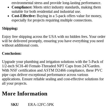
environmental stress and provide long-lasting performance.
Compliance:
Meets strict industry standards, making them
suitable for both residential and industrial use.
Cost-Effective:
Buying in a 5-pack offers value for money,
especially for projects requiring multiple connections.
Shipping:
Enjoy free shipping across the USA with no hidden fees. Your order
will be delivered promptly, ensuring you have everything you need
without additional costs.
Conclusion:
Upgrade your plumbing and irrigation solutions with the 5-Pack of
1/2-inch SCH-40 Female-Threaded NPT Caps from 247Garden.
With NSF certification and ASTM D2466 compliance, these PVC
pipe caps deliver exceptional performance across various
applications. Ensure reliable sealing and cost-effective solutions for
all your projects.
More Information
SKU
ERA-12FC-5PK