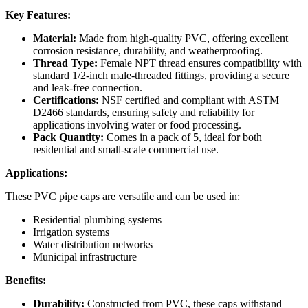
Key Features:
Material:
Made from high-quality PVC, offering excellent
corrosion resistance, durability, and weatherproofing.
Thread Type:
Female NPT thread ensures compatibility with
standard 1/2-inch male-threaded fittings, providing a secure
and leak-free connection.
Certifications:
NSF certified and compliant with ASTM
D2466 standards, ensuring safety and reliability for
applications involving water or food processing.
Pack Quantity:
Comes in a pack of 5, ideal for both
residential and small-scale commercial use.
Applications:
These PVC pipe caps are versatile and can be used in:
Residential plumbing systems
Irrigation systems
Water distribution networks
Municipal infrastructure
Benefits:
Durability:
Constructed from PVC, these caps withstand