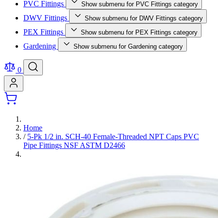
PVC Fittings
Show submenu for PVC Fittings category
DWV Fittings
Show submenu for DWV Fittings category
PEX Fittings
Show submenu for PEX Fittings category
Gardening
Show submenu for Gardening category
0
Home
/
5-Pk 1/2 in. SCH-40 Female-Threaded NPT Caps PVC
Pipe Fittings NSF ASTM D2466