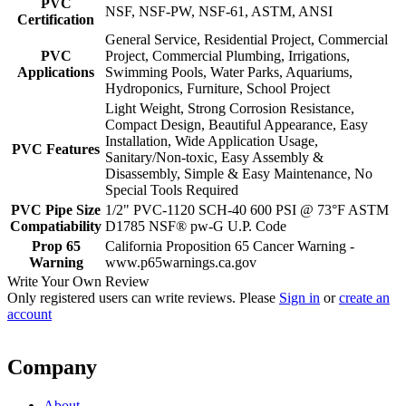
PVC
NSF, NSF-PW, NSF-61, ASTM, ANSI
Certification
General Service, Residential Project, Commercial
PVC
Project, Commercial Plumbing, Irrigations,
Applications
Swimming Pools, Water Parks, Aquariums,
Hydroponics, Furniture, School Project
Light Weight, Strong Corrosion Resistance,
Compact Design, Beautiful Appearance, Easy
Installation, Wide Application Usage,
PVC Features
Sanitary/Non-toxic, Easy Assembly &
Disassembly, Simple & Easy Maintenance, No
Special Tools Required
PVC Pipe Size
1/2" PVC-1120 SCH-40 600 PSI @ 73°F ASTM
Compatiability
D1785 NSF® pw-G U.P. Code
Prop 65
California Proposition 65 Cancer Warning -
Warning
www.p65warnings.ca.gov
Write Your Own Review
Only registered users can write reviews. Please
Sign in
or
create an
account
Company
About