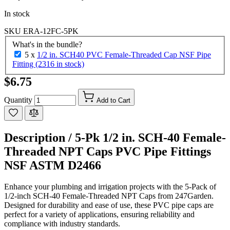
In stock
SKU
ERA-12FC-5PK
What's in the bundle?
5 x
1/2 in. SCH40 PVC Female-Threaded Cap NSF Pipe
Fitting (2316 in stock)
$6.75
Quantity
Add to Cart
Description /
5-Pk 1/2 in. SCH-40 Female-
Threaded NPT Caps PVC Pipe Fittings
NSF ASTM D2466
Enhance your plumbing and irrigation projects with the 5-Pack of
1/2-inch SCH-40 Female-Threaded NPT Caps from 247Garden.
Designed for durability and ease of use, these PVC pipe caps are
perfect for a variety of applications, ensuring reliability and
compliance with industry standards.