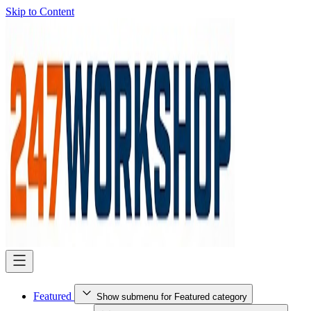
Skip to Content
Featured
Show submenu for Featured category