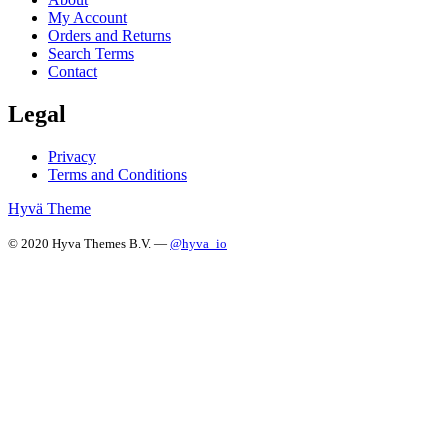
My Account
Orders and Returns
Search Terms
Contact
Legal
Privacy
Terms and Conditions
Hyvä Theme
© 2020 Hyva Themes B.V. —
@hyva_io