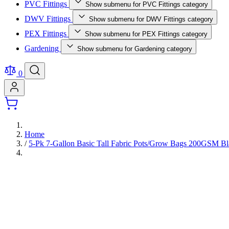
PVC Fittings
Show submenu for PVC Fittings category
DWV Fittings
Show submenu for DWV Fittings category
PEX Fittings
Show submenu for PEX Fittings category
Gardening
Show submenu for Gardening category
0
Home
/
5-Pk 7-Gallon Basic Tall Fabric Pots/Grow Bags 200GSM B