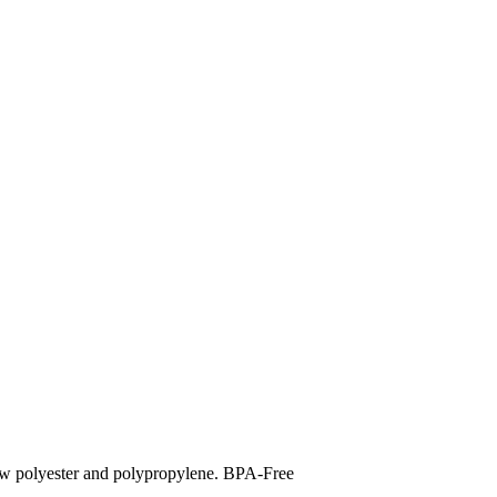
polyester and polypropylene. BPA-Free