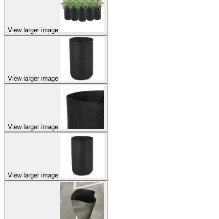
View larger image
View larger image
View larger image
View larger image