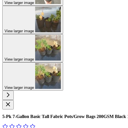
View larger image
View larger image
View larger image
View larger image
5-Pk 7-Gallon Basic Tall Fabric Pots/Grow Bags 200GSM Black