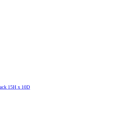
lack 15H x 10D