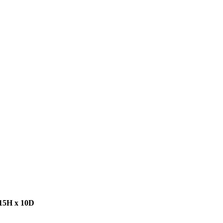
 15H x 10D