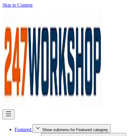
Skip to Content
Featured
Show submenu for Featured category