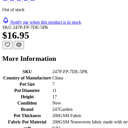
Out of stock
Notify me when this product is in stock
SKU
247P-FP-7DE-5PK
$16.95
More Information
SKU
247P-FP-7DE-5PK
Country of Manufacture
China
Pot Size
7
Pot Diameter
11
Height
17
Condition
New
Brand
247Garden
Pot Thickness
200GSM Fabric
Fabric Pot Material
200GSM Nonwoven fabric made with new 