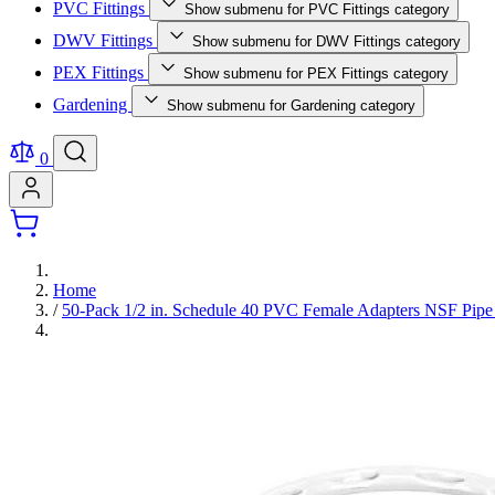
PVC Fittings
Show submenu for PVC Fittings category
DWV Fittings
Show submenu for DWV Fittings category
PEX Fittings
Show submenu for PEX Fittings category
Gardening
Show submenu for Gardening category
0
Home
/
50-Pack 1/2 in. Schedule 40 PVC Female Adapters NSF Pip