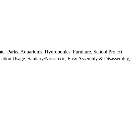
ter Parks, Aquariums, Hydroponics, Furniture, School Project
ication Usage, Sanitary/Non-toxic, Easy Assembly & Disassembly,