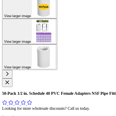
View larger image
View larger image
View larger image
50-Pack 1/2 in. Schedule 40 PVC Female Adapters NSF Pipe F
Looking for more wholesale discounts? Call us today.