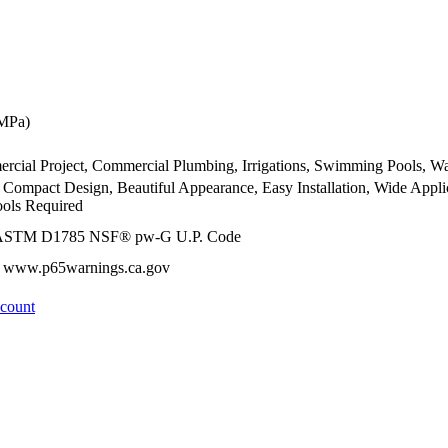
 MPa)
ercial Project, Commercial Plumbing, Irrigations, Swimming Pools, Wa
, Compact Design, Beautiful Appearance, Easy Installation, Wide Appl
ools Required
 ASTM D1785 NSF® pw-G U.P. Code
 - www.p65warnings.ca.gov
ccount