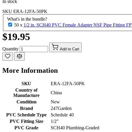
In stock
SKU
ERA-12FA-50PK
What's in the bundle?
50 x
1/2 in. SCH40 PVC Female Adapter NSF Pipe Fitting FPT
$19.95
Quantity
Add to Cart
More Information
SKU
ERA-12FA-50PK
Country of
China
Manufacture
Condition
New
Brand
247Garden
PVC Schedule Type
Schedule 40
PVC Fitting Size
1/2"
PVC Grade
SCH40 Plumbing-Graded