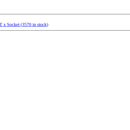
 x Socket (3570 in stock)