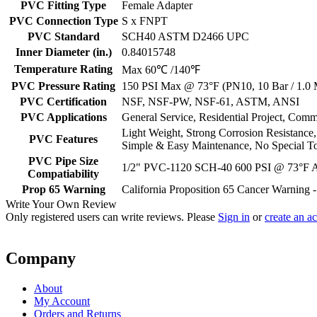
PVC Fitting Type
Female Adapter
PVC Connection Type
S x FNPT
PVC Standard
SCH40 ASTM D2466 UPC
Inner Diameter (in.)
0.84015748
Temperature Rating
Max 60℃ /140℉
PVC Pressure Rating
150 PSI Max @ 73°F (PN10, 10 Bar / 1.0
PVC Certification
NSF, NSF-PW, NSF-61, ASTM, ANSI
PVC Applications
General Service, Residential Project, Comm
Light Weight, Strong Corrosion Resistance
PVC Features
Simple & Easy Maintenance, No Special T
PVC Pipe Size
1/2" PVC-1120 SCH-40 600 PSI @ 73°F
Compatiability
Prop 65 Warning
California Proposition 65 Cancer Warning
Write Your Own Review
Only registered users can write reviews. Please
Sign in
or
create an a
Company
About
My Account
Orders and Returns