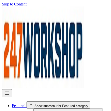
Skip to Content
Featured
Show submenu for Featured category