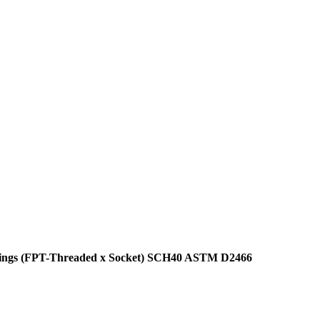
ittings (FPT-Threaded x Socket) SCH40 ASTM D2466