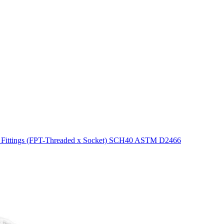
e Fittings (FPT-Threaded x Socket) SCH40 ASTM D2466